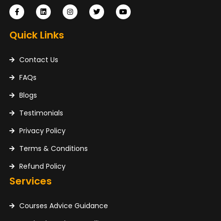
Quick Links
Contact Us
FAQs
Blogs
Testimonials
Privacy Policy
Terms & Conditions
Refund Policy
Services
Courses Advice Guidance