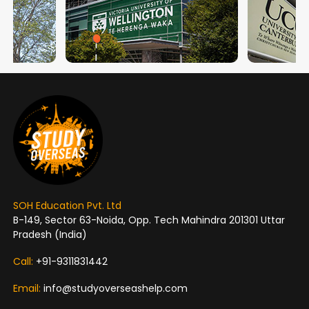
SOH Education Pvt. Ltd
B-149, Sector 63-Noida, Opp. Tech Mahindra 201301 Uttar
Pradesh (India)
Call:
+91-9311831442
Email:
info@studyoverseashelp.com