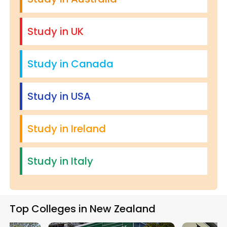
Study in UK
Study in Canada
Study in USA
Study in Ireland
Study in Italy
Top Colleges in New Zealand