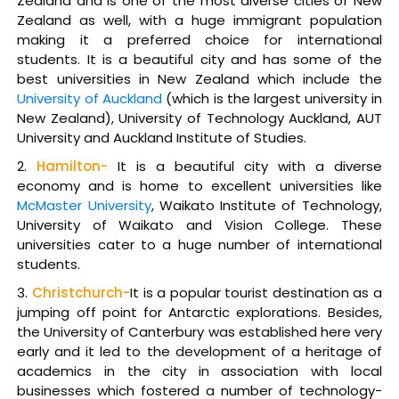
Zealand and is one of the most diverse cities of New
Zealand as well, with a huge immigrant population
making it a preferred choice for international
students. It is a beautiful city and has some of the
best universities in New Zealand which include the
University of Auckland
(which is the largest university in
New Zealand), University of Technology Auckland, AUT
University and Auckland Institute of Studies.
Hamilton-
It is a beautiful city with a diverse
economy and is home to excellent universities like
McMaster University
, Waikato Institute of Technology,
University of Waikato and Vision College. These
universities cater to a huge number of international
students.
Christchurch-
It is a popular tourist destination as a
jumping off point for Antarctic explorations. Besides,
the University of Canterbury was established here very
early and it led to the development of a heritage of
academics in the city in association with local
businesses which fostered a number of technology-