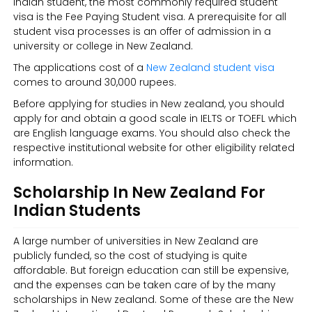
Indian student, the most commonly required student
visa is the Fee Paying Student visa. A prerequisite for all
student visa processes is an offer of admission in a
university or college in New Zealand.
The applications cost of a
New Zealand student visa
comes to around 30,000 rupees.
Before applying for studies in New zealand, you should
apply for and obtain a good scale in IELTS or TOEFL which
are English language exams. You should also check the
respective institutional website for other eligibility related
information.
Scholarship In New Zealand For
Indian Students
A large number of universities in New Zealand are
publicly funded, so the cost of studying is quite
affordable. But foreign education can still be expensive,
and the expenses can be taken care of by the many
scholarships in New zealand. Some of these are the New