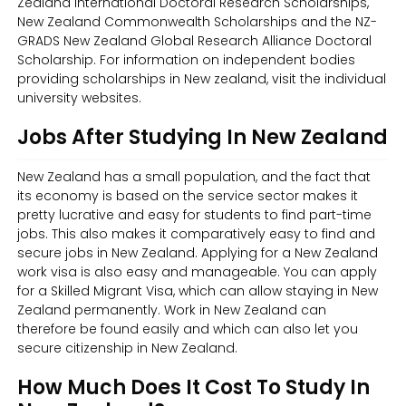
Zealand International Doctoral Research Scholarships,
New Zealand Commonwealth Scholarships and the NZ-
GRADS New Zealand Global Research Alliance Doctoral
Scholarship. For information on independent bodies
providing scholarships in New zealand, visit the individual
university websites.
Jobs After Studying In New Zealand
New Zealand has a small population, and the fact that
its economy is based on the service sector makes it
pretty lucrative and easy for students to find part-time
jobs. This also makes it comparatively easy to find and
secure jobs in New Zealand. Applying for a New Zealand
work visa is also easy and manageable. You can apply
for a Skilled Migrant Visa, which can allow staying in New
Zealand permanently. Work in New Zealand can
therefore be found easily and which can also let you
secure citizenship in New Zealand.
How Much Does It Cost To Study In