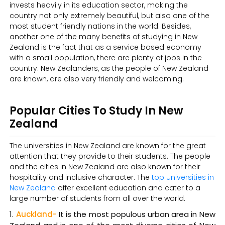
invests heavily in its education sector, making the
country not only extremely beautiful, but also one of the
most student friendly nations in the world. Besides,
another one of the many benefits of studying in New
Zealand is the fact that as a service based economy
with a small population, there are plenty of jobs in the
country. New Zealanders, as the people of New Zealand
are known, are also very friendly and welcoming.
Popular Cities To Study In New
Zealand
The universities in New Zealand are known for the great
attention that they provide to their students. The people
and the cities in New Zealand are also known for their
hospitality and inclusive character. The
top universities in
New Zealand
offer excellent education and cater to a
large number of students from all over the world.
Auckland-
It is the most populous urban area in New