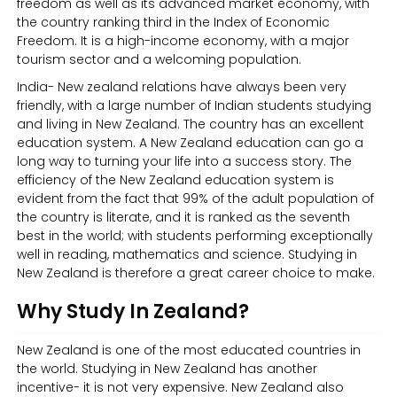
freedom as well as its advanced market economy, with
the country ranking third in the Index of Economic
Freedom. It is a high-income economy, with a major
tourism sector and a welcoming population.
India- New zealand relations have always been very
friendly, with a large number of Indian students studying
and living in New Zealand. The country has an excellent
education system. A New Zealand education can go a
long way to turning your life into a success story. The
efficiency of the New Zealand education system is
evident from the fact that 99% of the adult population of
the country is literate, and it is ranked as the seventh
best in the world; with students performing exceptionally
well in reading, mathematics and science. Studying in
New Zealand is therefore a great career choice to make.
Why Study In Zealand?
New Zealand is one of the most educated countries in
the world. Studying in New Zealand has another
incentive- it is not very expensive. New Zealand also