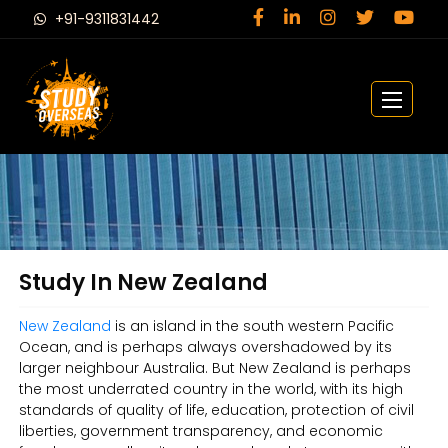
+91-9311831442
Study In New Zealand
New Zealand
is an island in the south western Pacific
Ocean, and is perhaps always overshadowed by its
larger neighbour Australia. But New Zealand is perhaps
the most underrated country in the world, with its high
standards of quality of life, education, protection of civil
liberties, government transparency, and economic