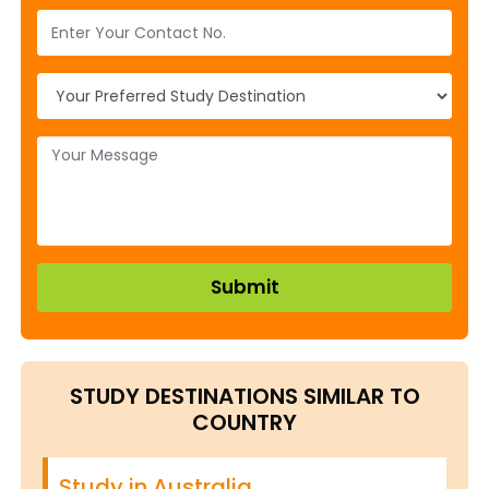
STUDY DESTINATIONS SIMILAR TO
COUNTRY
Study in Australia