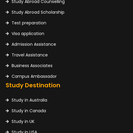
Study Abroad Counselling
Study Abroad Scholarship
Test preparation
Visa application
Admission Assistance
Travel Assistance
Business Associates
Campus Ambassador
Study Destination
Study in Australia
Study in Canada
Study in UK
Study in USA