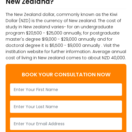
New Zealand?
The New Zealand dollar, commonly known as the Kiwi
Dollar (NZD) is the currency of New zealand. The cost of
study in New zealand varies- for an undergraduate
program $20,500 - $25,000 annually, for postgraduate
master's degree $19,000 - $29,000 annually and for
doctoral degree it is $6,500 - $9,000 annually . Visit the
institution website for further information. Average annual
cost of living in New zealand comes to about NZD 40,000.
BOOK YOUR CONSULTATION NOW