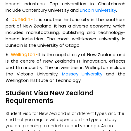
based industries. Top universities in Christchurch
include Canterbury University and
Lincoln University
.
Dunedin-
It is another historic city in the southern
part of New Zealand. It has a diverse economy, which
includes manufacturing, publishing and technology-
based industries. The most well-known university in
Dunedin is the University of Otago.
Wellington-
It is the capital city of New Zealand and
is the centre of New Zealand’s IT, innovation, effects
and film industry. The universities in Wellington include
the Victoria University,
Massey University
and the
Wellington Institute of Technology.
Student Visa New Zealand
Requirements
Student visa for New Zealand is of different types and the
kind that you require will depend on the type of study
you are planning to undertake and your age. As an