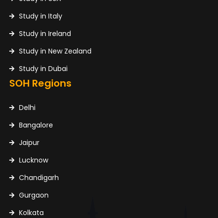
Study in Italy
Study in Ireland
Study in New Zealand
Study in Dubai
SOH Regions
Delhi
Bangalore
Jaipur
Lucknow
Chandigarh
Gurgaon
Kolkata