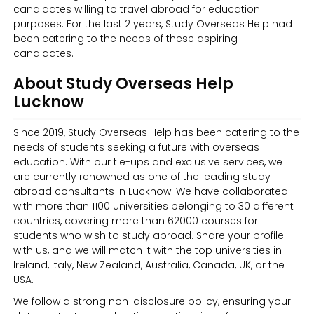
candidates willing to travel abroad for education
purposes. For the last 2 years, Study Overseas Help had
been catering to the needs of these aspiring
candidates.
About Study Overseas Help
Lucknow
Since 2019, Study Overseas Help has been catering to the
needs of students seeking a future with overseas
education. With our tie-ups and exclusive services, we
are currently renowned as one of the leading study
abroad consultants in Lucknow. We have collaborated
with more than 1100 universities belonging to 30 different
countries, covering more than 62000 courses for
students who wish to study abroad. Share your profile
with us, and we will match it with the top universities in
Ireland, Italy, New Zealand, Australia, Canada, UK, or the
USA.
We follow a strong non-disclosure policy, ensuring your