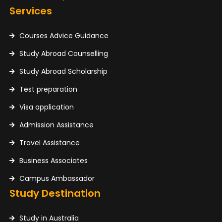
Services
Courses Advice Guidance
Study Abroad Counselling
Study Abroad Scholarship
Test preparation
Visa application
Admission Assistance
Travel Assistance
Business Associates
Campus Ambassador
Study Destination
Study in Australia