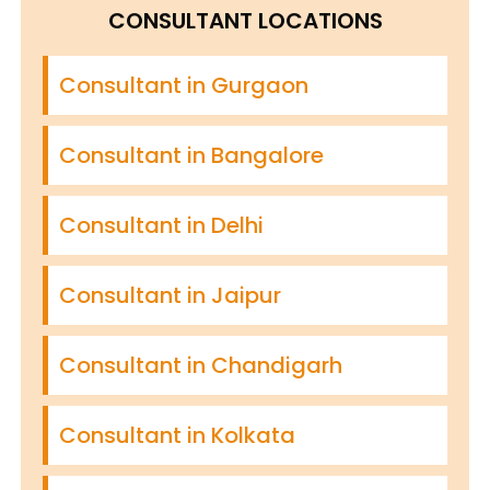
CONSULTANT LOCATIONS
Consultant in Gurgaon
Consultant in Bangalore
Consultant in Delhi
Consultant in Jaipur
Consultant in Chandigarh
Consultant in Kolkata