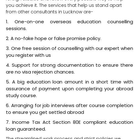
you achieve it. The services that help us stand apart
from other consultants in Lucknow are-
One-on-one overseas education counselling
sessions.
A no-fake hope or false promise policy.
One free session of counselling with our expert when
you register with us
Support for strong documentation to ensure there
are no visa rejection chances.
A big education loan amount in a short time with
assurance of payment upon completing your abroad
study course.
Arranging for job interviews after course completion
to ensure you get settled abroad
Income Tax Act Section 80E compliant education
loan guaranteed.
The streamlined work process and strict policies we