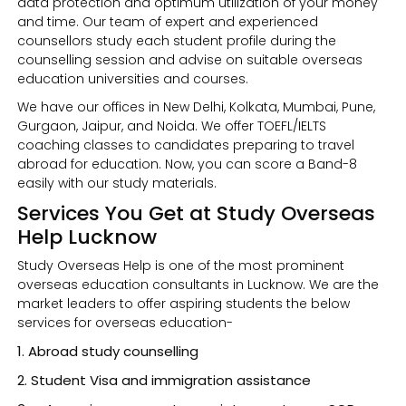
data protection and optimum utilization of your money
and time. Our team of expert and experienced
counsellors study each student profile during the
counselling session and advise on suitable overseas
education universities and courses.
We have our offices in New Delhi, Kolkata, Mumbai, Pune,
Gurgaon, Jaipur, and Noida. We offer TOEFL/IELTS
coaching classes to candidates preparing to travel
abroad for education. Now, you can score a Band-8
easily with our study materials.
Services You Get at Study Overseas
Help Lucknow
Study Overseas Help is one of the most prominent
overseas education consultants in Lucknow. We are the
market leaders to offer aspiring students the below
services for overseas education-
Abroad study counselling
Student Visa and immigration assistance