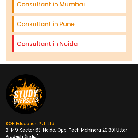
Consultant in Mumbai
Consultant in Pune
Consultant in Noida
SOH Education Pvt. Ltd
B-149, Sector 63-Noida, Opp. Tech Mahindra 201301 Uttar
Pradesh (India)