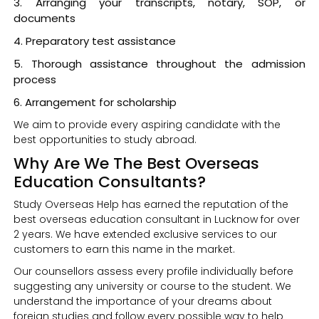
Arranging your transcripts, notary, SOP, or
documents
Preparatory test assistance
Thorough assistance throughout the admission
process
Arrangement for scholarship
We aim to provide every aspiring candidate with the
best opportunities to study abroad.
Why Are We The Best Overseas
Education Consultants?
Study Overseas Help has earned the reputation of the
best overseas education consultant in Lucknow for over
2 years. We have extended exclusive services to our
customers to earn this name in the market.
Our counsellors assess every profile individually before
suggesting any university or course to the student. We
understand the importance of your dreams about
foreign studies and follow every possible way to help