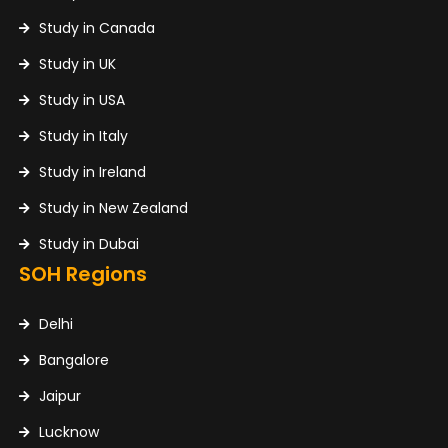
Study in Canada
Study in UK
Study in USA
Study in Italy
Study in Ireland
Study in New Zealand
Study in Dubai
SOH Regions
Delhi
Bangalore
Jaipur
Lucknow