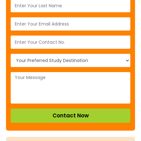
Contact Now