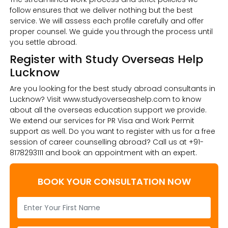
follow ensures that we deliver nothing but the best
service. We will assess each profile carefully and offer
proper counsel. We guide you through the process until
you settle abroad.
Register with Study Overseas Help
Lucknow
Are you looking for the best study abroad consultants in
Lucknow? Visit www.studyoverseashelp.com to know
about all the overseas education support we provide.
We extend our services for PR Visa and Work Permit
support as well. Do you want to register with us for a free
session of career counselling abroad? Call us at +91-
8178293111 and book an appointment with an expert.
BOOK YOUR CONSULTATION NOW