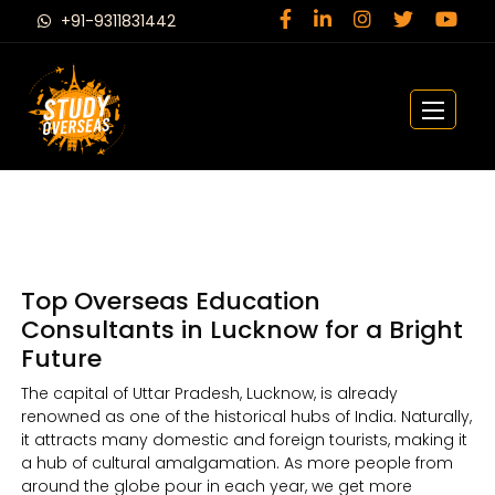
+91-9311831442
Top Overseas Education
Consultants in Lucknow for a Bright
Future
The capital of Uttar Pradesh, Lucknow, is already
renowned as one of the historical hubs of India. Naturally,
it attracts many domestic and foreign tourists, making it
a hub of cultural amalgamation. As more people from
around the globe pour in each year, we get more