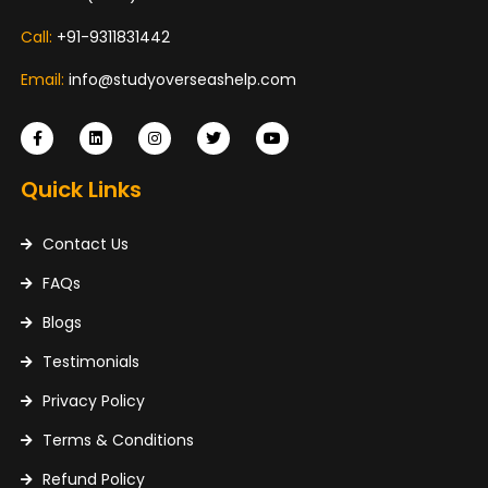
Call:
+91-9311831442
Email:
info@studyoverseashelp.com
Quick Links
Contact Us
FAQs
Blogs
Testimonials
Privacy Policy
Terms & Conditions
Refund Policy