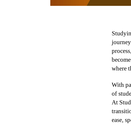
Studyin
journey
process
become 
where t
With pa
of stude
At Stud
transiti
ease, sp