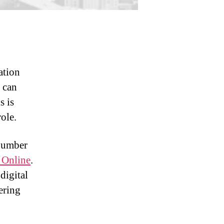
ation
a can
s is
ole.
 number
 Online
.
digital
fering