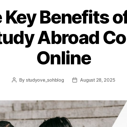
 Key Benefits o
Study Abroad Co
Online
By
studyove_sohblog
August 28, 2025
Post
Post
author
date