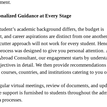
ment.
onalized Guidance at Every Stage
tudent’s academic background differs, the budget is
t, and career aspirations are distinct from one anothe
cutter approach will not work for every student. Hen
process was designed to give you personal attention.
broad Consultant, our engagement starts by underst
jectives in detail. We then provide recommendations
 courses, countries, and institutions catering to you o
gular virtual meetings, review of documents, and upd
e support is furnished to students throughout the ad
a processes.