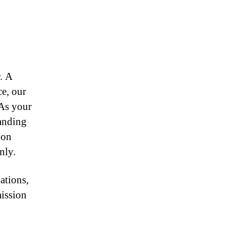
r. A
ce, our
 As your
anding
 on
nly.
ations,
mission