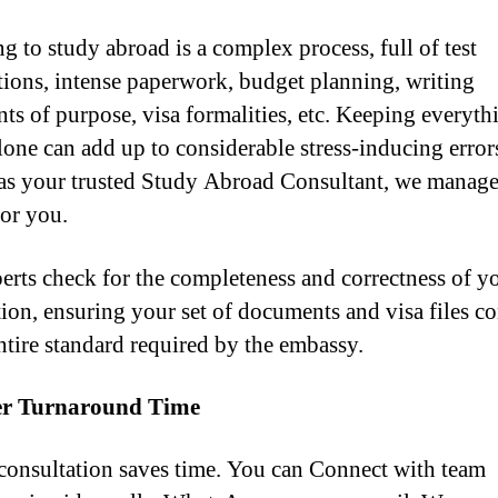
g to study abroad is a complex process, full of test
tions, intense paperwork, budget planning, writing
nts of purpose, visa formalities, etc. Keeping everyth
lone can add up to considerable stress-inducing error
as your trusted Study Abroad Consultant, we manage 
for you.
erts check for the completeness and correctness of y
tion, ensuring your set of documents and visa files c
entire standard required by the embassy.
er Turnaround Time
consultation saves time. You can Connect with team