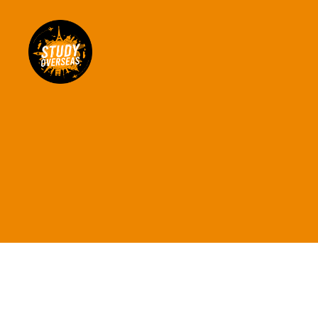
Study
Overseas
Help
Blog