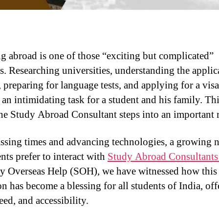
g abroad is one of those “exciting but complicated”
s. Researching universities, understanding the applic
, preparing for language tests, and applying for a vis
an intimidating task for a student and his family. Thi
he Study Abroad Consultant steps into an important r
ssing times and advancing technologies, a growing
nts prefer to interact with
Study Abroad Consultants
y Overseas Help (SOH), we have witnessed how this 
on has become a blessing for all students of India, of
eed, and accessibility.