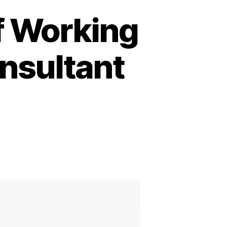
f Working
nsultant