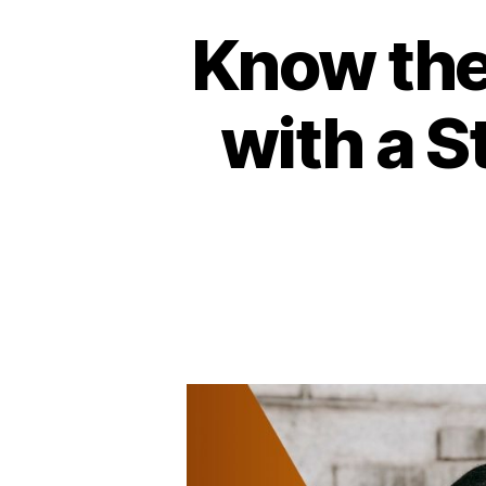
Know the
with a 