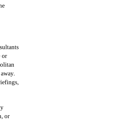
ne
ultants
 or
olitan
e away.
iefings,
ly
n, or