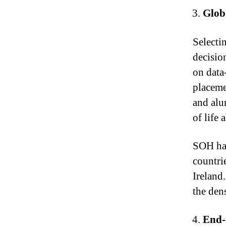
Globa
Selectin
decisio
on data
placeme
and alu
of life 
SOH has
countri
Ireland
the den
End-