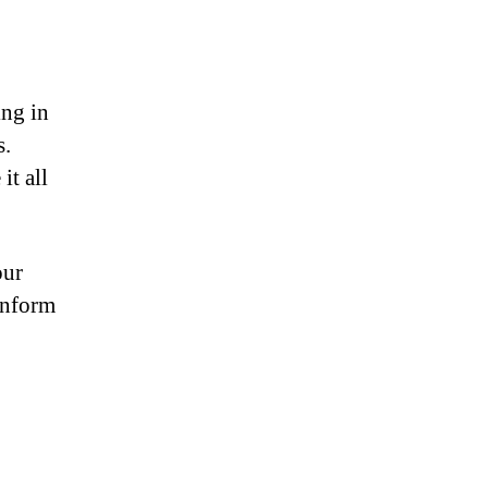
ing in
s.
it all
our
onform