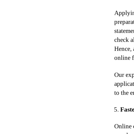
Applyin
prepara
stateme
check a
Hence, 
online 
Our exp
applica
to the 
Fast
Online 