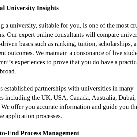
l University Insights
g a university, suitable for you, is one of the most cr
ns. Our expert online consultants will compare univer
-driven bases such as ranking, tuition, scholarships, 
nt outcomes. We maintain a consonance of live stude
mni’s experiences to prove that you do have a practic
abroad.
 established partnerships with universities in many
es including the UK, USA, Canada, Australia, Dubai,
. We offer you accurate information and guide you t
se application processes.
to-End Process Management