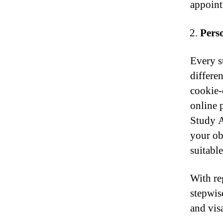
appoint
Pers
Every s
differen
cookie-
online 
Study A
your ob
suitable
With re
stepwis
and vis