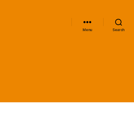
Menu
Search