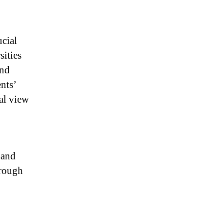
ucial
sities
and
nts’
al view
 and
hrough