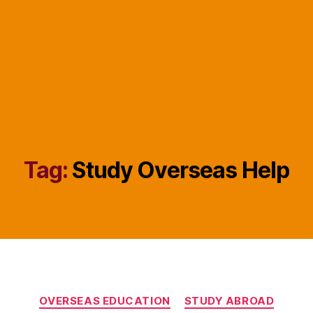
Tag:
Study Overseas Help
Categories
OVERSEAS EDUCATION
STUDY ABROAD