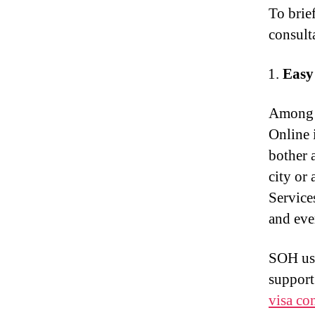
To brie
consult
Easy
Among t
Online 
bother 
city or 
Service
and eve
SOH use
support.
visa co