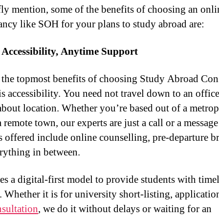
fly mention, some of the benefits of choosing an onli
ancy like SOH for your plans to study abroad are:
 Accessibility, Anytime Support
he topmost benefits of choosing Study Abroad Cons
is accessibility. You need not travel down to an office
about location. Whether you’re based out of a metrop
a remote town, our experts are just a call or a messag
s offered include online counselling, pre-departure br
rything in between.
s a digital-first model to provide students with time
 Whether it is for university short-listing, applicatio
nsultation
, we do it without delays or waiting for an