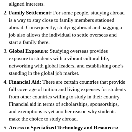
aligned interests.
Family Settlement:
For some people, studying abroad
is a way to stay close to family members stationed
abroad. Consequently, studying abroad and bagging a
job also allows the individual to settle overseas and
start a family there.
Global Exposure:
Studying overseas provides
exposure to students with a vibrant cultural life,
networking with global leaders, and establishing one’s
standing in the global job market.
Financial Aid:
There are certain countries that provide
full coverage of tuition and living expenses for students
from other countries willing to study in their country.
Financial aid in terms of scholarships, sponsorships,
and exemptions is yet another reason why students
make the choice to study abroad.
Access to Specialized Technology and Resources: