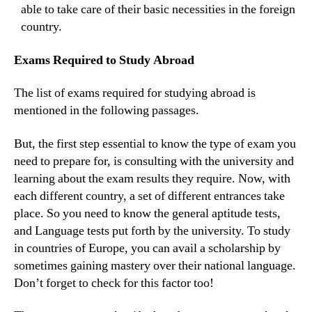
able to take care of their basic necessities in the foreign
country.
Exams Required to Study Abroad
The list of exams required for studying abroad is
mentioned in the following passages.
But, the first step essential to know the type of exam you
need to prepare for, is consulting with the university and
learning about the exam results they require. Now, with
each different country, a set of different entrances take
place. So you need to know the general aptitude tests,
and Language tests put forth by the university. To study
in countries of Europe, you can avail a scholarship by
sometimes gaining mastery over their national language.
Don’t forget to check for this factor too!