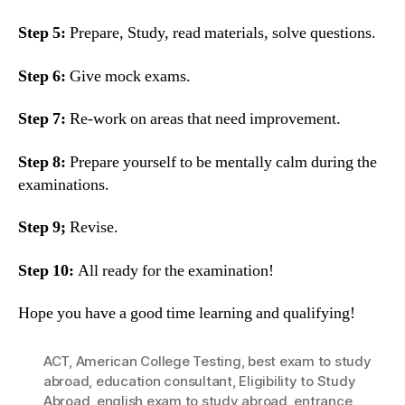
Step 5:
Prepare, Study, read materials, solve questions.
Step 6:
Give mock exams.
Step 7:
Re-work on areas that need improvement.
Step 8:
Prepare yourself to be mentally calm during the
examinations.
Step 9;
Revise.
Step 10:
All ready for the examination!
Hope you have a good time learning and qualifying!
ACT
,
American College Testing
,
best exam to study
abroad
,
education consultant
,
Eligibility to Study
Abroad
,
english exam to study abroad
,
entrance