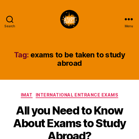
Search
Menu
Study
Overseas
Help
Blog
Tag:
exams to be taken to study
abroad
Categories
IMAT
INTERNATIONAL ENTRANCE EXAMS
All you Need to Know
About Exams to Study
Abroad?