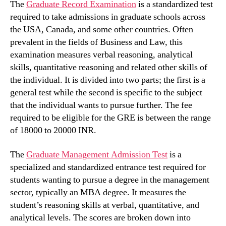
The
Graduate Record Examination
is a standardized test
required to take admissions in graduate schools across
the USA, Canada, and some other countries. Often
prevalent in the fields of Business and Law, this
examination measures verbal reasoning, analytical
skills, quantitative reasoning and related other skills of
the individual. It is divided into two parts; the first is a
general test while the second is specific to the subject
that the individual wants to pursue further. The fee
required to be eligible for the GRE is between the range
of 18000 to 20000 INR.
The
Graduate Management Admission Test
is a
specialized and standardized entrance test required for
students wanting to pursue a degree in the management
sector, typically an MBA degree. It measures the
student’s reasoning skills at verbal, quantitative, and
analytical levels. The scores are broken down into