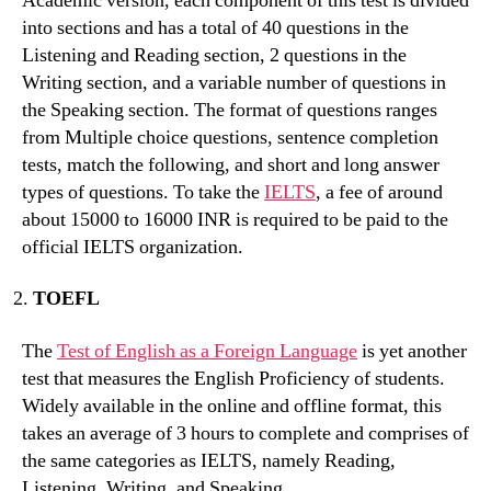
Academic version, each component of this test is divided
into sections and has a total of 40 questions in the
Listening and Reading section, 2 questions in the
Writing section, and a variable number of questions in
the Speaking section. The format of questions ranges
from Multiple choice questions, sentence completion
tests, match the following, and short and long answer
types of questions. To take the
IELTS
, a fee of around
about 15000 to 16000 INR is required to be paid to the
official IELTS organization.
TOEFL
The
Test of English as a Foreign Language
is yet another
test that measures the English Proficiency of students.
Widely available in the online and offline format, this
takes an average of 3 hours to complete and comprises of
the same categories as IELTS, namely Reading,
Listening, Writing, and Speaking.