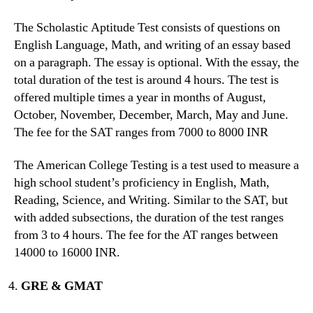
The Scholastic Aptitude Test consists of questions on
English Language, Math, and writing of an essay based
on a paragraph. The essay is optional. With the essay, the
total duration of the test is around 4 hours. The test is
offered multiple times a year in months of August,
October, November, December, March, May and June.
The fee for the SAT ranges from 7000 to 8000 INR
The American College Testing is a test used to measure a
high school student’s proficiency in English, Math,
Reading, Science, and Writing. Similar to the SAT, but
with added subsections, the duration of the test ranges
from 3 to 4 hours. The fee for the AT ranges between
14000 to 16000 INR.
GRE & GMAT