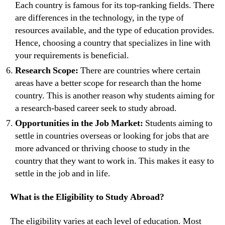
Each country is famous for its top-ranking fields. There
are differences in the technology, in the type of
resources available, and the type of education provides.
Hence, choosing a country that specializes in line with
your requirements is beneficial.
Research Scope:
There are countries where certain
areas have a better scope for research than the home
country. This is another reason why students aiming for
a research-based career seek to study abroad.
Opportunities in the Job Market:
Students aiming to
settle in countries overseas or looking for jobs that are
more advanced or thriving choose to study in the
country that they want to work in. This makes it easy to
settle in the job and in life.
What is the Eligibility to Study Abroad?
The eligibility varies at each level of education. Most