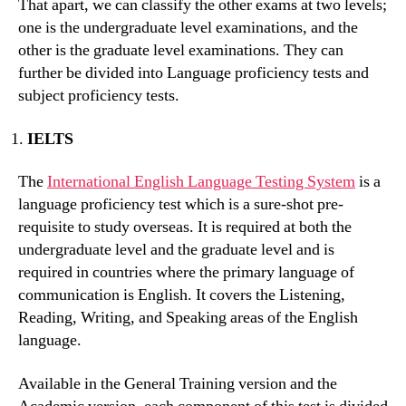
That apart, we can classify the other exams at two levels;
one is the undergraduate level examinations, and the
other is the graduate level examinations. They can
further be divided into Language proficiency tests and
subject proficiency tests.
IELTS
The
International English Language Testing System
is a
language proficiency test which is a sure-shot pre-
requisite to study overseas. It is required at both the
undergraduate level and the graduate level and is
required in countries where the primary language of
communication is English. It covers the Listening,
Reading, Writing, and Speaking areas of the English
language.
Available in the General Training version and the