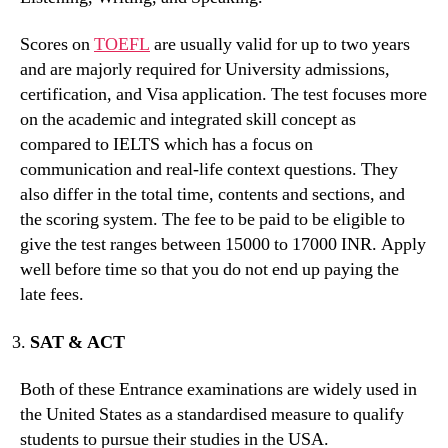
Scores on
TOEFL
are usually valid for up to two years
and are majorly required for University admissions,
certification, and Visa application. The test focuses more
on the academic and integrated skill concept as
compared to IELTS which has a focus on
communication and real-life context questions. They
also differ in the total time, contents and sections, and
the scoring system. The fee to be paid to be eligible to
give the test ranges between 15000 to 17000 INR. Apply
well before time so that you do not end up paying the
late fees.
SAT & ACT
Both of these Entrance examinations are widely used in
the United States as a standardised measure to qualify
students to pursue their studies in the USA.