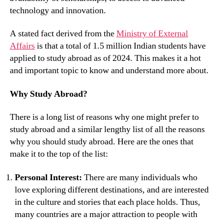
technology and innovation.
A stated fact derived from the
Ministry of External
Affairs
is that a total of 1.5 million Indian students have
applied to study abroad as of 2024. This makes it a hot
and important topic to know and understand more about.
Why Study Abroad?
There is a long list of reasons why one might prefer to
study abroad and a similar lengthy list of all the reasons
why you should study abroad. Here are the ones that
make it to the top of the list:
Personal Interest:
There are many individuals who
love exploring different destinations, and are interested
in the culture and stories that each place holds. Thus,
many countries are a major attraction to people with