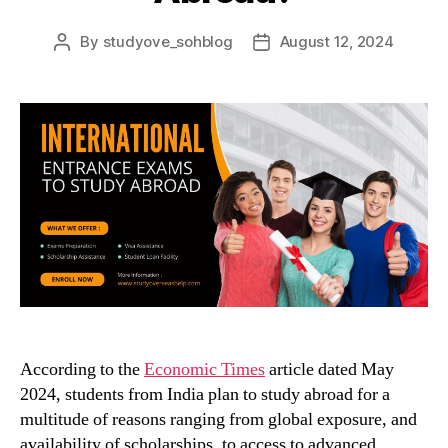
By
studyove_sohblog
August 12, 2024
Post
Post
author
date
According to the
Economic Times
article dated May
2024, students from India plan to study abroad
for a
multitude of reasons ranging from global exposure, and
availability of scholarships, to access to advanced