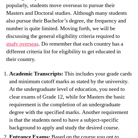
popularly, students move overseas to pursue their
Masters and Doctoral studies. Although many students
also pursue their Bachelor’s degree, the frequency and
number is quite limited. Moving forth, we will be
discussing the general eligibility criteria required to
study overseas
. Do remember that each country has a
different criteria list for eligibility to get educated in
their country.
Academic Transcripts:
This includes your grade cards
and minimum cutoff marks as stated by the university.
At the undergraduate level of education, you need to
clear exams of Grade 12, while for Masters the basic
requirement is the completion of an undergraduate
degree with the specified marks. Another requirement
is that the students need to have a subject-specific
background to apply and study the desired course.
Entrance Exams:
Based on the course you opt to