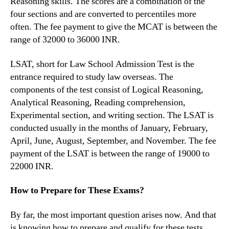
Reasoning skills. The scores are a combination of the
four sections and are converted to percentiles more
often. The fee payment to give the MCAT is between the
range of 32000 to 36000 INR.
LSAT, short for Law School Admission Test is the
entrance required to study law overseas. The
components of the test consist of Logical Reasoning,
Analytical Reasoning, Reading comprehension,
Experimental section, and writing section. The LSAT is
conducted usually in the months of January, February,
April, June, August, September, and November. The fee
payment of the LSAT is between the range of 19000 to
22000 INR.
How to Prepare for These Exams?
By far, the most important question arises now. And that
is knowing how to prepare and qualify for these tests.