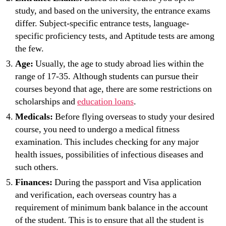
study, and based on the university, the entrance exams
differ. Subject-specific entrance tests, language-
specific proficiency tests, and Aptitude tests are among
the few.
Age:
Usually, the age to study abroad lies within the
range of 17-35. Although students can pursue their
courses beyond that age, there are some restrictions on
scholarships and
education loans
.
Medicals:
Before flying overseas to study your desired
course, you need to undergo a medical fitness
examination. This includes checking for any major
health issues, possibilities of infectious diseases and
such others.
Finances:
During the passport and Visa application
and verification, each overseas country has a
requirement of minimum bank balance in the account
of the student. This is to ensure that all the student is