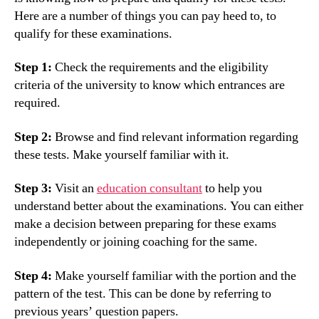
Here are a number of things you can pay heed to, to
qualify for these examinations.
Step 1:
Check the requirements and the eligibility
criteria of the university to know which entrances are
required.
Step 2:
Browse and find relevant information regarding
these tests. Make yourself familiar with it.
Step 3:
Visit an
education consultant
to help you
understand better about the examinations. You can either
make a decision between preparing for these exams
independently or joining coaching for the same.
Step 4:
Make yourself familiar with the portion and the
pattern of the test. This can be done by referring to
previous years’ question papers.