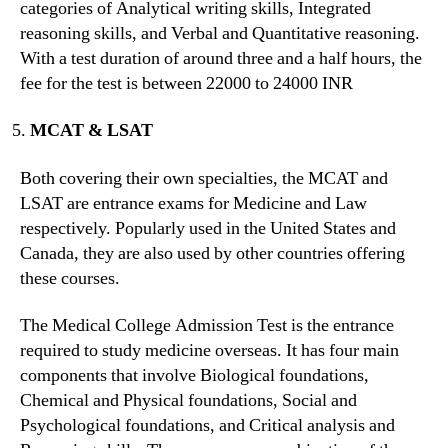
categories of Analytical writing skills, Integrated
reasoning skills, and Verbal and Quantitative reasoning.
With a test duration of around three and a half hours, the
fee for the test is between 22000 to 24000 INR
MCAT & LSAT
Both covering their own specialties, the MCAT and
LSAT are entrance exams for Medicine and Law
respectively. Popularly used in the United States and
Canada, they are also used by other countries offering
these courses.
The Medical College Admission Test is the entrance
required to study medicine overseas. It has four main
components that involve Biological foundations,
Chemical and Physical foundations, Social and
Psychological foundations, and Critical analysis and