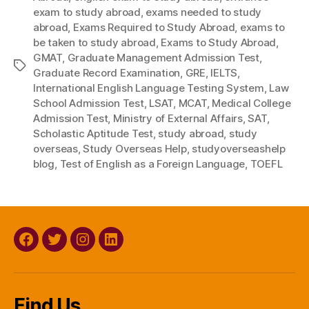
exam to study abroad
,
exams needed to study
abroad
,
Exams Required to Study Abroad
,
exams to
be taken to study abroad
,
Exams to Study Abroad
,
GMAT
,
Graduate Management Admission Test
,
Tags
Graduate Record Examination
,
GRE
,
IELTS
,
International English Language Testing System
,
Law
School Admission Test
,
LSAT
,
MCAT
,
Medical College
Admission Test
,
Ministry of External Affairs
,
SAT
,
Scholastic Aptitude Test
,
study abroad
,
study
overseas
,
Study Overseas Help
,
studyoverseashelp
blog
,
Test of English as a Foreign Language
,
TOEFL
Facebook
Twitter
Instagram
Linkedin
Find Us