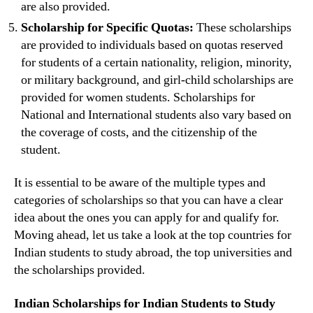
are also provided.
Scholarship for Specific Quotas:
These scholarships
are provided to individuals based on quotas reserved
for students of a certain nationality, religion, minority,
or military background, and girl-child scholarships are
provided for women students. Scholarships for
National and International students also vary based on
the coverage of costs, and the citizenship of the
student.
It is essential to be aware of the multiple types and
categories of scholarships so that you can have a clear
idea about the ones you can apply for and qualify for.
Moving ahead, let us take a look at the top countries for
Indian students to study abroad, the top universities and
the scholarships provided.
Indian Scholarships for Indian Students to Study