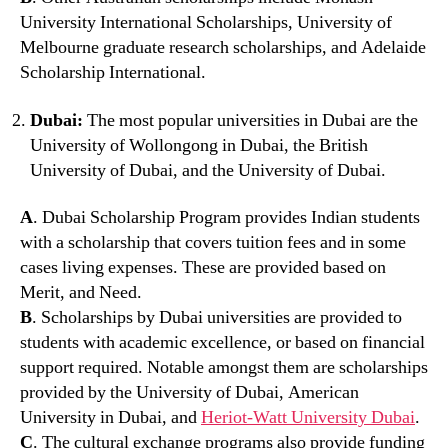
University International Scholarships, University of
Melbourne graduate research scholarships, and Adelaide
Scholarship International.
Dubai:
The most popular universities in Dubai are the
University of Wollongong in Dubai, the British
University of Dubai, and the University of Dubai.
A
. Dubai Scholarship Program provides Indian students
with a scholarship that covers tuition fees and in some
cases living expenses. These are provided based on
Merit, and Need.
B
. Scholarships by Dubai universities are provided to
students with academic excellence, or based on financial
support required. Notable amongst them are scholarships
provided by the University of Dubai, American
University in Dubai, and
Heriot-Watt University Dubai
.
C
. The cultural exchange programs also provide funding