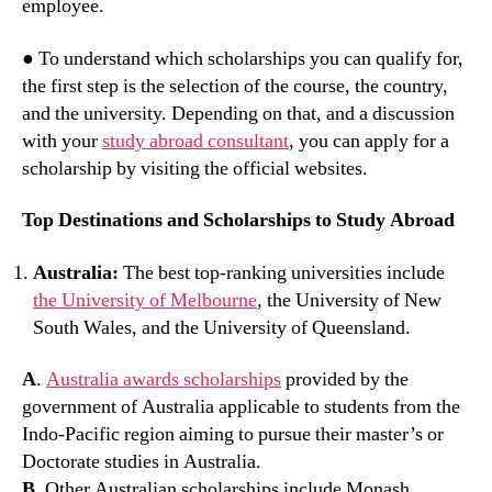
employee.
● To understand which scholarships you can qualify for,
the first step is the selection of the course, the country,
and the university. Depending on that, and a discussion
with your
study abroad consultant
, you can apply for a
scholarship by visiting the official websites.
Top Destinations and Scholarships to Study Abroad
Australia:
The best top-ranking universities include
the University of Melbourne
, the University of New
South Wales, and the University of Queensland.
A
.
Australia awards scholarships
provided by the
government of Australia applicable to students from the
Indo-Pacific region aiming to pursue their master’s or
Doctorate studies in Australia.
B
. Other Australian scholarships include Monash