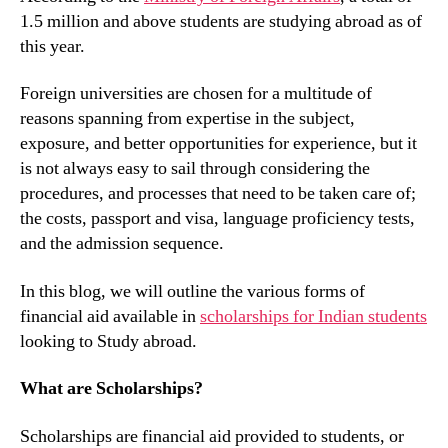
1.5 million and above students are studying abroad as of
this year.
Foreign universities are chosen for a multitude of
reasons spanning from expertise in the subject,
exposure, and better opportunities for experience, but it
is not always easy to sail through considering the
procedures, and processes that need to be taken care of;
the costs, passport and visa, language proficiency tests,
and the admission sequence.
In this blog, we will outline the various forms of
financial aid available in
scholarships for Indian students
looking to Study abroad.
What are Scholarships?
Scholarships are financial aid provided to students, or