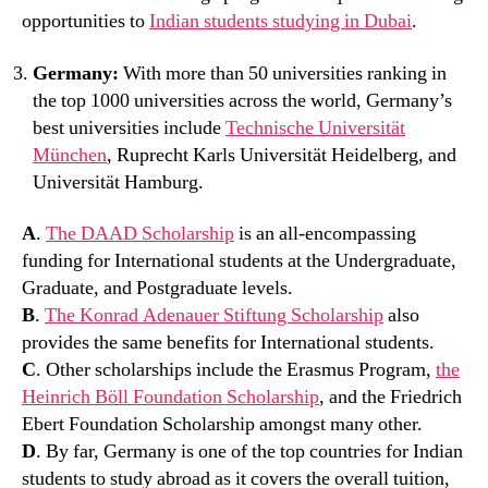
opportunities to
Indian students studying in Dubai
.
Germany:
With more than 50 universities ranking in
the top 1000 universities across the world, Germany’s
best universities include
Technische Universität
München
, Ruprecht Karls Universität Heidelberg, and
Universität Hamburg.
A
.
The DAAD Scholarship
is an all-encompassing
funding for International students at the Undergraduate,
Graduate, and Postgraduate levels.
B
.
The Konrad Adenauer Stiftung Scholarship
also
provides the same benefits for International students.
C
. Other scholarships include the Erasmus Program,
the
Heinrich Böll Foundation Scholarship
, and the Friedrich
Ebert Foundation Scholarship amongst many other.
D
. By far, Germany is one of the top countries for Indian
students to study abroad as it covers the overall tuition,