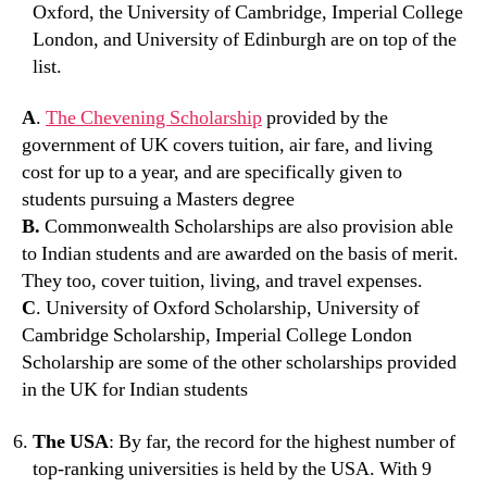
Oxford, the University of Cambridge, Imperial College
London, and University of Edinburgh are on top of the
list.
A
.
The Chevening Scholarship
provided by the
government of UK covers tuition, air fare, and living
cost for up to a year, and are specifically given to
students pursuing a Masters degree
B.
Commonwealth Scholarships are also provision able
to Indian students and are awarded on the basis of merit.
They too, cover tuition, living, and travel expenses.
C
. University of Oxford Scholarship, University of
Cambridge Scholarship, Imperial College London
Scholarship are some of the other scholarships provided
in the UK for Indian students
The USA
: By far, the record for the highest number of
top-ranking universities is held by the USA. With 9