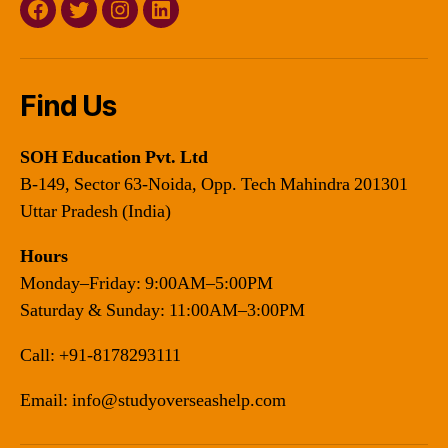
Facebook
Twitter
Instagram
Linkedin
Find Us
SOH Education Pvt. Ltd
B-149, Sector 63-Noida, Opp. Tech Mahindra 201301
Uttar Pradesh (India)
Hours
Monday–Friday: 9:00AM–5:00PM
Saturday & Sunday: 11:00AM–3:00PM
Call:
+91-8178293111
Email:
info@studyoverseashelp.com