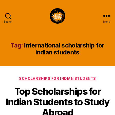
Search
Menu
Study
Overseas
Help
Blog
Tag:
international scholarship for
indian students
Categories
SCHOLARSHIPS FOR INDIAN STUDENTS
Top Scholarships for
Indian Students to Study
Abroad