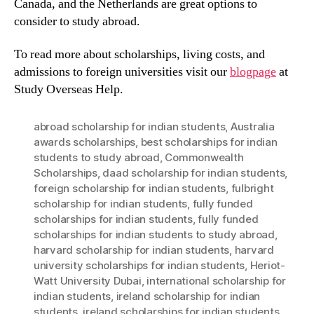
Canada, and the Netherlands are great options to
consider to study abroad.
To read more about scholarships, living costs, and
admissions to foreign universities visit our
blogpage
at
Study Overseas Help.
abroad scholarship for indian students
,
Australia
awards scholarships
,
best scholarships for indian
students to study abroad
,
Commonwealth
Scholarships
,
daad scholarship for indian students
,
foreign scholarship for indian students
,
fulbright
scholarship for indian students
,
fully funded
scholarships for indian students
,
fully funded
scholarships for indian students to study abroad
,
harvard scholarship for indian students
,
harvard
university scholarships for indian students
,
Heriot-
Watt University Dubai
,
international scholarship for
indian students
,
ireland scholarship for indian
students
,
ireland scholarships for indian students
,