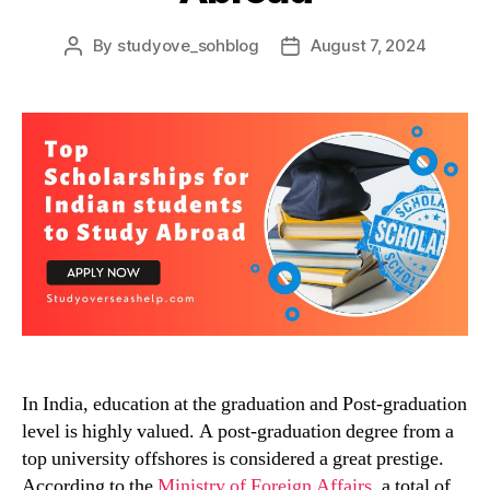
By
studyove_sohblog
August 7, 2024
Post
Post
author
date
In India, education at the graduation and Post-graduation
level is highly valued. A post-graduation degree from a
top university offshores is considered a great prestige.
According to the
Ministry of Foreign Affairs
, a total of