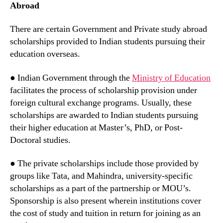
Abroad
There are certain Government and Private study abroad
scholarships provided to Indian students pursuing their
education overseas.
● Indian Government through the
Ministry of Education
facilitates the process of scholarship provision under
foreign cultural exchange programs. Usually, these
scholarships are awarded to Indian students pursuing
their higher education at Master’s, PhD, or Post-
Doctoral studies.
● The private scholarships include those provided by
groups like Tata, and Mahindra, university-specific
scholarships as a part of the partnership or MOU’s.
Sponsorship is also present wherein institutions cover
the cost of study and tuition in return for joining as an