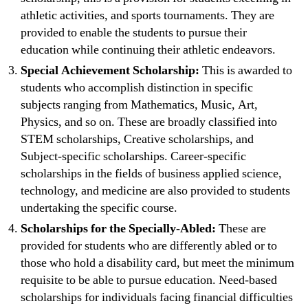
athletic activities, and sports tournaments. They are
provided to enable the students to pursue their
education while continuing their athletic endeavors.
Special Achievement Scholarship:
This is awarded to
students who accomplish distinction in specific
subjects ranging from Mathematics, Music, Art,
Physics, and so on. These are broadly classified into
STEM scholarships, Creative scholarships, and
Subject-specific scholarships. Career-specific
scholarships in the fields of business applied science,
technology, and medicine are also provided to students
undertaking the specific course.
Scholarships for the Specially-Abled:
These are
provided for students who are differently abled or to
those who hold a disability card, but meet the minimum
requisite to be able to pursue education. Need-based
scholarships for individuals facing financial difficulties