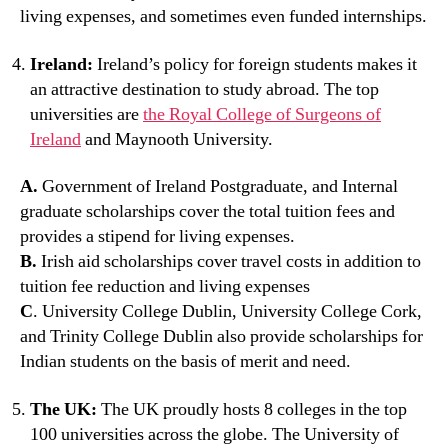
living expenses, and sometimes even funded internships.
Ireland:
Ireland’s policy for foreign students makes it
an attractive destination to study abroad. The top
universities are
the Royal College of Surgeons of
Ireland
and Maynooth University.
A.
Government of Ireland Postgraduate, and Internal
graduate scholarships cover the total tuition fees and
provides a stipend for living expenses.
B.
Irish aid scholarships cover travel costs in addition to
tuition fee reduction and living expenses
C
. University College Dublin, University College Cork,
and Trinity College Dublin also provide scholarships for
Indian students on the basis of merit and need.
The UK:
The UK proudly hosts 8 colleges in the top
100 universities across the globe. The University of