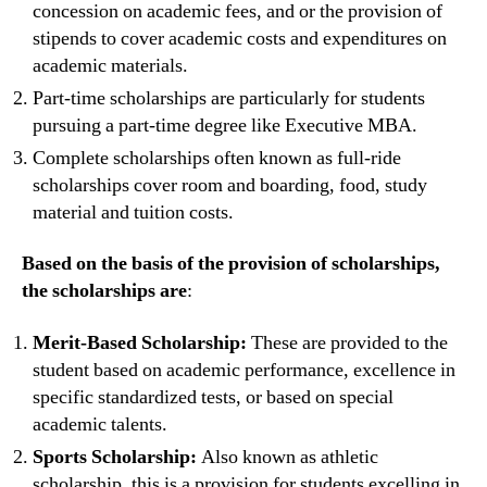
concession on academic fees, and or the provision of
stipends to cover academic costs and expenditures on
academic materials.
Part-time scholarships are particularly for students
pursuing a part-time degree like Executive MBA.
Complete scholarships often known as full-ride
scholarships cover room and boarding, food, study
material and tuition costs.
Based on the basis of the provision of scholarships,
the scholarships are
:
Merit-Based Scholarship:
These are provided to the
student based on academic performance, excellence in
specific standardized tests, or based on special
academic talents.
Sports Scholarship:
Also known as athletic
scholarship, this is a provision for students excelling in