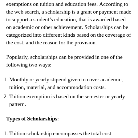
exemptions on tuition and education fees. According to
the web search, a scholarship is a grant or payment made
to support a student’s education, that is awarded based
on academic or other achievement. Scholarships can be
categorized into different kinds based on the coverage of
the cost, and the reason for the provision.
Popularly, scholarships can be provided in one of the
following two ways:
Monthly or yearly stipend given to cover academic,
tuition, material, and accommodation costs.
Tuition exemption is based on the semester or yearly
pattern.
Types of Scholarships
:
Tuition scholarship encompasses the total cost