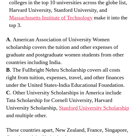
colleges in the top 10 universities across the globe list,
Harvard University, Stanford University, and
Massachusetts Institute of Technology
make it into the
top 3.
A
. American Association of University Women
scholarship covers the tuition and other expenses of
graduate and postgraduate women students from other
countries including India.
B
. The Fullbright Nehru Scholarship covers all costs
right from tuition, expenses, travel, and other finances
under the United States-India Educational Foundation.
C
. Other University Scholarships in America include
Tata Scholarship for Cornell University, Harvard
University Scholarship,
Stanford University Scholarship
and multiple other.
These countries apart, New Zealand, France, Singapore,