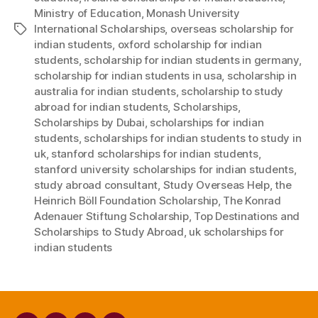
Ministry of Education
,
Monash University
International Scholarships
,
overseas scholarship for
Tags
indian students
,
oxford scholarship for indian
students
,
scholarship for indian students in germany
,
scholarship for indian students in usa
,
scholarship in
australia for indian students
,
scholarship to study
abroad for indian students
,
Scholarships
,
Scholarships by Dubai
,
scholarships for indian
students
,
scholarships for indian students to study in
uk
,
stanford scholarships for indian students
,
stanford university scholarships for indian students
,
study abroad consultant
,
Study Overseas Help
,
the
Heinrich Böll Foundation Scholarship
,
The Konrad
Adenauer Stiftung Scholarship
,
Top Destinations and
Scholarships to Study Abroad
,
uk scholarships for
indian students