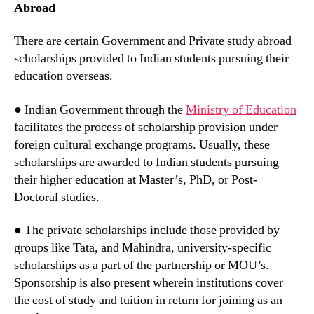
Abroad
There are certain Government and Private study abroad
scholarships provided to Indian students pursuing their
education overseas.
● Indian Government through the
Ministry of Education
facilitates the process of scholarship provision under
foreign cultural exchange programs. Usually, these
scholarships are awarded to Indian students pursuing
their higher education at Master’s, PhD, or Post-
Doctoral studies.
● The private scholarships include those provided by
groups like Tata, and Mahindra, university-specific
scholarships as a part of the partnership or MOU’s.
Sponsorship is also present wherein institutions cover
the cost of study and tuition in return for joining as an