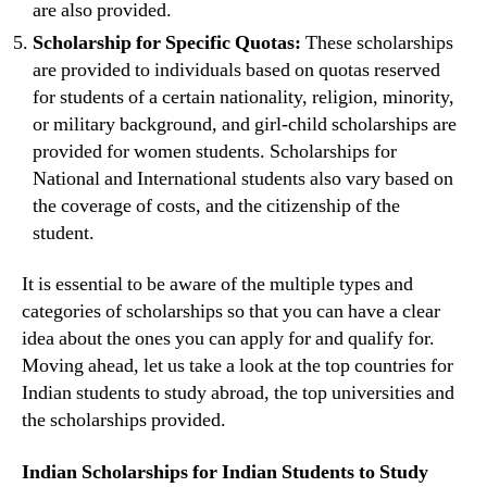
are also provided.
Scholarship for Specific Quotas:
These scholarships
are provided to individuals based on quotas reserved
for students of a certain nationality, religion, minority,
or military background, and girl-child scholarships are
provided for women students. Scholarships for
National and International students also vary based on
the coverage of costs, and the citizenship of the
student.
It is essential to be aware of the multiple types and
categories of scholarships so that you can have a clear
idea about the ones you can apply for and qualify for.
Moving ahead, let us take a look at the top countries for
Indian students to study abroad, the top universities and
the scholarships provided.
Indian Scholarships for Indian Students to Study