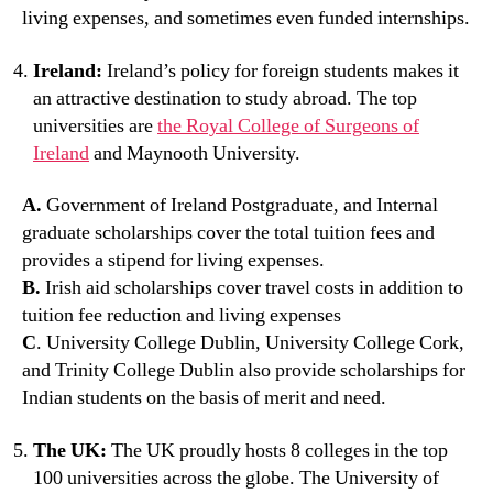
living expenses, and sometimes even funded internships.
Ireland:
Ireland’s policy for foreign students makes it
an attractive destination to study abroad. The top
universities are
the Royal College of Surgeons of
Ireland
and Maynooth University.
A.
Government of Ireland Postgraduate, and Internal
graduate scholarships cover the total tuition fees and
provides a stipend for living expenses.
B.
Irish aid scholarships cover travel costs in addition to
tuition fee reduction and living expenses
C
. University College Dublin, University College Cork,
and Trinity College Dublin also provide scholarships for
Indian students on the basis of merit and need.
The UK:
The UK proudly hosts 8 colleges in the top
100 universities across the globe. The University of