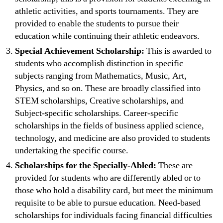
athletic activities, and sports tournaments. They are
provided to enable the students to pursue their
education while continuing their athletic endeavors.
Special Achievement Scholarship:
This is awarded to
students who accomplish distinction in specific
subjects ranging from Mathematics, Music, Art,
Physics, and so on. These are broadly classified into
STEM scholarships, Creative scholarships, and
Subject-specific scholarships. Career-specific
scholarships in the fields of business applied science,
technology, and medicine are also provided to students
undertaking the specific course.
Scholarships for the Specially-Abled:
These are
provided for students who are differently abled or to
those who hold a disability card, but meet the minimum
requisite to be able to pursue education. Need-based
scholarships for individuals facing financial difficulties