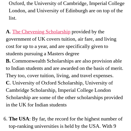
Oxford, the University of Cambridge, Imperial College
London, and University of Edinburgh are on top of the
list.
A
.
The Chevening Scholarship
provided by the
government of UK covers tuition, air fare, and living
cost for up to a year, and are specifically given to
students pursuing a Masters degree
B.
Commonwealth Scholarships are also provision able
to Indian students and are awarded on the basis of merit.
They too, cover tuition, living, and travel expenses.
C
. University of Oxford Scholarship, University of
Cambridge Scholarship, Imperial College London
Scholarship are some of the other scholarships provided
in the UK for Indian students
The USA
: By far, the record for the highest number of
top-ranking universities is held by the USA. With 9