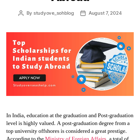
By
studyove_sohblog
August 7, 2024
Post
Post
author
date
In India, education at the graduation and Post-graduation
level is highly valued. A post-graduation degree from a
top university offshores is considered a great prestige.
According to the
Ministry of Foreign Affairs
, a total of