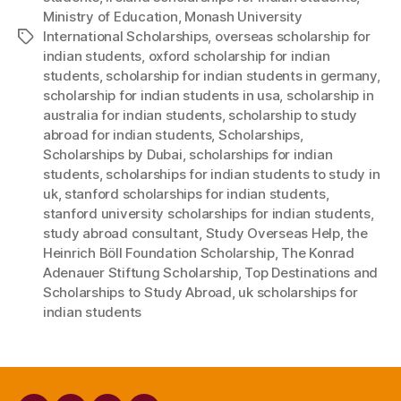
Ministry of Education
,
Monash University
International Scholarships
,
overseas scholarship for
Tags
indian students
,
oxford scholarship for indian
students
,
scholarship for indian students in germany
,
scholarship for indian students in usa
,
scholarship in
australia for indian students
,
scholarship to study
abroad for indian students
,
Scholarships
,
Scholarships by Dubai
,
scholarships for indian
students
,
scholarships for indian students to study in
uk
,
stanford scholarships for indian students
,
stanford university scholarships for indian students
,
study abroad consultant
,
Study Overseas Help
,
the
Heinrich Böll Foundation Scholarship
,
The Konrad
Adenauer Stiftung Scholarship
,
Top Destinations and
Scholarships to Study Abroad
,
uk scholarships for
indian students