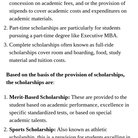
concession on academic fees, and or the provision of
stipends to cover academic costs and expenditures on
academic materials.
Part-time scholarships are particularly for students
pursuing a part-time degree like Executive MBA.
Complete scholarships often known as full-ride
scholarships cover room and boarding, food, study
material and tuition costs.
Based on the basis of the provision of scholarships,
the scholarships are
:
Merit-Based Scholarship:
These are provided to the
student based on academic performance, excellence in
specific standardized tests, or based on special
academic talents.
Sports Scholarship:
Also known as athletic
scholarship, this is a provision for students excelling in