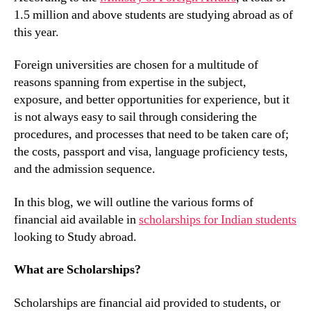
1.5 million and above students are studying abroad as of
this year.
Foreign universities are chosen for a multitude of
reasons spanning from expertise in the subject,
exposure, and better opportunities for experience, but it
is not always easy to sail through considering the
procedures, and processes that need to be taken care of;
the costs, passport and visa, language proficiency tests,
and the admission sequence.
In this blog, we will outline the various forms of
financial aid available in
scholarships for Indian students
looking to Study abroad.
What are Scholarships?
Scholarships are financial aid provided to students, or