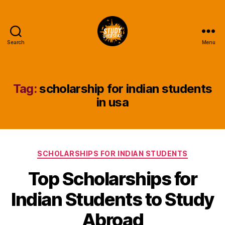
Search
Menu
Study
Overseas
Help
Blog
Tag:
scholarship for indian students
in usa
Categories
SCHOLARSHIPS FOR INDIAN STUDENTS
Top Scholarships for
Indian Students to Study
Abroad