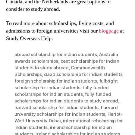
Canada, and the Netherlands are great options to
consider to study abroad.
To read more about scholarships, living costs, and
admissions to foreign universities visit our
blogpage
at
Study Overseas Help.
abroad scholarship for indian students
,
Australia
awards scholarships
,
best scholarships for indian
students to study abroad
,
Commonwealth
Scholarships
,
daad scholarship for indian students
,
foreign scholarship for indian students
,
fulbright
scholarship for indian students
,
fully funded
scholarships for indian students
,
fully funded
scholarships for indian students to study abroad
,
harvard scholarship for indian students
,
harvard
university scholarships for indian students
,
Heriot-
Watt University Dubai
,
international scholarship for
indian students
,
ireland scholarship for indian
students
,
ireland scholarships for indian students
,