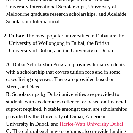
University International Scholarships, University of
Melbourne graduate research scholarships, and Adelaide
Scholarship International.
Dubai:
The most popular universities in Dubai are the
University of Wollongong in Dubai, the British
University of Dubai, and the University of Dubai.
A
. Dubai Scholarship Program provides Indian students
with a scholarship that covers tuition fees and in some
cases living expenses. These are provided based on
Merit, and Need.
B
. Scholarships by Dubai universities are provided to
students with academic excellence, or based on financial
support required. Notable amongst them are scholarships
provided by the University of Dubai, American
University in Dubai, and
Heriot-Watt University Dubai
.
C
. The cultural exchange programs also provide funding