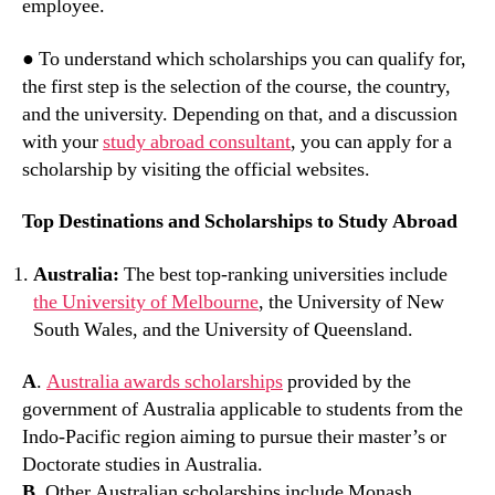
employee.
● To understand which scholarships you can qualify for,
the first step is the selection of the course, the country,
and the university. Depending on that, and a discussion
with your
study abroad consultant
, you can apply for a
scholarship by visiting the official websites.
Top Destinations and Scholarships to Study Abroad
Australia:
The best top-ranking universities include
the University of Melbourne
, the University of New
South Wales, and the University of Queensland.
A
.
Australia awards scholarships
provided by the
government of Australia applicable to students from the
Indo-Pacific region aiming to pursue their master’s or
Doctorate studies in Australia.
B
. Other Australian scholarships include Monash