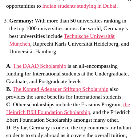
opportunities to
Indian students studying in Dubai
.
Germany:
With more than 50 universities ranking in
the top 1000 universities across the world, Germany’s
best universities include
Technische Universität
München
, Ruprecht Karls Universität Heidelberg, and
Universität Hamburg.
A
.
The DAAD Scholarship
is an all-encompassing
funding for International students at the Undergraduate,
Graduate, and Postgraduate levels.
B
.
The Konrad Adenauer Stiftung Scholarship
also
provides the same benefits for International students.
C
. Other scholarships include the Erasmus Program,
the
Heinrich Böll Foundation Scholarship
, and the Friedrich
Ebert Foundation Scholarship amongst many other.
D
. By far, Germany is one of the top countries for Indian
students to study abroad as it covers the overall tuition,