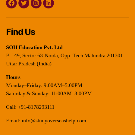
Facebook
Twitter
Instagram
Linkedin
Find Us
SOH Education Pvt. Ltd
B-149, Sector 63-Noida, Opp. Tech Mahindra 201301
Uttar Pradesh (India)
Hours
Monday–Friday: 9:00AM–5:00PM
Saturday & Sunday: 11:00AM–3:00PM
Call:
+91-8178293111
Email:
info@studyoverseashelp.com