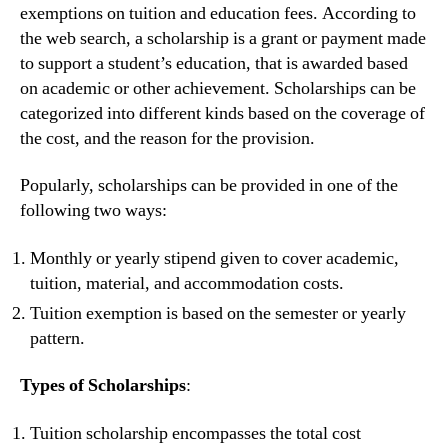
exemptions on tuition and education fees. According to
the web search, a scholarship is a grant or payment made
to support a student’s education, that is awarded based
on academic or other achievement. Scholarships can be
categorized into different kinds based on the coverage of
the cost, and the reason for the provision.
Popularly, scholarships can be provided in one of the
following two ways:
Monthly or yearly stipend given to cover academic,
tuition, material, and accommodation costs.
Tuition exemption is based on the semester or yearly
pattern.
Types of Scholarships
:
Tuition scholarship encompasses the total cost