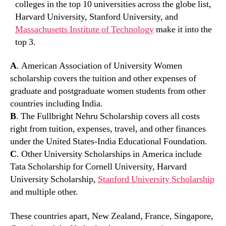
colleges in the top 10 universities across the globe list,
Harvard University, Stanford University, and
Massachusetts Institute of Technology
make it into the
top 3.
A
. American Association of University Women
scholarship covers the tuition and other expenses of
graduate and postgraduate women students from other
countries including India.
B
. The Fullbright Nehru Scholarship covers all costs
right from tuition, expenses, travel, and other finances
under the United States-India Educational Foundation.
C
. Other University Scholarships in America include
Tata Scholarship for Cornell University, Harvard
University Scholarship,
Stanford University Scholarship
and multiple other.
These countries apart, New Zealand, France, Singapore,