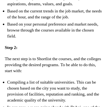
aspirations, dreams, values, and goals.
Based on the current trends in the job market, the needs
of the hour, and the range of the job.
Based on your personal preference and market needs,
browse through the courses available in the chosen
field.
Step 2:
The next step is to Shortlist the courses, and the colleges
providing the desired programs. To be able to do this,
start with:
Compiling a list of suitable universities. This can be
chosen based on the city you want to study, the
provision of facilities, reputation and ranking, and the
academic quality of the university.