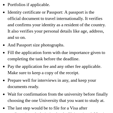
Portfolios if applicable.
Identity certificate or Passport: A passport is the
official document to travel internationally. It verifies
and confirms your identity as a resident of the country.
It also verifies your personal details like age, address,
and so on.
And Passport size photographs.
Fill the application form with due importance given to
completing the task before the deadline.
Pay the application fee and any other fee applicable.
Make sure to keep a copy of the receipt.
Prepare well for interviews in any, and keep your
documents ready.
Wait for confirmation from the university before finally
choosing the one University that you want to study at.
The last step would be to file for a Visa after