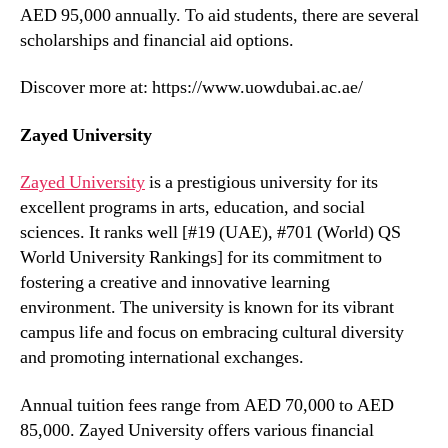
AED 95,000 annually. To aid students, there are several
scholarships and financial aid options.
Discover more at: https://www.uowdubai.ac.ae/
Zayed University
Zayed University
is a prestigious university for its
excellent programs in arts, education, and social
sciences. It ranks well [#19 (UAE), #701 (World) QS
World University Rankings] for its commitment to
fostering a creative and innovative learning
environment. The university is known for its vibrant
campus life and focus on embracing cultural diversity
and promoting international exchanges.
Annual tuition fees range from AED 70,000 to AED
85,000. Zayed University offers various financial