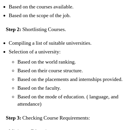
Based on the courses available.
Based on the scope of the job.
Step 2:
Shortlisting Courses.
Compiling a list of suitable universities.
Selection of a university:
Based on the world ranking.
Based on their course structure.
Based on the placements and internships provided.
Based on the faculty.
Based on the mode of education. ( language, and
attendance)
Step 3:
Checking Course Requirements: