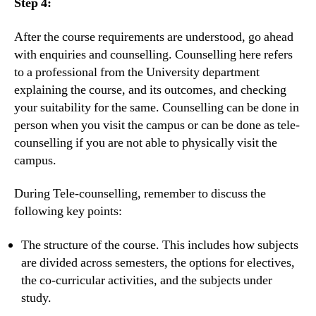
Step 4:
After the course requirements are understood, go ahead
with enquiries and counselling. Counselling here refers
to a professional from the University department
explaining the course, and its outcomes, and checking
your suitability for the same. Counselling can be done in
person when you visit the campus or can be done as tele-
counselling if you are not able to physically visit the
campus.
During Tele-counselling, remember to discuss the
following key points:
The structure of the course. This includes how subjects
are divided across semesters, the options for electives,
the co-curricular activities, and the subjects under
study.