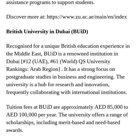
assistance programs to support students.
Discover more at: https://www.zu.ac.ae/main/en/index
British University in Dubai (BUiD)
Recognised for a unique British education experience in
the Middle East, BUiD is a renowned institution in
Dubai [#12 (UAE), #61 (World) QS University
Rankings: Arab Region] . It has a strong focus on
postgraduate studies in business and engineering. The
university is a hub for research and innovation,
frequently collaborating with international institutions.
Tuition fees at BUiD are approximately AED 85,000 to
AED 100,000 per year. The university offers a range of
scholarships, including merit-based and need-based
awards.