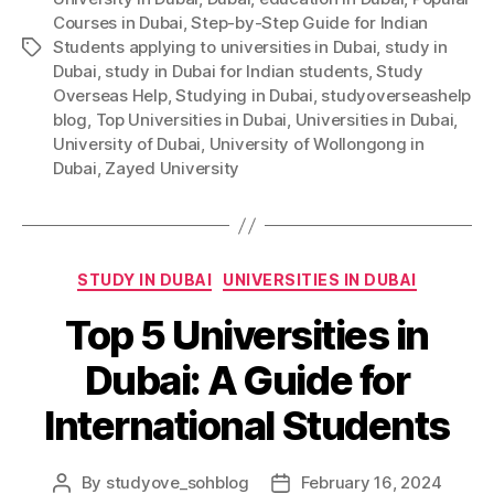
Courses in Dubai
,
Step-by-Step Guide for Indian
Students applying to universities in Dubai
,
study in
Tags
Dubai
,
study in Dubai for Indian students
,
Study
Overseas Help
,
Studying in Dubai
,
studyoverseashelp
blog
,
Top Universities in Dubai
,
Universities in Dubai
,
University of Dubai
,
University of Wollongong in
Dubai
,
Zayed University
Categories
STUDY IN DUBAI
UNIVERSITIES IN DUBAI
Top 5 Universities in
Dubai: A Guide for
International Students
By
studyove_sohblog
February 16, 2024
Post
Post