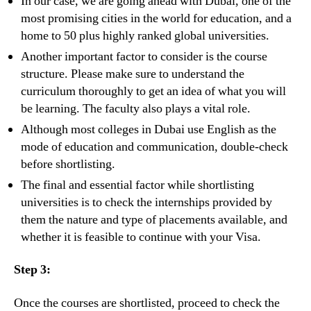
In our case, we are going ahead with Dubai, one of the
most promising cities in the world for education, and a
home to 50 plus highly ranked global universities.
Another important factor to consider is the course
structure. Please make sure to understand the
curriculum thoroughly to get an idea of what you will
be learning. The faculty also plays a vital role.
Although most colleges in Dubai use English as the
mode of education and communication, double-check
before shortlisting.
The final and essential factor while shortlisting
universities is to check the internships provided by
them the nature and type of placements available, and
whether it is feasible to continue with your Visa.
Step 3:
Once the courses are shortlisted, proceed to check the