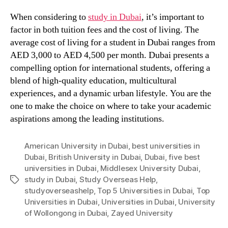
When considering to
study in Dubai
, it’s important to
factor in both tuition fees and the cost of living. The
average cost of living for a student in Dubai ranges from
AED 3,000 to AED 4,500 per month. Dubai presents a
compelling option for international students, offering a
blend of high-quality education, multicultural
experiences, and a dynamic urban lifestyle. You are the
one to make the choice on where to take your academic
aspirations among the leading institutions.
American University in Dubai
,
best universities in
Dubai
,
British University in Dubai
,
Dubai
,
five best
universities in Dubai
,
Middlesex University Dubai
,
study in Dubai
,
Study Overseas Help
,
Tags
studyoverseashelp
,
Top 5 Universities in Dubai
,
Top
Universities in Dubai
,
Universities in Dubai
,
University
of Wollongong in Dubai
,
Zayed University