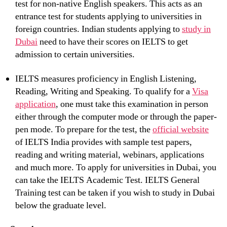
test for non-native English speakers. This acts as an
entrance test for students applying to universities in
foreign countries. Indian students applying to
study in
Dubai
need to have their scores on IELTS to get
admission to certain universities.
IELTS measures proficiency in English Listening,
Reading, Writing and Speaking. To qualify for a
Visa
application
, one must take this examination in person
either through the computer mode or through the paper-
pen mode. To prepare for the test, the
official website
of IELTS India provides with sample test papers,
reading and writing material, webinars, applications
and much more. To apply for universities in Dubai, you
can take the IELTS Academic Test. IELTS General
Training test can be taken if you wish to study in Dubai
below the graduate level.