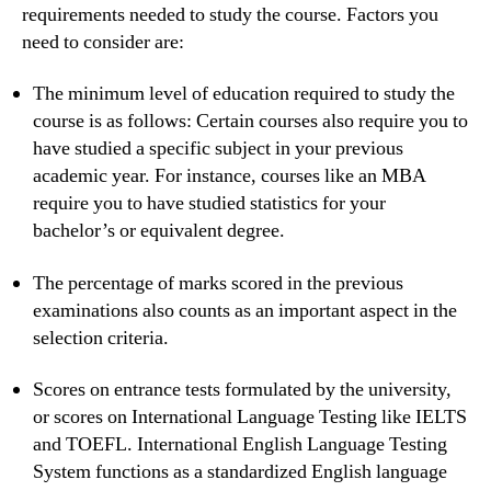
requirements needed to study the course. Factors you
need to consider are:
The minimum level of education required to study the
course is as follows: Certain courses also require you to
have studied a specific subject in your previous
academic year. For instance, courses like an MBA
require you to have studied statistics for your
bachelor’s or equivalent degree.
The percentage of marks scored in the previous
examinations also counts as an important aspect in the
selection criteria.
Scores on entrance tests formulated by the university,
or scores on International Language Testing like IELTS
and TOEFL. International English Language Testing
System functions as a standardized English language