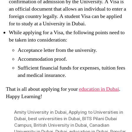
confirmation of admission by the University. A Visa is
an official document that allows an individual to enter a
foreign country legally. A student Visa can be applied
for to study at a University in Dubai.
While applying for a Visa, the following points need to
be taken into consideration:
Acceptance letter from the university.
Accommodation proof.
Sufficient financial funds for expenses, tuition fees
and medical insurance.
That is all about applying for your
education in Dubai
.
Happy Learning!
Amity University in Dubai
,
Applying to Universities in
Dubai
,
best universities in Dubai
,
BITS Pilani Dubai
Campus
,
British University in Dubai
,
Canadian
University in Dubai
,
Dubai
,
education in Dubai
,
Popular