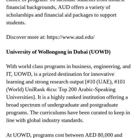
financial backgrounds, AUD offers a variety of
scholarships and financial aid packages to support
students.
Discover more at: https://www.aud.edu/
University of Wollongong in Dubai (UOWD)
With world class programs in business, engineering, and
IT, UOWD, is a prized destination for innovative
learning and strong research output [#10 (UAE), #101
(World) UniRank 4icu: Top 200 Arabic-Speaking
Universities]. It is a highly ranked institution offering a
broad spectrum of undergraduate and postgraduate
programs. The curriculums have been curated to keep in
line with global industry standards.
At UOWD, programs cost between AED 80,000 and