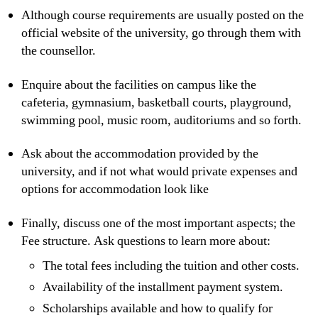
Although course requirements are usually posted on the
official website of the university, go through them with
the counsellor.
Enquire about the facilities on campus like the
cafeteria, gymnasium, basketball courts, playground,
swimming pool, music room, auditoriums and so forth.
Ask about the accommodation provided by the
university, and if not what would private expenses and
options for accommodation look like
Finally, discuss one of the most important aspects; the
Fee structure. Ask questions to learn more about:
The total fees including the tuition and other costs.
Availability of the installment payment system.
Scholarships available and how to qualify for