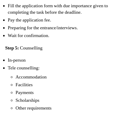
Fill the application form with due importance given to
completing the task before the deadline.
Pay the application fee.
Preparing for the entrance/interviews.
Wait for confirmation.
Step 5:
Counselling
In-person
Tele counselling:
Accommodation
Facilities
Payments
Scholarships
Other requirements