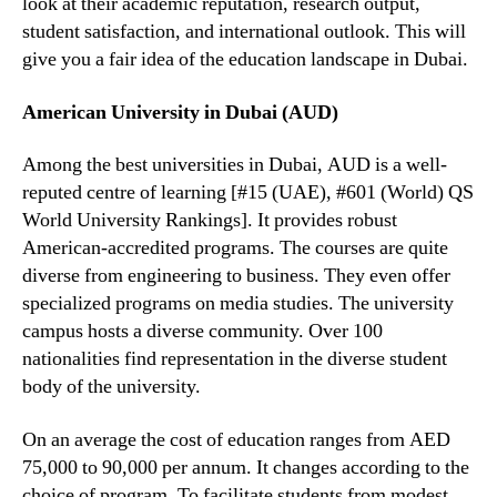
look at their academic reputation, research output,
student satisfaction, and international outlook. This will
give you a fair idea of the education landscape in Dubai.
American University in Dubai (AUD)
Among the best universities in Dubai, AUD is a well-
reputed centre of learning [#15 (UAE), #601 (World) QS
World University Rankings]. It provides robust
American-accredited programs. The courses are quite
diverse from engineering to business. They even offer
specialized programs on media studies. The university
campus hosts a diverse community. Over 100
nationalities find representation in the diverse student
body of the university.
On an average the cost of education ranges from AED
75,000 to 90,000 per annum. It changes according to the
choice of program. To facilitate students from modest