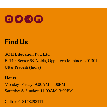
Facebook
Twitter
Instagram
Linkedin
Find Us
SOH Education Pvt. Ltd
B-149, Sector 63-Noida, Opp. Tech Mahindra 201301
Uttar Pradesh (India)
Hours
Monday–Friday: 9:00AM–5:00PM
Saturday & Sunday: 11:00AM–3:00PM
Call:
+91-8178293111