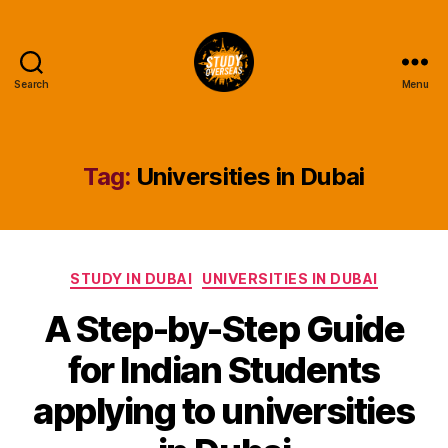
Search
Menu
Study
Overseas
Help
Blog
Tag:
Universities in Dubai
Categories
STUDY IN DUBAI
UNIVERSITIES IN DUBAI
A Step-by-Step Guide
for Indian Students
applying to universities