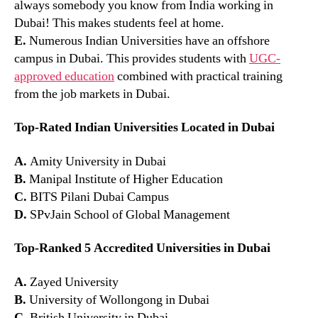
always somebody you know from India working in
Dubai! This makes students feel at home.
E.
Numerous Indian Universities have an offshore
campus in Dubai. This provides students with
UGC-
approved education
combined with practical training
from the job markets in Dubai.
Top-Rated Indian Universities Located in Dubai
A.
Amity University in Dubai
B.
Manipal Institute of Higher Education
C.
BITS Pilani Dubai Campus
D.
SPvJain School of Global Management
Top-Ranked 5 Accredited Universities in Dubai
A.
Zayed University
B.
University of Wollongong in Dubai
C.
British University in Dubai