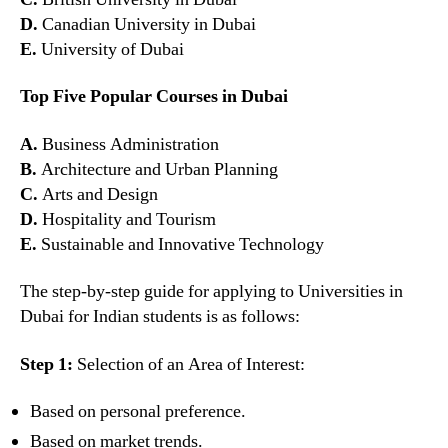
D.
Canadian University in Dubai
E.
University of Dubai
Top Five Popular Courses in Dubai
A.
Business Administration
B.
Architecture and Urban Planning
C.
Arts and Design
D.
Hospitality and Tourism
E.
Sustainable and Innovative Technology
The step-by-step guide for applying to Universities in
Dubai for Indian students is as follows:
Step 1:
Selection of an Area of Interest:
Based on personal preference.
Based on market trends.