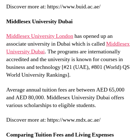
Discover more at: https://www.buid.ac.ae/
Middlesex University Dubai
Middlesex University London
has opened up an
associate university in Dubai which is called
Middlesex
University Dubai
. The programs are internationally
accredited and the university is known for courses in
business and technology [#21 (UAE), #801 (World) QS
World University Rankings].
Average annual tuition fees are between AED 65,000
and AED 80,000. Middlesex University Dubai offers
various scholarships to eligible students.
Discover more at: https://www.mdx.ac.ae/
Comparing Tuition Fees and Living Expenses