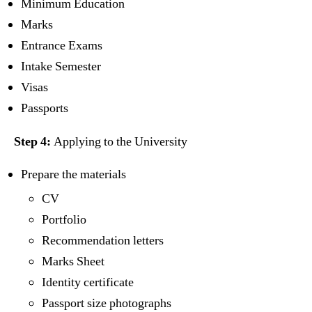
Minimum Education
Marks
Entrance Exams
Intake Semester
Visas
Passports
Step 4:
Applying to the University
Prepare the materials
CV
Portfolio
Recommendation letters
Marks Sheet
Identity certificate
Passport size photographs