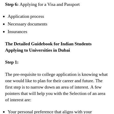
Step 6:
Applying for a Visa and Passport
Application process
Necessary documents
Insurances
The Detailed Guidebook for Indian Students
Applying to Universities in Dubai
Step 1:
The pre-requisite to college application is knowing what
one would like to plan for their career and future. The
first step is to narrow down an area of interest. A few
pointers that will help you with the Selection of an area
of interest are:
Your personal preference that aligns with your