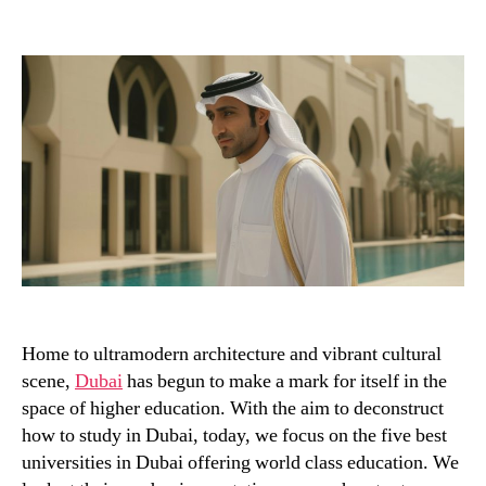
author
date
Home to ultramodern architecture and vibrant cultural
scene,
Dubai
has begun to make a mark for itself in the
space of higher education. With the aim to deconstruct
how to study in Dubai, today, we focus on the five best
universities in Dubai offering world class education. We