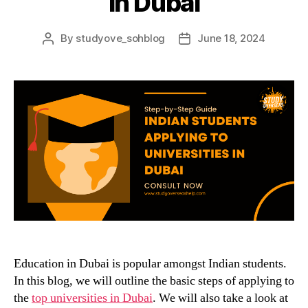
in Dubai
By
studyove_sohblog
June 18, 2024
Post
Post
author
date
Education in Dubai is popular amongst Indian students.
In this blog, we will outline the basic steps of applying to
the
top universities in Dubai
. We will also take a look at