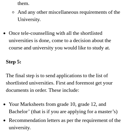
them.
And any other miscellaneous requirements of the
University.
Once tele-counselling with all the shortlisted
universities is done, come to a decision about the
course and university you would like to study at.
Step 5:
The final step is to send applications to the list of
shortlisted universities. First and foremost get your
documents in order. These include:
Your Marksheets from grade 10, grade 12, and
Bachelor’ (that is if you are applying for a master’s)
Recommendation letters as per the requirement of the
university.