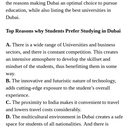
the reasons making Dubai an optimal choice to pursue
education, while also listing the best universities in
Dubai.
Top Reasons why Students Prefer Studying in Dubai
A.
There is a wide range of Universities and business
sectors, and there is constant competition. This creates
an intensive atmosphere to develop the skillset and
mindset of the students, thus benefitting them in some
way.
B.
The innovative and futuristic nature of technology,
adds cutting-edge exposure to the student’s overall
experience.
C.
The proximity to India makes it convenient to travel
and lowers travel costs considerably.
D.
The multicultural environment in Dubai creates a safe
space for students of all nationalities. And there is