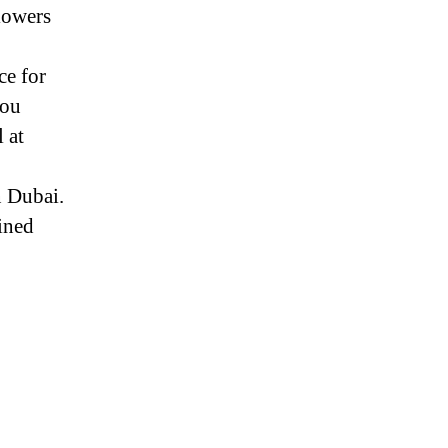
lowers
ce for
you
 at
n Dubai.
ined