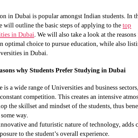
on in Dubai is popular amongst Indian students. In t
e will outline the basic steps of applying to the
top
ities in Dubai
. We will also take a look at the reason
n optimal choice to pursue education, while also list
versities in Dubai.
asons why Students Prefer Studying in Dubai
e is a wide range of Universities and business sectors
s constant competition. This creates an intensive atmo
op the skillset and mindset of the students, thus bene
 some way.
nnovative and futuristic nature of technology, adds c
posure to the student’s overall experience.