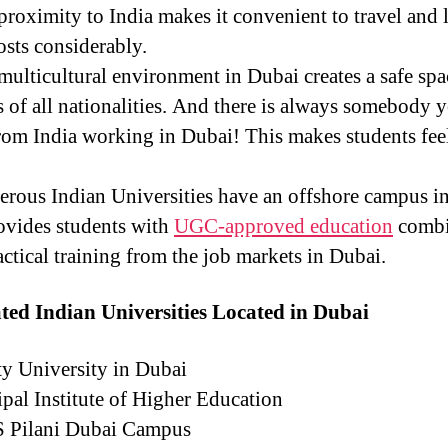
roximity to India makes it convenient to travel and 
osts considerably.
ulticultural environment in Dubai creates a safe spa
s of all nationalities. And there is always somebody 
om India working in Dubai! This makes students feel
ous Indian Universities have an offshore campus i
ovides students with
UGC-approved education
comb
actical training from the job markets in Dubai.
ted Indian Universities Located in Dubai
y University in Dubai
al Institute of Higher Education
 Pilani Dubai Campus