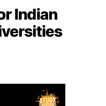
or Indian
versities