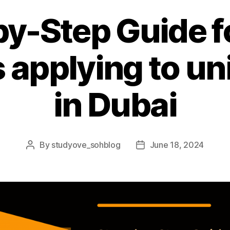
y-Step Guide f
 applying to uni
in Dubai
By
studyove_sohblog
June 18, 2024
Post
Post
author
date