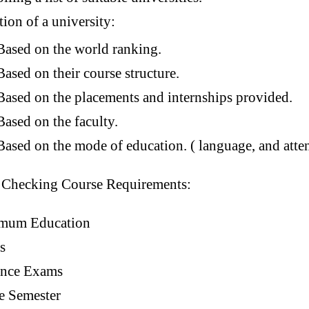
tion of a university:
Based on the world ranking.
Based on their course structure.
Based on the placements and internships provided.
Based on the faculty.
Based on the mode of education. ( language, and atte
:
Checking Course Requirements:
mum Education
s
ance Exams
e Semester