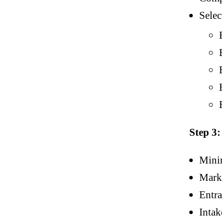
Selec
Step 3
Mini
Mark
Entr
Intak