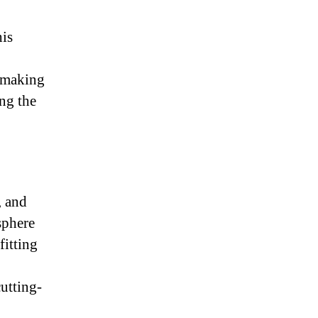
his
s making
ing the
, and
sphere
fitting
utting-