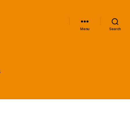
Menu
Search
s