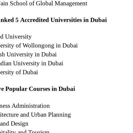
ain School of Global Management
nked 5 Accredited Universities in Dubai
d University
rsity of Wollongong in Dubai
sh University in Dubai
dian University in Dubai
ersity of Dubai
ve Popular Courses in Dubai
ness Administration
itecture and Urban Planning
 and Design
itality and Tourism