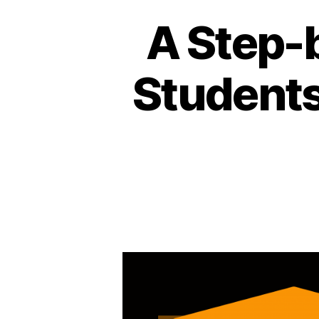
A Step-b
Students