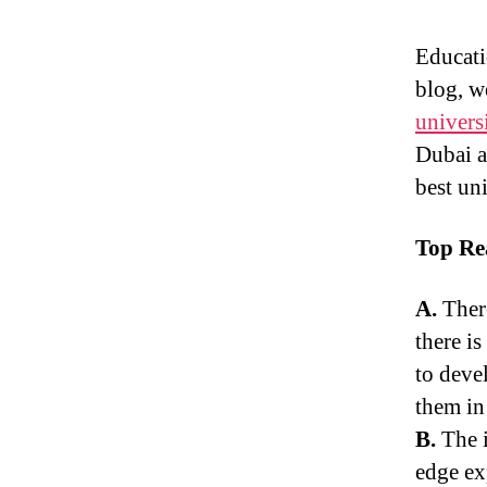
Educati
blog, w
univers
Dubai a
best uni
Top Re
A.
Ther
there i
to devel
them in
B.
The i
edge ex