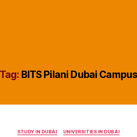
Tag:
BITS Pilani Dubai Campu
Categories
STUDY IN DUBAI
UNIVERSITIES IN DUBAI