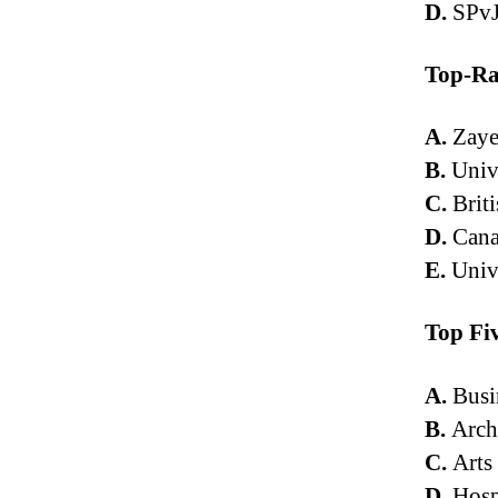
D.
SPvJ
Top-Ra
A.
Zaye
B.
Unive
C.
Briti
D.
Cana
E.
Univ
Top Fi
A.
Busi
B.
Arch
C.
Arts
D.
Hosp