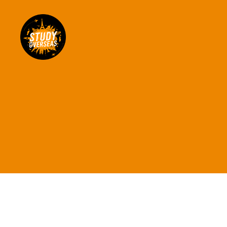
Study
Overseas
Help
Blog