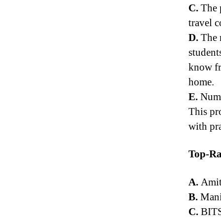
C.
The p
travel c
D.
The m
student
know fr
home.
E.
Numer
This pr
with pr
Top-Ra
A.
Amit
B.
Manip
C.
BITS