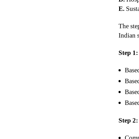
E.
Susta
The ste
Indian s
Step 1:
Based
Based
Based
Based
Step 2:
Compi