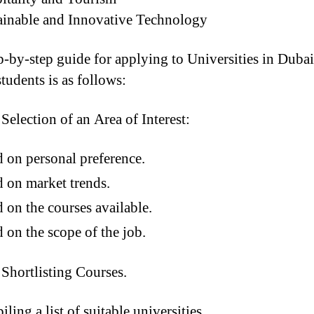
inable and Innovative Technology
p-by-step guide for applying to Universities in Dubai
tudents is as follows:
Selection of an Area of Interest:
 on personal preference.
 on market trends.
 on the courses available.
 on the scope of the job.
Shortlisting Courses.
ling a list of suitable universities.