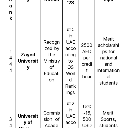
‘23
a
n
k
#10
in
Merit
Recogn
UAE
2500
scholarshi
ized by
acco
1
AED
ps for
Zayed
the
rding
4
per
national
Universit
Ministry
to
4
credi
and
y
of
QS
4
t
internation
Educati
Worl
hour
al
on
d
students
Rank
ings
#12
UG:
in
Commis
~16,
Merit,
Universit
UAE
3
sion of
500
Sports,
y of
acco
4
Acade
USD
students