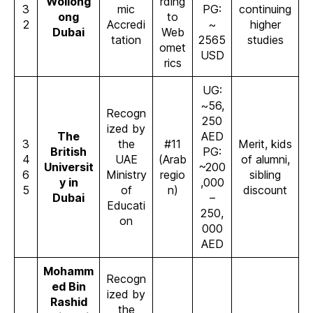
Wollong
rding
3
mic
PG:
continuing
ong
to
2
Accredi
~
higher
Dubai
Web
tation
2565
studies
omet
USD
rics
UG:
~56,
Recogn
250
ized by
The
AED
3
the
#11
Merit, kids
British
PG:
4
UAE
(Arab
of alumni,
Universit
~200
6
Ministry
regio
sibling
y in
,000
5
of
n)
discount
Dubai
–
Educati
250,
on
000
AED
Mohamm
Recogn
ed Bin
ized by
Rashid
the