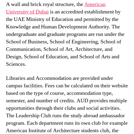
A wall and brick royal structure, the
American
University of Dubai
is an accredited establishment by
the UAE Ministry of Education and permitted by the
Knowledge and Human Development Authority. The
undergraduate and graduate programs are run under the
School of Business, School of Engineering, School of
Communication, School of Art, Architecture, and
Design, School of Education, and School of Arts and
Sciences.
Libraries and Accommodation are provided under
campus facilities. Fees can be calculated on their website
based on the type of course, accommodation type,
semester, and number of credits. AUD provides multiple
opportunities through their clubs and social activities.
The Leadership Club runs the study abroad ambassador
program. Each department runs its own club for example
American Institute of Architecture students club, the