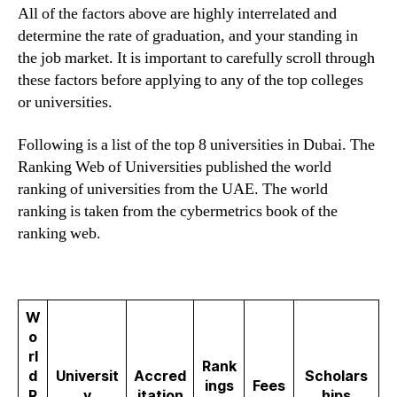
All of the factors above are highly interrelated and
determine the rate of graduation, and your standing in
the job market. It is important to carefully scroll through
these factors before applying to any of the top colleges
or universities.
Following is a list of the top 8 universities in Dubai. The
Ranking Web of Universities published the world
ranking of universities from the UAE. The world
ranking is taken from the cybermetrics book of the
ranking web.
W
o
rl
Rank
d
Universit
Accred
Scholars
ings
Fees
R
y
itation
hips