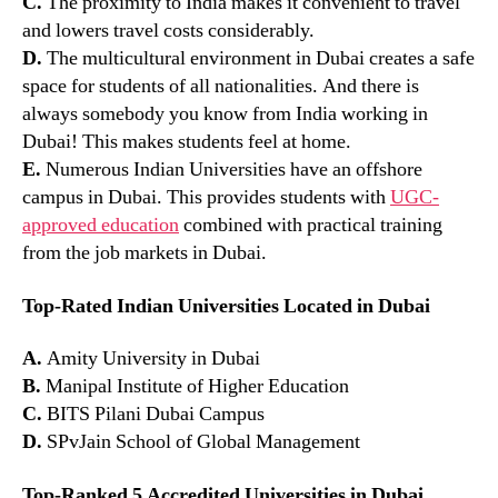
C.
The proximity to India makes it convenient to travel
and lowers travel costs considerably.
D.
The multicultural environment in Dubai creates a safe
space for students of all nationalities. And there is
always somebody you know from India working in
Dubai! This makes students feel at home.
E.
Numerous Indian Universities have an offshore
campus in Dubai. This provides students with
UGC-
approved education
combined with practical training
from the job markets in Dubai.
Top-Rated Indian Universities Located in Dubai
A.
Amity University in Dubai
B.
Manipal Institute of Higher Education
C.
BITS Pilani Dubai Campus
D.
SPvJain School of Global Management
Top-Ranked 5 Accredited Universities in Dubai