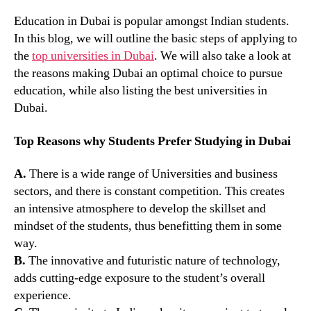
Education in Dubai is popular amongst Indian students.
In this blog, we will outline the basic steps of applying to
the
top universities in Dubai
. We will also take a look at
the reasons making Dubai an optimal choice to pursue
education, while also listing the best universities in
Dubai.
Top Reasons why Students Prefer Studying in Dubai
A.
There is a wide range of Universities and business
sectors, and there is constant competition. This creates
an intensive atmosphere to develop the skillset and
mindset of the students, thus benefitting them in some
way.
B.
The innovative and futuristic nature of technology,
adds cutting-edge exposure to the student’s overall
experience.