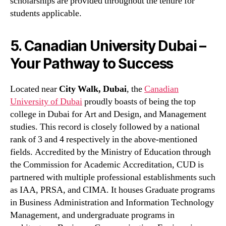
scholarships are provided throughout the tenure for
students applicable.
5. Canadian University Dubai –
Your Pathway to Success
Located near
City Walk, Dubai
, the
Canadian
University of Dubai
proudly boasts of being the top
college in Dubai for Art and Design, and Management
studies. This record is closely followed by a national
rank of 3 and 4 respectively in the above-mentioned
fields. Accredited by the Ministry of Education through
the Commission for Academic Accreditation, CUD is
partnered with multiple professional establishments such
as IAA, PRSA, and CIMA. It houses Graduate programs
in Business Administration and Information Technology
Management, and undergraduate programs in