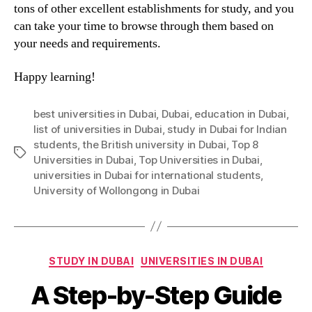
tons of other excellent establishments for study, and you
can take your time to browse through them based on
your needs and requirements.
Happy learning!
best universities in Dubai
,
Dubai
,
education in Dubai
,
list of universities in Dubai
,
study in Dubai for Indian
students
,
the British university in Dubai
,
Top 8
Tags
Universities in Dubai
,
Top Universities in Dubai
,
universities in Dubai for international students
,
University of Wollongong in Dubai
Categories
STUDY IN DUBAI
UNIVERSITIES IN DUBAI
A Step-by-Step Guide