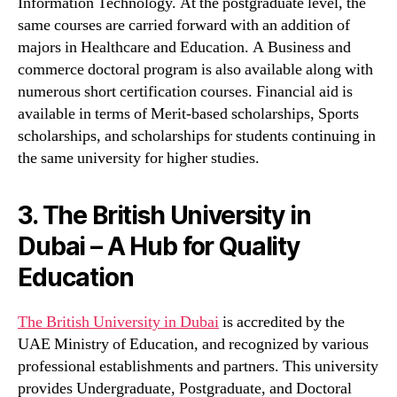
Information Technology. At the postgraduate level, the
same courses are carried forward with an addition of
majors in Healthcare and Education. A Business and
commerce doctoral program is also available along with
numerous short certification courses. Financial aid is
available in terms of Merit-based scholarships, Sports
scholarships, and scholarships for students continuing in
the same university for higher studies.
3. The British University in
Dubai – A Hub for Quality
Education
The British University in Dubai
is accredited by the
UAE Ministry of Education, and recognized by various
professional establishments and partners. This university
provides Undergraduate, Postgraduate, and Doctoral