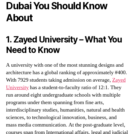
Dubai You Should Know
About
1. Zayed University – What You
Need to Know
A university with one of the most stunning designs and
architecture has a global ranking of approximately #400.
With 7929 students taking admission on average,
Zayed
University
has a student-to-faculty ratio of 12:1. They
run around eight undergraduate schools with multiple
programs under them spanning from fine arts,
interdisciplinary studies, humanities, natural and health
sciences, to technological innovation, business, and
mass media communication. At the post-graduate level,
courses span from International affairs, legal and judicial