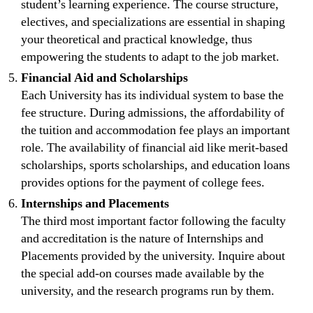
student’s learning experience. The course structure,
electives, and specializations are essential in shaping
your theoretical and practical knowledge, thus
empowering the students to adapt to the job market.
Financial Aid and Scholarships
Each University has its individual system to base the
fee structure. During admissions, the affordability of
the tuition and accommodation fee plays an important
role. The availability of financial aid like merit-based
scholarships, sports scholarships, and education loans
provides options for the payment of college fees.
Internships and Placements
The third most important factor following the faculty
and accreditation is the nature of Internships and
Placements provided by the university. Inquire about
the special add-on courses made available by the
university, and the research programs run by them.