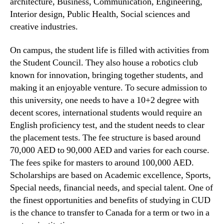
architecture, Business, Communication, Engineering,
Interior design, Public Health, Social sciences and
creative industries.
On campus, the student life is filled with activities from
the Student Council. They also house a robotics club
known for innovation, bringing together students, and
making it an enjoyable venture. To secure admission to
this university, one needs to have a 10+2 degree with
decent scores, international students would require an
English proficiency test, and the student needs to clear
the placement tests. The fee structure is based around
70,000 AED to 90,000 AED and varies for each course.
The fees spike for masters to around 100,000 AED.
Scholarships are based on Academic excellence, Sports,
Special needs, financial needs, and special talent. One of
the finest opportunities and benefits of studying in CUD
is the chance to transfer to Canada for a term or two in a