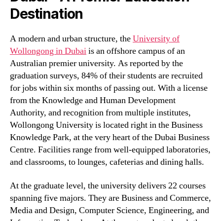
Destination
A modern and urban structure, the
University of
Wollongong in Dubai
is an offshore campus of an
Australian premier university. As reported by the
graduation surveys, 84% of their students are recruited
for jobs within six months of passing out. With a license
from the Knowledge and Human Development
Authority, and recognition from multiple institutes,
Wollongong University is located right in the Business
Knowledge Park, at the very heart of the Dubai Business
Centre. Facilities range from well-equipped laboratories,
and classrooms, to lounges, cafeterias and dining halls.
At the graduate level, the university delivers 22 courses
spanning five majors. They are Business and Commerce,
Media and Design, Computer Science, Engineering, and