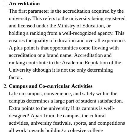
Accreditation
The first parameter is the accreditation acquired by the
university. This refers to the university being registered
and licensed under the Ministry of Education, or
holding a ranking from a well-recognized agency. This
ensures the quality of education and overall experience.
A plus point is that opportunities come flowing with
accreditation or a brand name. Accreditation and
ranking contribute to the Academic Reputation of the
University although it is not the only determining
factor.
Campus and Co-curricular Activities
Life on campus, convenience, and safety within the
campus determines a large part of student satisfaction.
Extra points to the university if its campus is well-
designed! Apart from the campus, the cultural
activities, university festivals, sports, and competitions
all work towards building a cohesive college