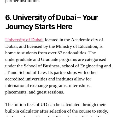
partner institution.
6. University of Dubai – Your
Journey Starts Here
University of Dubai
, located in the Academic city of
Dubai, and licensed by the Ministry of Education, is
home to students from over 37 nationalities. The
undergraduate and Graduate programs are categorised
under the School of Business, school of Engineering and
IT and School of Law. Its partnerships with other
accredited universities and institutes allow for
international exchange programs, internships,
placements, and guest sessions.
The tuition fees of UD can be calculated through their
built-in calculator after selection of the course to study,