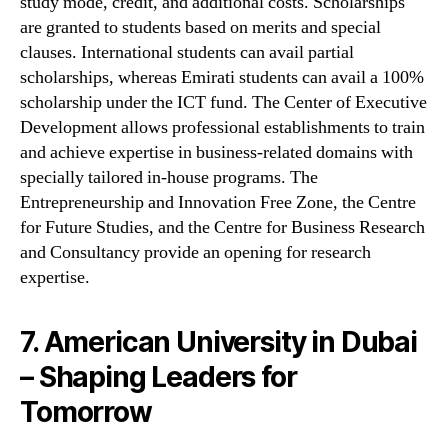
study mode, credit, and additional costs. Scholarships
are granted to students based on merits and special
clauses. International students can avail partial
scholarships, whereas Emirati students can avail a 100%
scholarship under the ICT fund. The Center of Executive
Development allows professional establishments to train
and achieve expertise in business-related domains with
specially tailored in-house programs. The
Entrepreneurship and Innovation Free Zone, the Centre
for Future Studies, and the Centre for Business Research
and Consultancy provide an opening for research
expertise.
7. American University in Dubai
– Shaping Leaders for
Tomorrow