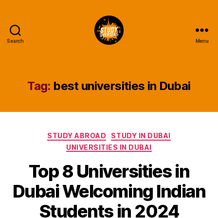
Search
Menu
Study
Overseas
Help
Blog
Tag:
best universities in Dubai
Categories
STUDY ABROAD
STUDY IN DUBAI
UNIVERSITIES IN DUBAI
Top 8 Universities in
Dubai Welcoming Indian
Students in 2024