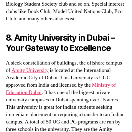
Biology Student Society club and so on. Special interest
clubs like Book Club, Model United Nations Club, Eco
Club, and many others also exist.
8. Amity University in Dubai –
Your Gateway to Excellence
A sleek constellation of buildings, the offshore campus
of
Amity University
is located at the International
Academic City of Dubai. This University is UGC-
approved from India and licensed by the
Ministry of
Education Dubai
. It has one of the biggest private
university campuses in Dubai spanning over 15 acres.
This university is great for Indian students seeking
immediate placement or requiring a transfer to an Indian
campus. A total of 50 UG and PG programs are run by
three schools in the university. They are the Amity