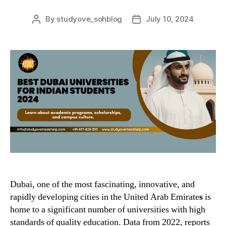
By
studyove_sohblog
July 10, 2024
Post
Post
author
date
Dubai, one of the most fascinating, innovative, and
rapidly developing cities in the United Arab Emirate
s
is
home to a significant number of universities with high
standards of quality education. Data from 2022, reports