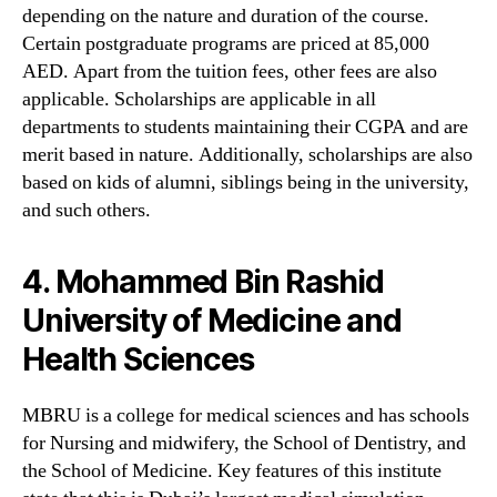
depending on the nature and duration of the course.
Certain postgraduate programs are priced at 85,000
AED. Apart from the tuition fees, other fees are also
applicable. Scholarships are applicable in all
departments to students maintaining their CGPA and are
merit based in nature. Additionally, scholarships are also
based on kids of alumni, siblings being in the university,
and such others.
4. Mohammed Bin Rashid
University of Medicine and
Health Sciences
MBRU is a college for medical sciences and has schools
for Nursing and midwifery, the School of Dentistry, and
the School of Medicine. Key features of this institute