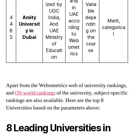
#18
ized by
Varia
in
UGC
ble
UAE
4
Amity
India,
depe
acco
Merit,
4
Universit
And
ndin
rding
categorica
8
y in
UAE
g on
to
l
3
Dubai
Ministry
the
Web
of
cour
omet
Educati
se
rics
on
Apart from the Webometrics web of university rankings,
and
QS world rankings
of the university, subject-specific
rankings are also available. Here are the top 8
Universities based on the parameters above:
8 Leading Universities in