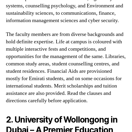
systems, counselling psychology, and Environment and
sustainability sciences, to communications, finance,
information management sciences and cyber security.
The faculty members are from diverse backgrounds and
hold definite expertise. Life at campus is coloured with
multiple interactive fests and competitions, and
opportunities for the management of the same. Libraries,
common study areas, student counselling centres, and
student residences. Financial Aids are provisioned
mostly for Emirati students, and on some occasions for
international students. Merit scholarships and tuition
assistance are also provided. Read the clauses and
directions carefully before application.
2. University of Wollongong in
Dubai – A Premier Education