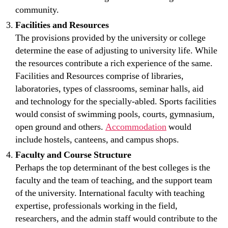
community.
Facilities and Resources
The provisions provided by the university or college
determine the ease of adjusting to university life. While
the resources contribute a rich experience of the same.
Facilities and Resources comprise of libraries,
laboratories, types of classrooms, seminar halls, aid
and technology for the specially-abled. Sports facilities
would consist of swimming pools, courts, gymnasium,
open ground and others.
Accommodation
would
include hostels, canteens, and campus shops.
Faculty and Course Structure
Perhaps the top determinant of the best colleges is the
faculty and the team of teaching, and the support team
of the university. International faculty with teaching
expertise, professionals working in the field,
researchers, and the admin staff would contribute to the