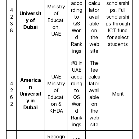
acco
calcu
scholarshi
Ministry
4
rding
lator
ps, Full
Universit
of
2
to
avail
scholarshi
y of
Educati
3
QS
able
ps through
Dubai
on,
8
Worl
on
ICT fund
UAE
d
the
for select
Rank
web
students
ings
site
#8 in
The
UAE
fee
UAE
acco
calcu
America
4
Ministry
rding
lator
n
2
of
to
avail
Universit
Merit
6
Educati
QS
able
y in
2
on &
Worl
on
Dubai
KHDA
d
the
Rank
web
ings
site
Recogn