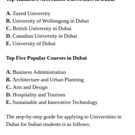
A.
Zayed University
B.
University of Wollongong in Dubai
C.
British University in Dubai
D.
Canadian University in Dubai
E.
University of Dubai
Top Five Popular Courses in Dubai
A.
Business Administration
B.
Architecture and Urban Planning
C.
Arts and Design
D.
Hospitality and Tourism
E.
Sustainable and Innovative Technology
The step-by-step guide for applying to Universities in
Dubai for Indian students is as follows: