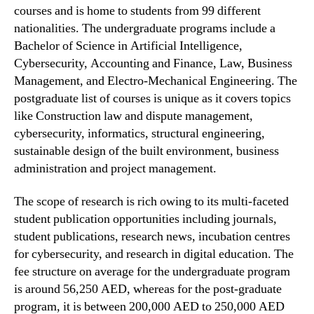
courses and is home to students from 99 different
nationalities. The undergraduate programs include a
Bachelor of Science in Artificial Intelligence,
Cybersecurity, Accounting and Finance, Law, Business
Management, and Electro-Mechanical Engineering. The
postgraduate list of courses is unique as it covers topics
like Construction law and dispute management,
cybersecurity, informatics, structural engineering,
sustainable design of the built environment, business
administration and project management.
The scope of research is rich owing to its multi-faceted
student publication opportunities including journals,
student publications, research news, incubation centres
for cybersecurity, and research in digital education. The
fee structure on average for the undergraduate program
is around 56,250 AED, whereas for the post-graduate
program, it is between 200,000 AED to 250,000 AED