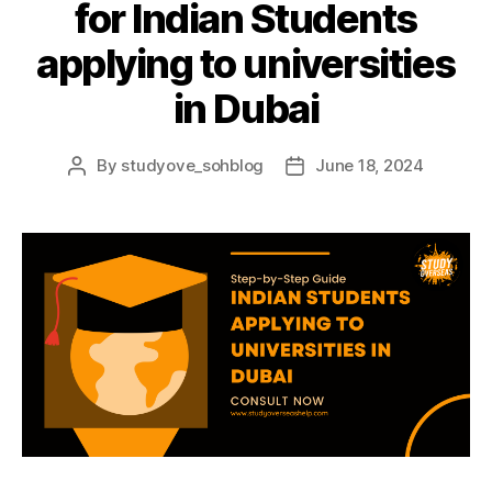
for Indian Students
applying to universities
in Dubai
By
studyove_sohblog
June 18, 2024
Post
Post
author
date