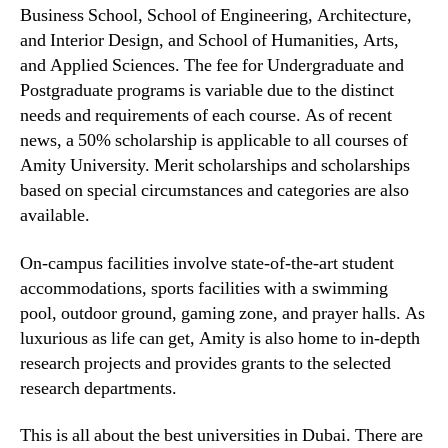
Business School, School of Engineering, Architecture,
and Interior Design, and School of Humanities, Arts,
and Applied Sciences. The fee for Undergraduate and
Postgraduate programs is variable due to the distinct
needs and requirements of each course. As of recent
news, a 50% scholarship is applicable to all courses of
Amity University. Merit scholarships and scholarships
based on special circumstances and categories are also
available.
On-campus facilities involve state-of-the-art student
accommodations, sports facilities with a swimming
pool, outdoor ground, gaming zone, and prayer halls. As
luxurious as life can get, Amity is also home to in-depth
research projects and provides grants to the selected
research departments.
This is all about the best universities in Dubai. There are