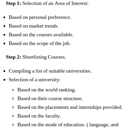
Step 1:
Selection of an Area of Interest:
Based on personal preference.
Based on market trends.
Based on the courses available.
Based on the scope of the job.
Step 2:
Shortlisting Courses.
Compiling a list of suitable universities.
Selection of a university:
Based on the world ranking.
Based on their course structure.
Based on the placements and internships provided.
Based on the faculty.
Based on the mode of education. ( language, and