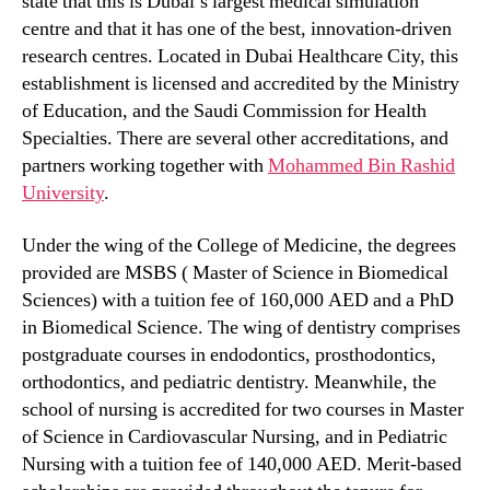
state that this is Dubai’s largest medical simulation
centre and that it has one of the best, innovation-driven
research centres. Located in Dubai Healthcare City, this
establishment is licensed and accredited by the Ministry
of Education, and the Saudi Commission for Health
Specialties. There are several other accreditations, and
partners working together with
Mohammed Bin Rashid
University
.
Under the wing of the College of Medicine, the degrees
provided are MSBS ( Master of Science in Biomedical
Sciences) with a tuition fee of 160,000 AED and a PhD
in Biomedical Science. The wing of dentistry comprises
postgraduate courses in endodontics, prosthodontics,
orthodontics, and pediatric dentistry. Meanwhile, the
school of nursing is accredited for two courses in Master
of Science in Cardiovascular Nursing, and in Pediatric
Nursing with a tuition fee of 140,000 AED. Merit-based