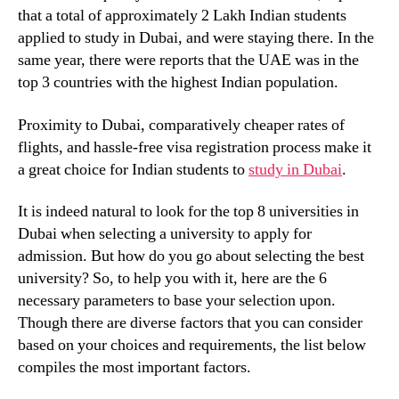
that a total of approximately 2 Lakh Indian students
applied to study in Dubai, and were staying there. In the
same year, there were reports that the UAE was in the
top 3 countries with the highest Indian population.
Proximity to Dubai, comparatively cheaper rates of
flights, and hassle-free visa registration process make it
a great choice for Indian students to
study in Dubai
.
It is indeed natural to look for the
top 8 universities in
Dubai when selecting a university to apply for
admission. But how do you go about selecting the best
university? So, to help you with it, here are the 6
necessary parameters to base your selection upon.
Though there are diverse factors that you can consider
based on your choices and requirements, the list below
compiles the most important factors.