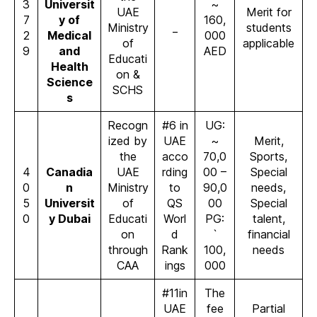
3
Universit
~
UAE
Merit for
7
y of
160,
Ministry
_
students
2
Medical
000
of
applicable
9
and
AED
Educati
Health
on &
Science
SCHS
s
Recogn
#6 in
UG:
ized by
UAE
~
Merit,
the
acco
70,0
Sports,
4
Canadia
UAE
rding
00 –
Special
0
n
Ministry
to
90,0
needs,
5
Universit
of
QS
00
Special
0
y Dubai
Educati
Worl
PG:
talent,
on
d
`
financial
through
Rank
100,
needs
CAA
ings
000
#11in
The
UAE
fee
Partial