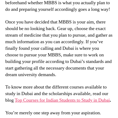
beforehand whether MBBS is what you actually plan to
do and preparing yourself accordingly goes a long way!
Once you have decided that MBBS is your aim, there
should be no looking back. Gear up, choose the exact
stream of medicine that you plan to pursue, and gather as
much information as you can accordingly. If you’ve
finally found your calling and Dubai is where you
choose to pursue your MBBS, make sure to work on
building your profile according to Dubai’s standards and
start gathering all the necessary documents that your
dream university demands.
To know more about the different courses available to
study in Dubai and the scholarships available, read our
blog
Top Courses for Indian Students to Study in Dubai
.
You’re merely one step away from your aspiration.