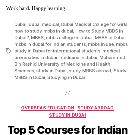
Work hard. Happy learning!
Dubai
,
dubai medical
,
Dubai Medical College for Girls
,
how to study mbbs in dubai
,
How to Study MBBS in
Dubai?
,
MBBS
,
mbbs college in dubai
,
MBBS in Dubai
,
mbbs in dubai for indian students
,
mbbs in uae
,
mbbs
study in Dubai for international students
,
medical
Tags
universities in dubai
,
medicine in dubai
,
Mohammed
Bin Rashid University of Medicine and Health
Sciences
,
study in Dubai
,
study MBBS abroad
,
Study
MBBS in Dubai
,
Studying in Dubai
Categories
OVERSEAS EDUCATION
STUDY ABROAD
STUDY IN DUBAI
Top 5 Courses for Indian