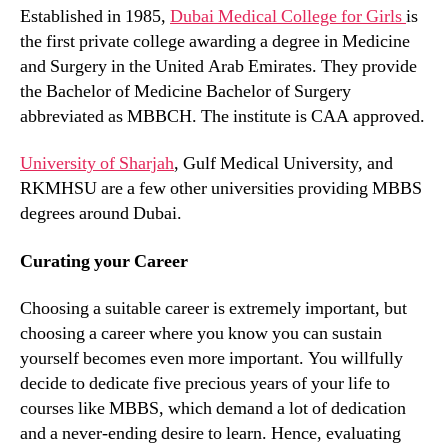
Established in 1985,
Dubai Medical College for Girls
is
the first private college awarding a degree in Medicine
and Surgery in the United Arab Emirates. They provide
the Bachelor of Medicine Bachelor of Surgery
abbreviated as MBBCH. The institute is CAA approved.
University of Sharjah
, Gulf Medical University, and
RKMHSU are a few other universities providing MBBS
degrees around Dubai.
Curating your Career
Choosing a suitable career is extremely important, but
choosing a career where you know you can sustain
yourself becomes even more important. You willfully
decide to dedicate five precious years of your life to
courses like MBBS, which demand a lot of dedication
and a never-ending desire to learn. Hence, evaluating