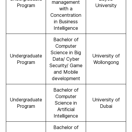
management
Program
University
with a
Concentration
in Business
Intelligence
Bachelor of
Computer
Science in Big
Undergraduate
University of
Data/ Cyber
Program
Wollongong
Security/ Game
and Mobile
development
Bachelor of
Computer
Undergraduate
University of
Science in
Program
Dubai
Artificial
Intelligence
Bachelor of