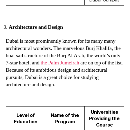
Architecture and Design
Dubai is most prominently known for its many many
architectural wonders. The marvelous Burj Khalifa, the
boat sail structure of the Burj Al Arab, the world’s only
7-star hotel, and
the Palm Jumeirah
are on top of the list.
Because of its ambitious design and architectural
pursuits, Dubai is a great choice for studying
architecture and design.
Universities
Level of
Name of the
Providing the
Education
Program
Course