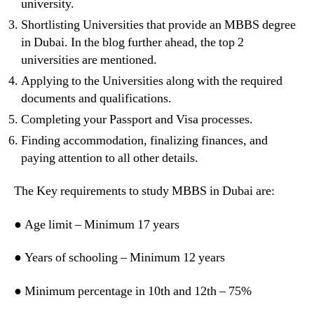
university.
Shortlisting Universities that provide an MBBS degree
in Dubai. In the blog further ahead, the top 2
universities are mentioned.
Applying to the Universities along with the required
documents and qualifications.
Completing your Passport and Visa processes.
Finding accommodation, finalizing finances, and
paying attention to all other details.
The Key requirements to study MBBS in Dubai are:
● Age limit – Minimum 17 years
● Years of schooling – Minimum 12 years
● Minimum percentage in 10th and 12th – 75%