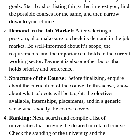
goals. Start by shortlisting things that interest you, find
the possible courses for the same, and then narrow
down to your choice.
Demand in the Job Market:
After selecting a
program, also make sure to check its demand in the job
market. Be well-informed about it’s scope, the
requirements, and the importance it holds in the current
working sector. Payment is also another factor that
holds priority and preference.
Structure of the Course:
Before finalizing, enquire
about the curriculum of the course. In this sense, know
about what subjects will be taught, the electives
available, internships, placements, and in a generic
sense what exactly the course covers.
Ranking:
Next, search and compile a list of
universities that provide the desired or related course.
Check the standing of the university and the