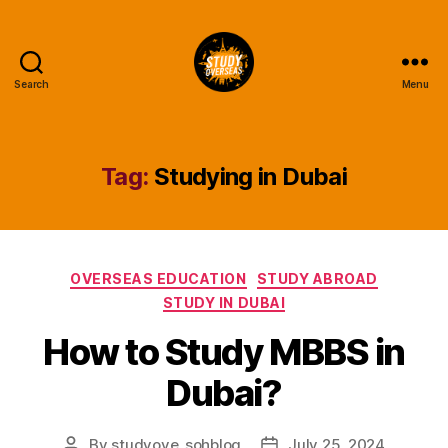
Search
Menu
Study
Overseas
Help
Blog
Tag:
Studying in Dubai
Categories
OVERSEAS EDUCATION
STUDY ABROAD
STUDY IN DUBAI
How to Study MBBS in
Dubai?
By
studyove_sohblog
July 25, 2024
Post
Post