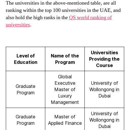
The universities in the above-mentioned table, are all
ranking within the top 100 universities in the UAE, and
also hold the high ranks in the
QS world ranking of
universities
.
Universities
Level of
Name of the
Providing the
Education
Program
Course
Global
Executive
University of
Graduate
Master of
Wollongong in
Program
Luxury
Dubai
Management
University of
Graduate
Master of
Wollongong in
Program
Applied Finance
Dubai