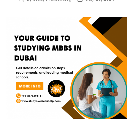
author
date