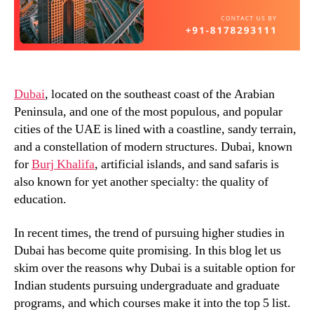
Dubai
, located on the southeast coast of the Arabian
Peninsula, and one of the most populous, and popular
cities of the UAE is lined with a coastline, sandy terrain,
and a constellation of modern structures. Dubai, known
for
Burj Khalifa
, artificial islands, and sand safaris is
also known for yet another specialty: the quality of
education.
In recent times, the trend of pursuing higher studies in
Dubai has become quite promising. In this blog let us
skim over the reasons why Dubai is a suitable option for
Indian students pursuing undergraduate and graduate
programs, and which courses make it into the top 5 list.