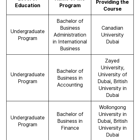
Providing the
Education
Program
Course
Bachelor of
Business
Canadian
Undergraduate
Administration
University
Program
in International
Dubai
Business
Zayed
University,
Bachelor of
Undergraduate
University of
Business in
Program
Dubai, British
Accounting
University in
Dubai
Wollongong
Bachelor of
University in
Undergraduate
Business in
Dubai, British
Program
Finance
University in
Dubai