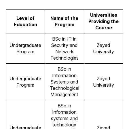
Universities
Level of
Name of the
Providing the
Education
Program
Course
BSc in IT in
Undergraduate
Security and
Zayed
Program
Network
University
Technologies
BSc in
Information
Undergraduate
Zayed
Systems and
Program
University
Technological
Management
BSc in
Information
systems and
technology
Undergraduate
Zayed