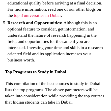
educational quality before arriving at a final decision.
For more information, read one of our other blogs on
the
top 8 universities in Dubai
.
Research and Opportunities:
Although this is an
optional feature to consider, get information, and
understand the nature of research happening in the
field, and opportunities for the same if you are
interested. Investing your time and skills in a research-
oriented field and its application increases your
business worth.
Top Programs to Study in Dubai
This compilation of the best courses to study in Dubai
lists the top programs. The above parameters will be
taken into consideration while providing the top courses
that Indian students can take in Dubai.