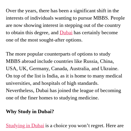
Over the years, there has been a significant shift in the
interests of individuals wanting to pursue MBBS. People
are now showing interest in stepping out of the country
to obtain this degree, and
Dubai
has certainly become
one of the most sought-after options.
The more popular counterparts of options to study
MBBS abroad include countries like Russia, China,
USA, UK, Germany, Canada, Australia, and Ukraine.
On top of the list is India, as it is home to many medical
universities, and hospitals of high standards.
Nevertheless, Dubai has joined the league of becoming
one of the finer homes to studying medicine.
Why Study in Dubai?
Studying in Dubai
is a choice you won’t regret. Here are