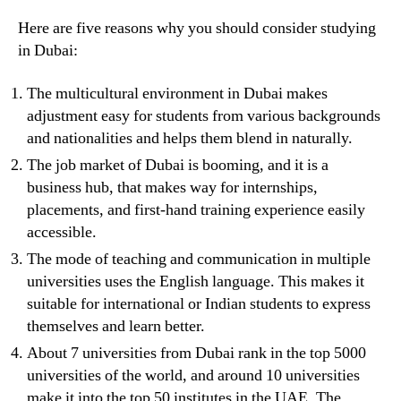
Here are five reasons why you should consider studying
in Dubai:
The multicultural environment in Dubai makes
adjustment easy for students from various backgrounds
and nationalities and helps them blend in naturally.
The job market of Dubai is booming, and it is a
business hub, that makes way for internships,
placements, and first-hand training experience easily
accessible.
The mode of teaching and communication in multiple
universities uses the English language. This makes it
suitable for international or Indian students to express
themselves and learn better.
About 7 universities from Dubai rank in the top 5000
universities of the world, and around 10 universities
make it into the top 50 institutes in the UAE. The