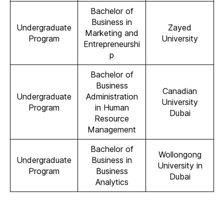
Bachelor of
Business in
Undergraduate
Zayed
Marketing and
Program
University
Entrepreneurshi
p
Bachelor of
Business
Canadian
Undergraduate
Administration
University
Program
in Human
Dubai
Resource
Management
Bachelor of
Wollongong
Undergraduate
Business in
University in
Program
Business
Dubai
Analytics