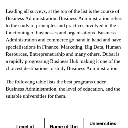
Leading all surveys, at the top of the list is the course of
Business Administration. Business Administration refers
to the study of principles and practices involved in the
functioning of businesses and organisations. Business
Administration and commerce go hand in hand and have
specialisations in Finance, Marketing, Big Data, Human
Resources, Entrepreneurship and many others. Dubai is
a rapidly progressing Business Hub making it one of the
choicest destinations to study Business Administration
The following table lists the best programs under
Business Administration, the level of education, and the
suitable universities for them.
Universities
Level of
Name of the