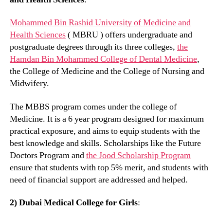
Mohammed Bin Rashid University of Medicine and
Health Sciences
( MBRU ) offers undergraduate and
postgraduate degrees through its three colleges,
the
Hamdan Bin Mohammed College of Dental Medicine
,
the College of Medicine and the College of Nursing and
Midwifery.
The MBBS program comes under the college of
Medicine. It is a 6 year program designed for maximum
practical exposure, and aims to equip students with the
best knowledge and skills. Scholarships like the Future
Doctors Program and
the Jood Scholarship Program
ensure that students with top 5% merit, and students with
need of financial support are addressed and helped.
2) Dubai Medical College for Girls
: