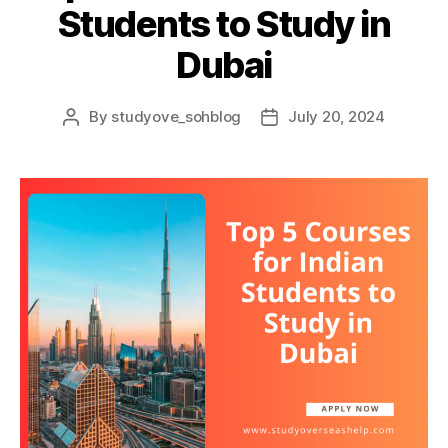
Students to Study in
Dubai
By
studyove_sohblog
July 20, 2024
Post
Post
author
date