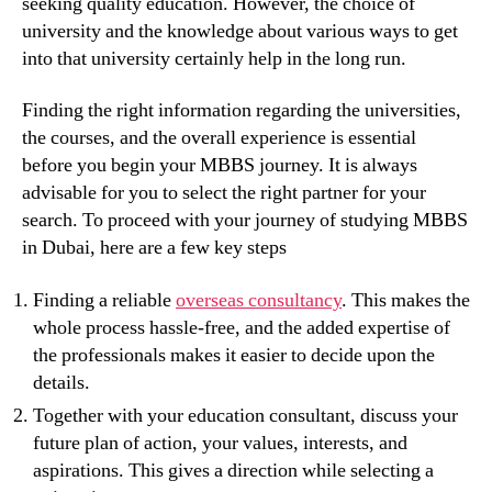
seeking quality education. However, the choice of
university and the knowledge about various ways to get
into that university certainly help in the long run.
Finding the right information regarding the universities,
the courses, and the overall experience is essential
before you begin your MBBS journey. It is always
advisable for you to select the right partner for your
search. To proceed with your journey of studying MBBS
in Dubai, here are a few key steps
Finding a reliable
overseas consultancy
. This makes the
whole process hassle-free, and the added expertise of
the professionals makes it easier to decide upon the
details.
Together with your education consultant, discuss your
future plan of action, your values, interests, and
aspirations. This gives a direction while selecting a