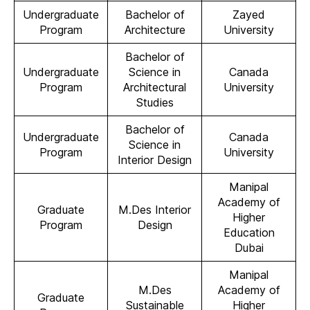
Undergraduate
Bachelor of
Zayed
Program
Architecture
University
Bachelor of
Undergraduate
Science in
Canada
Program
Architectural
University
Studies
Bachelor of
Undergraduate
Canada
Science in
Program
University
Interior Design
Manipal
Academy of
Graduate
M.Des Interior
Higher
Program
Design
Education
Dubai
Manipal
M.Des
Academy of
Graduate
Sustainable
Higher