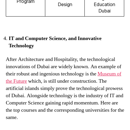
Program
Design
Education
Dubai
IT and Computer Science, and Innovative
Technology
After Architecture and Hospitality, the technological
innovations of Dubai are widely known. An example of
their robust and ingenious technology is the
Museum of
the Future
which, is still under construction. The
artificial islands simply prove the technological prowess
of Dubai. Alongside technology is the industry of IT and
Computer Science gaining rapid momentum. Here are
the top courses and the corresponding universities for the
same.