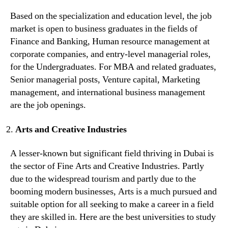
Based on the specialization and education level, the job
market is open to business graduates in the fields of
Finance and Banking, Human resource management at
corporate companies, and entry-level managerial roles,
for the Undergraduates. For MBA and related graduates,
Senior managerial posts, Venture capital, Marketing
management, and international business management
are the job openings.
Arts and Creative Industries
A lesser-known but significant field thriving in Dubai is
the sector of Fine Arts and Creative Industries. Partly
due to the widespread tourism and partly due to the
booming modern businesses, Arts is a much pursued and
suitable option for all seeking to make a career in a field
they are skilled in. Here are the best universities to study