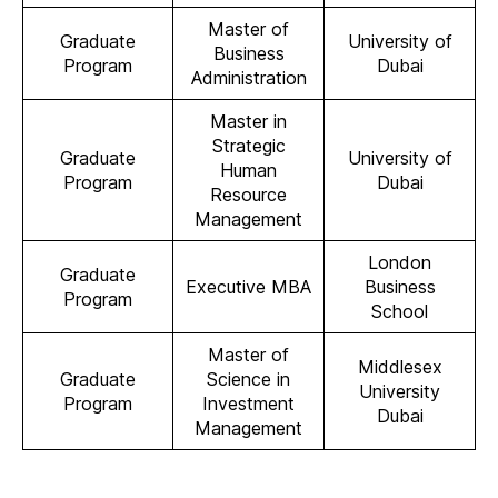
Master of
Graduate
University of
Business
Program
Dubai
Administration
Master in
Strategic
Graduate
University of
Human
Program
Dubai
Resource
Management
London
Graduate
Executive MBA
Business
Program
School
Master of
Middlesex
Graduate
Science in
University
Program
Investment
Dubai
Management