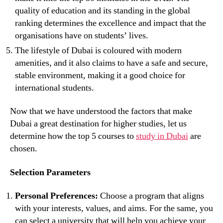
quality of education and its standing in the global
ranking determines the excellence and impact that the
organisations have on students’ lives.
The lifestyle of Dubai is coloured with modern
amenities, and it also claims to have a safe and secure,
stable environment, making it a good choice for
international students.
Now that we have understood the factors that make
Dubai a great destination for higher studies, let us
determine how the top 5 courses to
study in Dubai
are
chosen.
Selection Parameters
Personal Preferences:
Choose a program that aligns
with your interests, values, and aims. For the same, you
can select a university that will help you achieve your