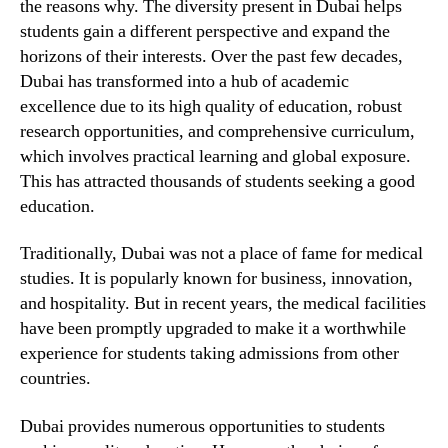
the reasons why. The diversity present in Dubai helps
students gain a different perspective and expand the
horizons of their interests. Over the past few decades,
Dubai has transformed into a hub of academic
excellence due to its high quality of education, robust
research opportunities, and comprehensive curriculum,
which involves practical learning and global exposure.
This has attracted thousands of students seeking a good
education.
Traditionally, Dubai was not a place of fame for medical
studies. It is popularly known for business, innovation,
and hospitality. But in recent years, the medical facilities
have been promptly upgraded to make it a worthwhile
experience for students taking admissions from other
countries.
Dubai provides numerous opportunities to students