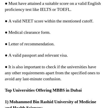
● Must have attained a suitable score on a valid English
proficiency test like IELTS or TOEFL.
● A valid NEET score within the mentioned cutoff.
● Medical clearance form.
● Letter of recommendation.
● A valid passport and relevant visa.
● It is also important to check if the universities have
any other requirements apart from the specified ones to
avoid any last-minute confusion.
Top Universities Offering MBBS in Dubai
1) Mohammed Bin Rashid University of Medicine
and Health Sciences
: