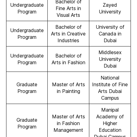
Bachelor of
Undergraduate
Zayed
Fine Arts in
Program
University
Visual Arts
Bachelor of
University of
Undergraduate
Arts in Creative
Canada in
Program
Industries
Dubai
Middlesex
Undergraduate
Bachelor of
University
Program
Arts in Fashion
Dubai
National
Graduate
Master of Arts
Institute of Fine
Program
in Painting
Arts Dubai
Campus
Manipal
Master of Arts
Academy of
Graduate
in Fashion
Higher
Program
Management
Education
Dubai Campus