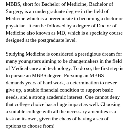
MBBS, short for Bachelor of Medicine, Bachelor of
Surgery, is an undergraduate degree in the field of
Medicine which is a prerequisite to becoming a doctor or
physician. It can be followed by a degree of Doctor of
Medicine also known as MD, which is a specialty course
designed at the postgraduate level.
Studying Medicine is considered a prestigious dream for
many youngsters aiming to be changemakers in the field
of Medical care and technology. To do so, the first step is
to pursue an MBBS degree. Pursuing an MBBS
demands years of hard work, a determination to never
give up, a stable financial condition to support basic
needs, and a strong academic interest. One cannot deny
that college choice has a huge impact as well. Choosing
a suitable college with all the necessary amenities is a
task on its own, given the chaos of having a sea of
options to choose from!