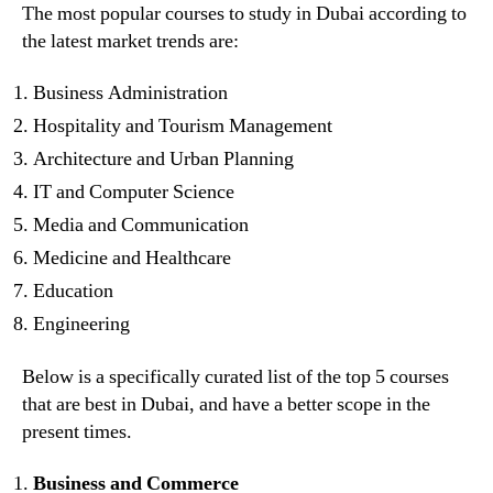
The most popular courses to study in Dubai according to
the latest market trends are:
Business Administration
Hospitality and Tourism Management
Architecture and Urban Planning
IT and Computer Science
Media and Communication
Medicine and Healthcare
Education
Engineering
Below is a specifically curated list of the top 5 courses
that are best in Dubai, and have a better scope in the
present times.
Business and Commerce