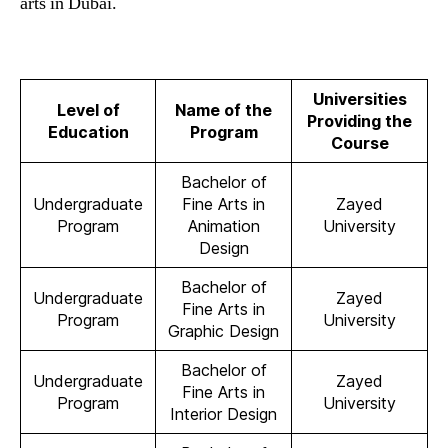
arts in Dubai.
Universities
Level of
Name of the
Providing the
Education
Program
Course
Bachelor of
Undergraduate
Fine Arts in
Zayed
Program
Animation
University
Design
Bachelor of
Undergraduate
Zayed
Fine Arts in
Program
University
Graphic Design
Bachelor of
Undergraduate
Zayed
Fine Arts in
Program
University
Interior Design