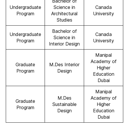
Bachelor of
Undergraduate
Science in
Canada
Program
Architectural
University
Studies
Bachelor of
Undergraduate
Canada
Science in
Program
University
Interior Design
Manipal
Academy of
Graduate
M.Des Interior
Higher
Program
Design
Education
Dubai
Manipal
M.Des
Academy of
Graduate
Sustainable
Higher
Program
Design
Education
Dubai