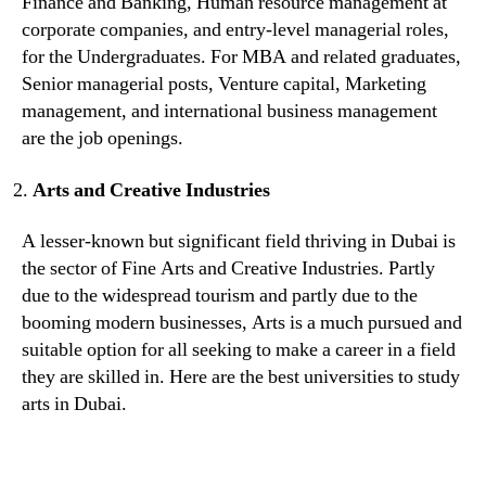
Finance and Banking, Human resource management at
corporate companies, and entry-level managerial roles,
for the Undergraduates. For MBA and related graduates,
Senior managerial posts, Venture capital, Marketing
management, and international business management
are the job openings.
Arts and Creative Industries
A lesser-known but significant field thriving in Dubai is
the sector of Fine Arts and Creative Industries. Partly
due to the widespread tourism and partly due to the
booming modern businesses, Arts is a much pursued and
suitable option for all seeking to make a career in a field
they are skilled in. Here are the best universities to study
arts in Dubai.