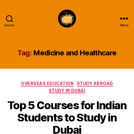
Search
Menu
Study
Overseas
Help
Blog
Tag:
Medicine and Healthcare
Categories
OVERSEAS EDUCATION
STUDY ABROAD
STUDY IN DUBAI
Top 5 Courses for Indian
Students to Study in
Dubai