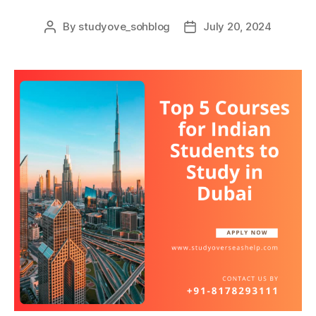
By
studyove_sohblog
July 20, 2024
Post
Post
author
date