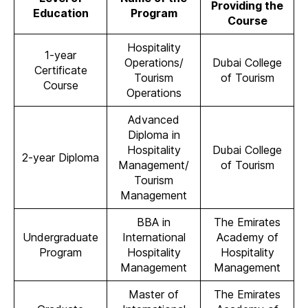
Providing the
Education
Program
Course
Hospitality
1-year
Operations/
Dubai College
Certificate
Tourism
of Tourism
Course
Operations
Advanced
Diploma in
Hospitality
Dubai College
2-year Diploma
Management/
of Tourism
Tourism
Management
BBA in
The Emirates
Undergraduate
International
Academy of
Program
Hospitality
Hospitality
Management
Management
Master of
The Emirates