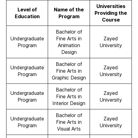
Universities
Level of
Name of the
Providing the
Education
Program
Course
Bachelor of
Undergraduate
Fine Arts in
Zayed
Program
Animation
University
Design
Bachelor of
Undergraduate
Zayed
Fine Arts in
Program
University
Graphic Design
Bachelor of
Undergraduate
Zayed
Fine Arts in
Program
University
Interior Design
Bachelor of
Undergraduate
Zayed
Fine Arts in
Program
University
Visual Arts