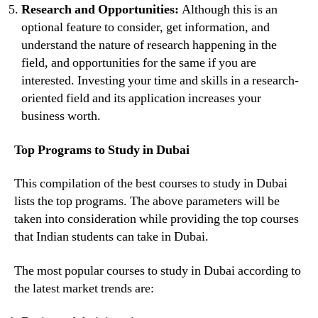
Research and Opportunities:
Although this is an
optional feature to consider, get information, and
understand the nature of research happening in the
field, and opportunities for the same if you are
interested. Investing your time and skills in a research-
oriented field and its application increases your
business worth.
Top Programs to Study in Dubai
This compilation of the best courses to study in Dubai
lists the top programs. The above parameters will be
taken into consideration while providing the top courses
that Indian students can take in Dubai.
The most popular courses to study in Dubai according to
the latest market trends are: