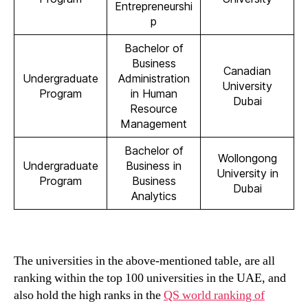
Entrepreneurshi
p
Bachelor of
Business
Canadian
Undergraduate
Administration
University
Program
in Human
Dubai
Resource
Management
Bachelor of
Wollongong
Undergraduate
Business in
University in
Program
Business
Dubai
Analytics
The universities in the above-mentioned table, are all
ranking within the top 100 universities in the UAE, and
also hold the high ranks in the
QS world ranking of