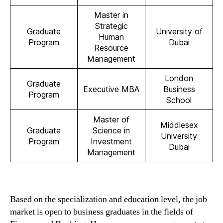
Master in
Strategic
Graduate
University of
Human
Program
Dubai
Resource
Management
London
Graduate
Executive MBA
Business
Program
School
Master of
Middlesex
Graduate
Science in
University
Program
Investment
Dubai
Management
Based on the specialization and education level, the job
market is open to business graduates in the fields of