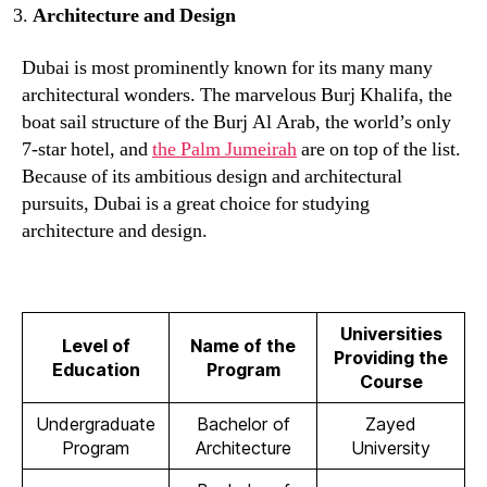
Architecture and Design
Dubai is most prominently known for its many many
architectural wonders. The marvelous Burj Khalifa, the
boat sail structure of the Burj Al Arab, the world’s only
7-star hotel, and
the Palm Jumeirah
are on top of the list.
Because of its ambitious design and architectural
pursuits, Dubai is a great choice for studying
architecture and design.
Universities
Level of
Name of the
Providing the
Education
Program
Course
Undergraduate
Bachelor of
Zayed
Program
Architecture
University