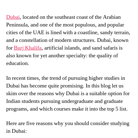
Dubai
, located on the southeast coast of the Arabian
Peninsula, and one of the most populous, and popular
cities of the UAE is lined with a coastline, sandy terrain,
and a constellation of modern structures. Dubai, known
for
Burj Khalifa
, artificial islands, and sand safaris is
also known for yet another specialty: the quality of
education.
In recent times, the trend of pursuing higher studies in
Dubai has become quite promising. In this blog let us
skim over the reasons why Dubai is a suitable option for
Indian students pursuing undergraduate and graduate
programs, and which courses make it into the top 5 list.
Here are five reasons why you should consider studying
in Dubai: