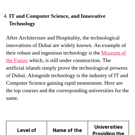
IT and Computer Science, and Innovative
Technology
After Architecture and Hospitality, the technological
innovations of Dubai are widely known. An example of
their robust and ingenious technology is the
Museum of
the Future
which, is still under construction. The
artificial islands simply prove the technological prowess
of Dubai. Alongside technology is the industry of IT and
Computer Science gaining rapid momentum. Here are
the top courses and the corresponding universities for the
same.
Universities
Level of
Name of the
Providing the