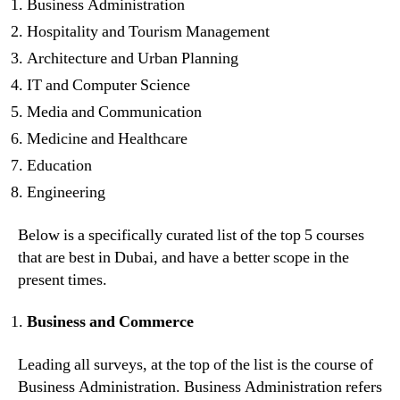
Business Administration
Hospitality and Tourism Management
Architecture and Urban Planning
IT and Computer Science
Media and Communication
Medicine and Healthcare
Education
Engineering
Below is a specifically curated list of the top 5 courses
that are best in Dubai, and have a better scope in the
present times.
Business and Commerce
Leading all surveys, at the top of the list is the course of
Business Administration. Business Administration refers