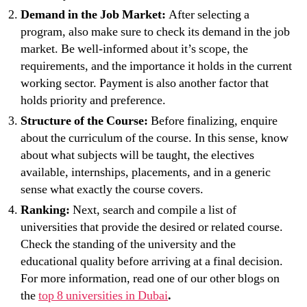
Demand in the Job Market:
After selecting a
program, also make sure to check its demand in the job
market. Be well-informed about it’s scope, the
requirements, and the importance it holds in the current
working sector. Payment is also another factor that
holds priority and preference.
Structure of the Course:
Before finalizing, enquire
about the curriculum of the course. In this sense, know
about what subjects will be taught, the electives
available, internships, placements, and in a generic
sense what exactly the course covers.
Ranking:
Next, search and compile a list of
universities that provide the desired or related course.
Check the standing of the university and the
educational quality before arriving at a final decision.
For more information, read one of our other blogs on
the
top 8 universities in Dubai
.