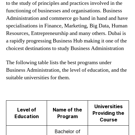
to the study of principles and practices involved in the
functioning of businesses and organisations. Business
Administration and commerce go hand in hand and have
specialisations in Finance, Marketing, Big Data, Human
Resources, Entrepreneurship and many others. Dubai is
a rapidly progressing Business Hub making it one of the
choicest destinations to study Business Administration
The following table lists the best programs under
Business Administration, the level of education, and the
suitable universities for them.
Universities
Level of
Name of the
Providing the
Education
Program
Course
Bachelor of