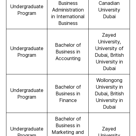
Business
Canadian
Undergraduate
Administration
University
Program
in International
Dubai
Business
Zayed
University,
Bachelor of
Undergraduate
University of
Business in
Program
Dubai, British
Accounting
University in
Dubai
Wollongong
Bachelor of
University in
Undergraduate
Business in
Dubai, British
Program
Finance
University in
Dubai
Bachelor of
Business in
Undergraduate
Zayed
Marketing and
Program
University