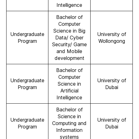
Intelligence
Bachelor of
Computer
Science in Big
Undergraduate
University of
Data/ Cyber
Program
Wollongong
Security/ Game
and Mobile
development
Bachelor of
Computer
Undergraduate
University of
Science in
Program
Dubai
Artificial
Intelligence
Bachelor of
Science in
Undergraduate
University of
Computing and
Program
Dubai
Information
systems