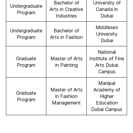
Bachelor of
University of
Undergraduate
Arts in Creative
Canada in
Program
Industries
Dubai
Middlesex
Undergraduate
Bachelor of
University
Program
Arts in Fashion
Dubai
National
Graduate
Master of Arts
Institute of Fine
Program
in Painting
Arts Dubai
Campus
Manipal
Master of Arts
Academy of
Graduate
in Fashion
Higher
Program
Management
Education
Dubai Campus