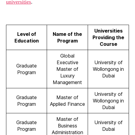
universities
.
Universities
Level of
Name of the
Providing the
Education
Program
Course
Global
Executive
University of
Graduate
Master of
Wollongong in
Program
Luxury
Dubai
Management
University of
Graduate
Master of
Wollongong in
Program
Applied Finance
Dubai
Master of
Graduate
University of
Business
Program
Dubai
Administration