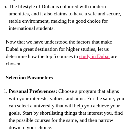
The lifestyle of Dubai is coloured with modern
amenities, and it also claims to have a safe and secure,
stable environment, making it a good choice for
international students.
Now that we have understood the factors that make
Dubai a great destination for higher studies, let us
determine how the top 5 courses to
study in Dubai
are
chosen.
Selection Parameters
Personal Preferences:
Choose a program that aligns
with your interests, values, and aims. For the same, you
can select a university that will help you achieve your
goals. Start by shortlisting things that interest you, find
the possible courses for the same, and then narrow
down to your choice.