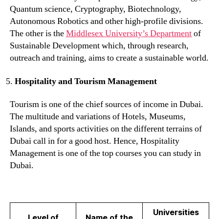
Quantum science, Cryptography, Biotechnology,
Autonomous Robotics and other high-profile divisions.
The other is the
Middlesex University’s Department
of
Sustainable Development which, through research,
outreach and training, aims to create a sustainable world.
Hospitality and Tourism Management
Tourism is one of the chief sources of income in Dubai.
The multitude and variations of Hotels, Museums,
Islands, and sports activities on the different terrains of
Dubai call in for a good host. Hence, Hospitality
Management is one of the top courses you can study in
Dubai.
Universities
Level of
Name of the