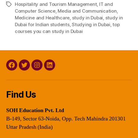
Hospitality and Tourism Management
,
IT and
Tags
Computer Science
,
Media and Communication
,
Medicine and Healthcare
,
study in Dubai
,
study in
Dubai for Indian students
,
Studying in Dubai
,
top
courses you can study in Dubai
Facebook
Twitter
Instagram
Linkedin
Find Us
SOH Education Pvt. Ltd
B-149, Sector 63-Noida, Opp. Tech Mahindra 201301
Uttar Pradesh (India)