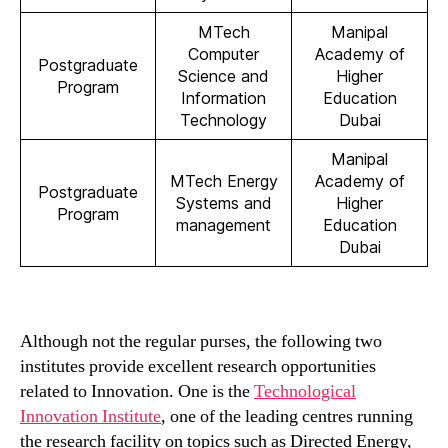
MTech
Manipal
Computer
Academy of
Postgraduate
Science and
Higher
Program
Information
Education
Technology
Dubai
Manipal
MTech Energy
Academy of
Postgraduate
Systems and
Higher
Program
management
Education
Dubai
Although not the regular purses, the following two
institutes provide excellent research opportunities
related to Innovation. One is the
Technological
Innovation Institute
, one of the leading centres running
the research facility on topics such as Directed Energy,