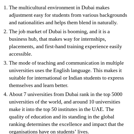
The multicultural environment in Dubai makes
adjustment easy for students from various backgrounds
and nationalities and helps them blend in naturally.
The job market of Dubai is booming, and it is a
business hub, that makes way for internships,
placements, and first-hand training experience easily
accessible.
The mode of teaching and communication in multiple
universities uses the English language. This makes it
suitable for international or Indian students to express
themselves and learn better.
About 7 universities from Dubai rank in the top 5000
universities of the world, and around 10 universities
make it into the top 50 institutes in the UAE. The
quality of education and its standing in the global
ranking determines the excellence and impact that the
organisations have on students’ lives.