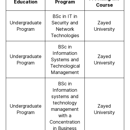
Education
Program
Course
BSc in IT in
Undergraduate
Security and
Zayed
Program
Network
University
Technologies
BSc in
Information
Undergraduate
Zayed
Systems and
Program
University
Technological
Management
BSc in
Information
systems and
technology
Undergraduate
Zayed
management
Program
University
with a
Concentration
in Business