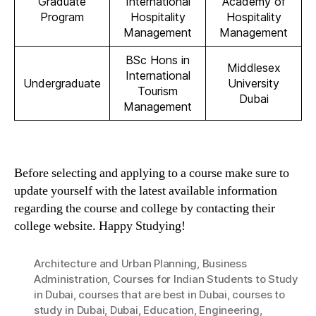
Graduate
International
Academy of
Program
Hospitality
Hospitality
Management
Management
BSc Hons in
Middlesex
International
Undergraduate
University
Tourism
Dubai
Management
Before selecting and applying to a course make sure to
update yourself with the latest available information
regarding the course and college by contacting their
college website. Happy Studying!
Architecture and Urban Planning
,
Business
Administration
,
Courses for Indian Students to Study
in Dubai
,
courses that are best in Dubai
,
courses to
study in Dubai
,
Dubai
,
Education
,
Engineering
,