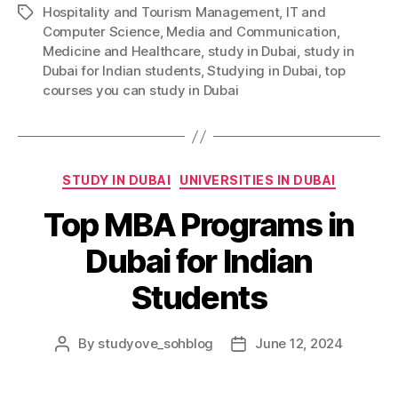
Hospitality and Tourism Management
,
IT and
Tags
Computer Science
,
Media and Communication
,
Medicine and Healthcare
,
study in Dubai
,
study in
Dubai for Indian students
,
Studying in Dubai
,
top
courses you can study in Dubai
Categories
STUDY IN DUBAI
UNIVERSITIES IN DUBAI
Top MBA Programs in
Dubai for Indian
Students
By
studyove_sohblog
June 12, 2024
Post
Post
author
date