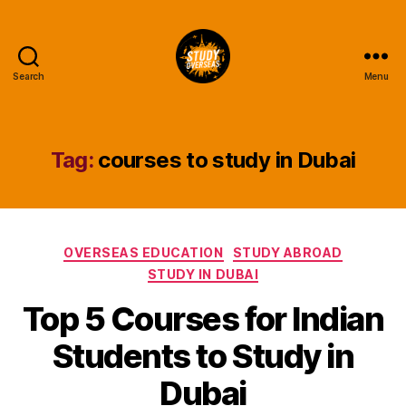
Search
Menu
Study
Overseas
Help
Blog
Tag:
courses to study in Dubai
Categories
OVERSEAS EDUCATION
STUDY ABROAD
STUDY IN DUBAI
Top 5 Courses for Indian
Students to Study in
Dubai