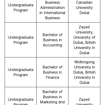
Business
Canadian
Undergraduate
Administration
University
Program
in International
Dubai
Business
Zayed
University,
Bachelor of
Undergraduate
University of
Business in
Program
Dubai, British
Accounting
University in
Dubai
Wollongong
Bachelor of
University in
Undergraduate
Business in
Dubai, British
Program
Finance
University in
Dubai
Bachelor of
Business in
Undergraduate
Zayed
Marketing and
Program
University