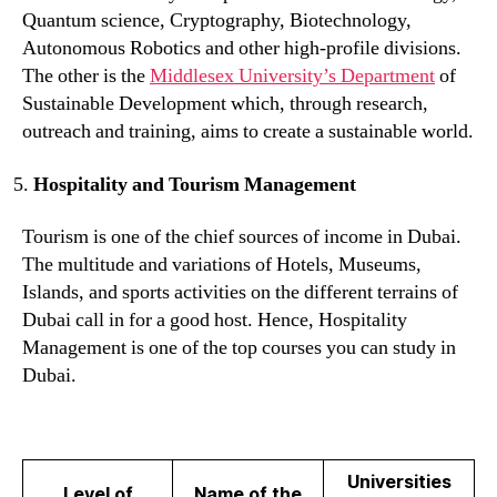
Quantum science, Cryptography, Biotechnology,
Autonomous Robotics and other high-profile divisions.
The other is the
Middlesex University’s Department
of
Sustainable Development which, through research,
outreach and training, aims to create a sustainable world.
Hospitality and Tourism Management
Tourism is one of the chief sources of income in Dubai.
The multitude and variations of Hotels, Museums,
Islands, and sports activities on the different terrains of
Dubai call in for a good host. Hence, Hospitality
Management is one of the top courses you can study in
Dubai.
Universities
Level of
Name of the