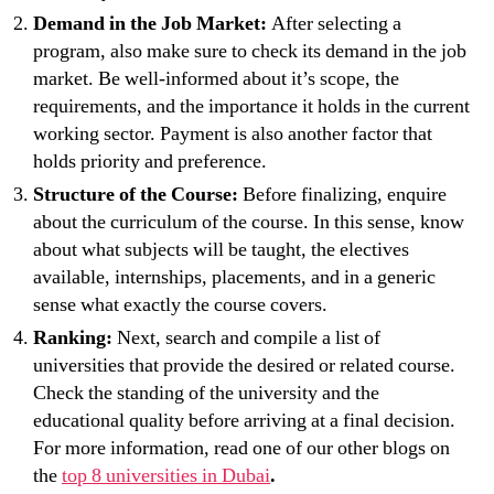
Demand in the Job Market:
After selecting a
program, also make sure to check its demand in the job
market. Be well-informed about it’s scope, the
requirements, and the importance it holds in the current
working sector. Payment is also another factor that
holds priority and preference.
Structure of the Course:
Before finalizing, enquire
about the curriculum of the course. In this sense, know
about what subjects will be taught, the electives
available, internships, placements, and in a generic
sense what exactly the course covers.
Ranking:
Next, search and compile a list of
universities that provide the desired or related course.
Check the standing of the university and the
educational quality before arriving at a final decision.
For more information, read one of our other blogs on
the
top 8 universities in Dubai
.