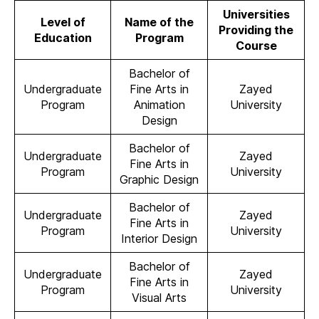
Universities
Level of
Name of the
Providing the
Education
Program
Course
Bachelor of
Undergraduate
Fine Arts in
Zayed
Program
Animation
University
Design
Bachelor of
Undergraduate
Zayed
Fine Arts in
Program
University
Graphic Design
Bachelor of
Undergraduate
Zayed
Fine Arts in
Program
University
Interior Design
Bachelor of
Undergraduate
Zayed
Fine Arts in
Program
University
Visual Arts