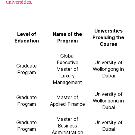
universities
.
Universities
Level of
Name of the
Providing the
Education
Program
Course
Global
Executive
University of
Graduate
Master of
Wollongong in
Program
Luxury
Dubai
Management
University of
Graduate
Master of
Wollongong in
Program
Applied Finance
Dubai
Master of
Graduate
University of
Business
Program
Dubai
Administration