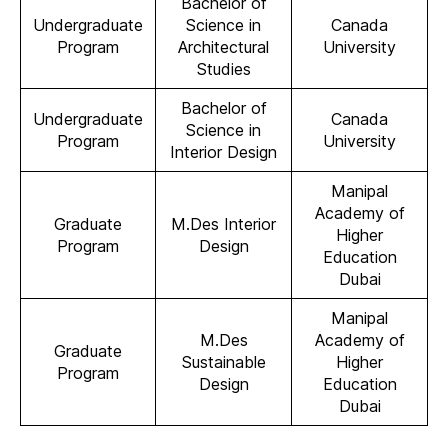
Bachelor of
Undergraduate
Science in
Canada
Program
Architectural
University
Studies
Bachelor of
Undergraduate
Canada
Science in
Program
University
Interior Design
Manipal
Academy of
Graduate
M.Des Interior
Higher
Program
Design
Education
Dubai
Manipal
M.Des
Academy of
Graduate
Sustainable
Higher
Program
Design
Education
Dubai