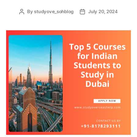
By
studyove_sohblog
July 20, 2024
Post
Post
author
date