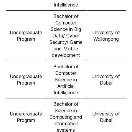
Intelligence
Bachelor of
Computer
Science in Big
Undergraduate
University of
Data/ Cyber
Program
Wollongong
Security/ Game
and Mobile
development
Bachelor of
Computer
Undergraduate
University of
Science in
Program
Dubai
Artificial
Intelligence
Bachelor of
Science in
Undergraduate
University of
Computing and
Program
Dubai
Information
systems