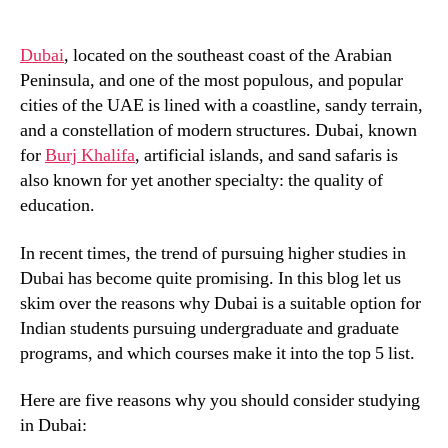
Dubai
, located on the southeast coast of the Arabian
Peninsula, and one of the most populous, and popular
cities of the UAE is lined with a coastline, sandy terrain,
and a constellation of modern structures. Dubai, known
for
Burj Khalifa
, artificial islands, and sand safaris is
also known for yet another specialty: the quality of
education.
In recent times, the trend of pursuing higher studies in
Dubai has become quite promising. In this blog let us
skim over the reasons why Dubai is a suitable option for
Indian students pursuing undergraduate and graduate
programs, and which courses make it into the top 5 list.
Here are five reasons why you should consider studying
in Dubai: