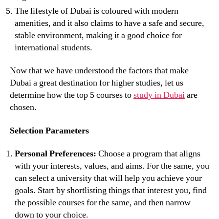
The lifestyle of Dubai is coloured with modern
amenities, and it also claims to have a safe and secure,
stable environment, making it a good choice for
international students.
Now that we have understood the factors that make
Dubai a great destination for higher studies, let us
determine how the top 5 courses to
study in Dubai
are
chosen.
Selection Parameters
Personal Preferences:
Choose a program that aligns
with your interests, values, and aims. For the same, you
can select a university that will help you achieve your
goals. Start by shortlisting things that interest you, find
the possible courses for the same, and then narrow
down to your choice.