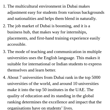
The multicultural environment in Dubai makes
adjustment easy for students from various backgrounds
and nationalities and helps them blend in naturally.
The job market of Dubai is booming, and it is a
business hub, that makes way for internships,
placements, and first-hand training experience easily
accessible.
The mode of teaching and communication in multiple
universities uses the English language. This makes it
suitable for international or Indian students to express
themselves and learn better.
About 7 universities from Dubai rank in the top 5000
universities of the world, and around 10 universities
make it into the top 50 institutes in the UAE. The
quality of education and its standing in the global
ranking determines the excellence and impact that the
organisations have on students’ lives.