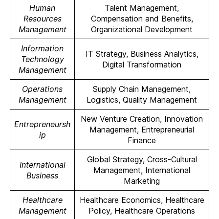
Human
Talent Management,
Resources
Compensation and Benefits,
Management
Organizational Development
Information
IT Strategy, Business Analytics,
Technology
Digital Transformation
Management
Operations
Supply Chain Management,
Management
Logistics, Quality Management
New Venture Creation, Innovation
Entrepreneursh
Management, Entrepreneurial
ip
Finance
Global Strategy, Cross-Cultural
International
Management, International
Business
Marketing
Healthcare
Healthcare Economics, Healthcare
Management
Policy, Healthcare Operations