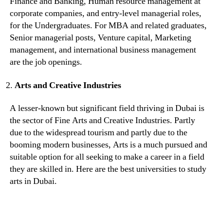
Finance and Banking, Human resource management at
corporate companies, and entry-level managerial roles,
for the Undergraduates. For MBA and related graduates,
Senior managerial posts, Venture capital, Marketing
management, and international business management
are the job openings.
Arts and Creative Industries
A lesser-known but significant field thriving in Dubai is
the sector of Fine Arts and Creative Industries. Partly
due to the widespread tourism and partly due to the
booming modern businesses, Arts is a much pursued and
suitable option for all seeking to make a career in a field
they are skilled in. Here are the best universities to study
arts in Dubai.