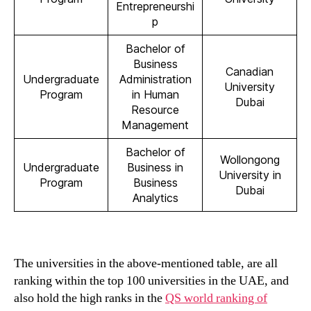
Entrepreneurshi
p
Bachelor of
Business
Canadian
Undergraduate
Administration
University
Program
in Human
Dubai
Resource
Management
Bachelor of
Wollongong
Undergraduate
Business in
University in
Program
Business
Dubai
Analytics
The universities in the above-mentioned table, are all
ranking within the top 100 universities in the UAE, and
also hold the high ranks in the
QS world ranking of