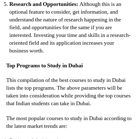
Research and Opportunities:
Although this is an
optional feature to consider, get information, and
understand the nature of research happening in the
field, and opportunities for the same if you are
interested. Investing your time and skills in a research-
oriented field and its application increases your
business worth.
Top Programs to Study in Dubai
This compilation of the best courses to study in Dubai
lists the top programs. The above parameters will be
taken into consideration while providing the top courses
that Indian students can take in Dubai.
The most popular courses to study in Dubai according to
the latest market trends are: