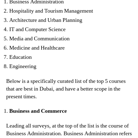
Business Administration
Hospitality and Tourism Management
Architecture and Urban Planning
IT and Computer Science
Media and Communication
Medicine and Healthcare
Education
Engineering
Below is a specifically curated list of the top 5 courses
that are best in Dubai, and have a better scope in the
present times.
Business and Commerce
Leading all surveys, at the top of the list is the course of
Business Administration. Business Administration refers