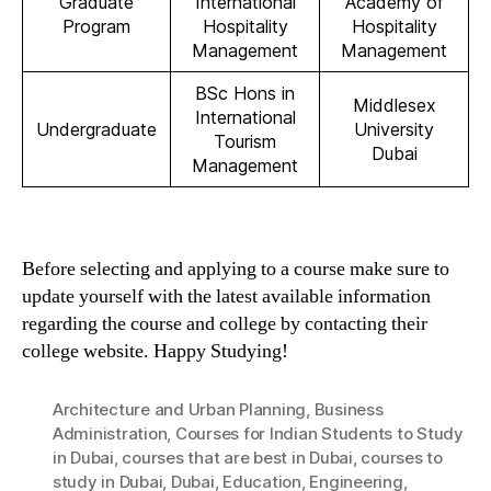
Graduate
International
Academy of
Program
Hospitality
Hospitality
Management
Management
BSc Hons in
Middlesex
International
Undergraduate
University
Tourism
Dubai
Management
Before selecting and applying to a course make sure to
update yourself with the latest available information
regarding the course and college by contacting their
college website. Happy Studying!
Architecture and Urban Planning
,
Business
Administration
,
Courses for Indian Students to Study
in Dubai
,
courses that are best in Dubai
,
courses to
study in Dubai
,
Dubai
,
Education
,
Engineering
,