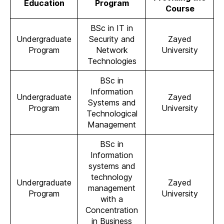
Education
Program
Course
BSc in IT in
Undergraduate
Security and
Zayed
Program
Network
University
Technologies
BSc in
Information
Undergraduate
Zayed
Systems and
Program
University
Technological
Management
BSc in
Information
systems and
technology
Undergraduate
Zayed
management
Program
University
with a
Concentration
in Business