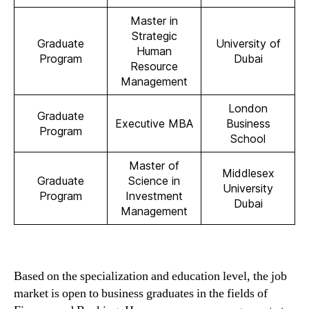
Master in
Strategic
Graduate
University of
Human
Program
Dubai
Resource
Management
London
Graduate
Executive MBA
Business
Program
School
Master of
Middlesex
Graduate
Science in
University
Program
Investment
Dubai
Management
Based on the specialization and education level, the job
market is open to business graduates in the fields of