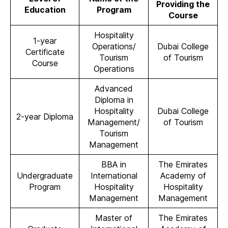
Providing the
Education
Program
Course
Hospitality
1-year
Operations/
Dubai College
Certificate
Tourism
of Tourism
Course
Operations
Advanced
Diploma in
Hospitality
Dubai College
2-year Diploma
Management/
of Tourism
Tourism
Management
BBA in
The Emirates
Undergraduate
International
Academy of
Program
Hospitality
Hospitality
Management
Management
Master of
The Emirates