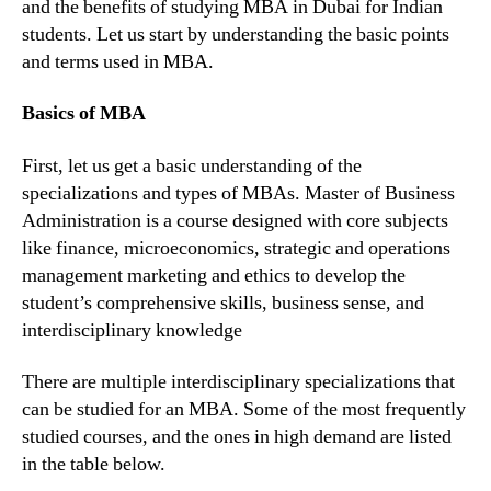
and the benefits of studying MBA in Dubai for Indian
students. Let us start by understanding the basic points
and terms used in MBA.
Basics of MBA
First, let us get a basic understanding of the
specializations and types of MBAs. Master of Business
Administration is a course designed with core subjects
like finance, microeconomics, strategic and operations
management marketing and ethics to develop the
student’s comprehensive skills, business sense, and
interdisciplinary knowledge
There are multiple interdisciplinary specializations that
can be studied for an MBA. Some of the most frequently
studied courses, and the ones in high demand are listed
in the table below.