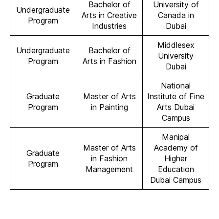
Bachelor of
University of
Undergraduate
Arts in Creative
Canada in
Program
Industries
Dubai
Middlesex
Undergraduate
Bachelor of
University
Program
Arts in Fashion
Dubai
National
Graduate
Master of Arts
Institute of Fine
Program
in Painting
Arts Dubai
Campus
Manipal
Master of Arts
Academy of
Graduate
in Fashion
Higher
Program
Management
Education
Dubai Campus