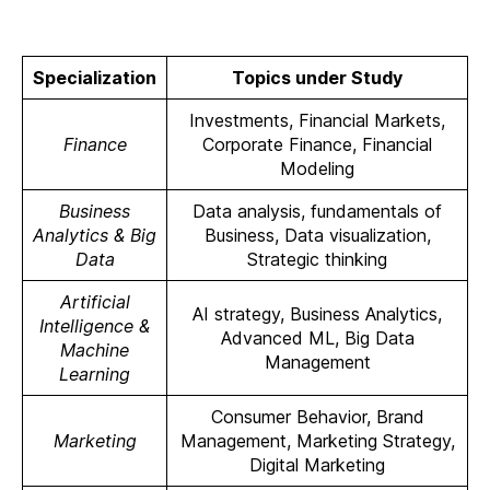
Specialization
Topics under Study
Investments, Financial Markets,
Finance
Corporate Finance, Financial
Modeling
Business
Data analysis, fundamentals of
Analytics & Big
Business, Data visualization,
Data
Strategic thinking
Artificial
AI strategy, Business Analytics,
Intelligence &
Advanced ML, Big Data
Machine
Management
Learning
Consumer Behavior, Brand
Marketing
Management, Marketing Strategy,
Digital Marketing