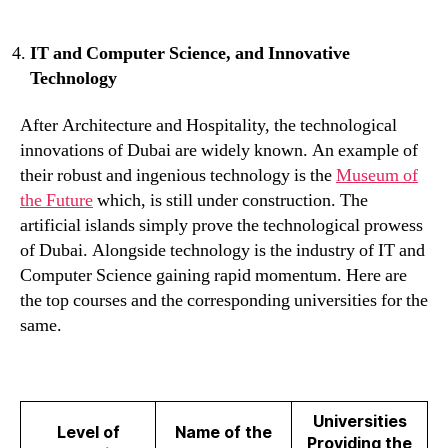
IT and Computer Science, and Innovative
Technology
After Architecture and Hospitality, the technological
innovations of Dubai are widely known. An example of
their robust and ingenious technology is the
Museum of
the Future
which, is still under construction. The
artificial islands simply prove the technological prowess
of Dubai. Alongside technology is the industry of IT and
Computer Science gaining rapid momentum. Here are
the top courses and the corresponding universities for the
same.
Universities
Level of
Name of the
Providing the