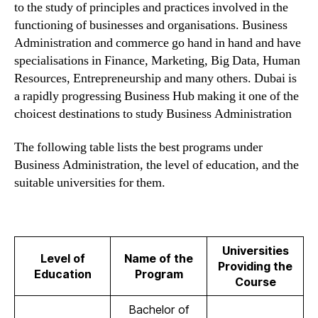
to the study of principles and practices involved in the
functioning of businesses and organisations. Business
Administration and commerce go hand in hand and have
specialisations in Finance, Marketing, Big Data, Human
Resources, Entrepreneurship and many others. Dubai is
a rapidly progressing Business Hub making it one of the
choicest destinations to study Business Administration
The following table lists the best programs under
Business Administration, the level of education, and the
suitable universities for them.
Universities
Level of
Name of the
Providing the
Education
Program
Course
Bachelor of