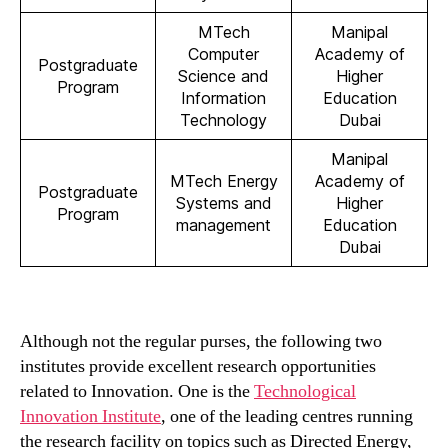
MTech
Manipal
Computer
Academy of
Postgraduate
Science and
Higher
Program
Information
Education
Technology
Dubai
Manipal
MTech Energy
Academy of
Postgraduate
Systems and
Higher
Program
management
Education
Dubai
Although not the regular purses, the following two
institutes provide excellent research opportunities
related to Innovation. One is the
Technological
Innovation Institute
, one of the leading centres running
the research facility on topics such as Directed Energy,