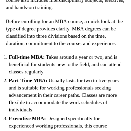
course also includes Interdisciplinary subjects, electives,
and hands-on training.
Before enrolling for an MBA course, a quick look at the
type of degree provides clarity. MBA degrees can be
classified into three divisions based on the time,
duration, commitment to the course, and experience.
Full-time MBA:
Takes around a year or two, and is
beneficial for students new to the field, and can attend
classes regularly
Part-Time MBA:
Usually lasts for two to five years
and is suitable for working professionals seeking
advancement in their career paths. Classes are more
flexible to accommodate the work schedules of
individuals
Executive MBA:
Designed specifically for
experienced working professionals, this course