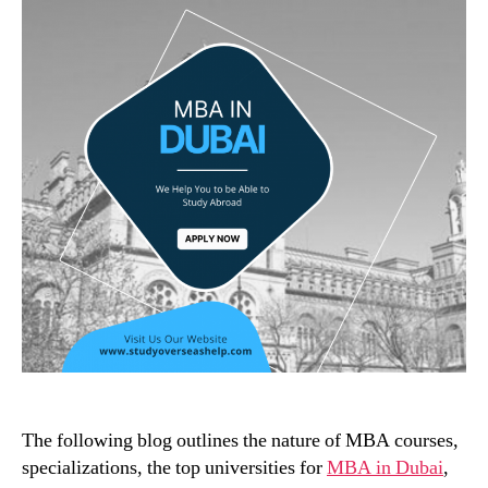
The following blog outlines the nature of MBA courses,
specializations, the top universities for
MBA in Dubai
,