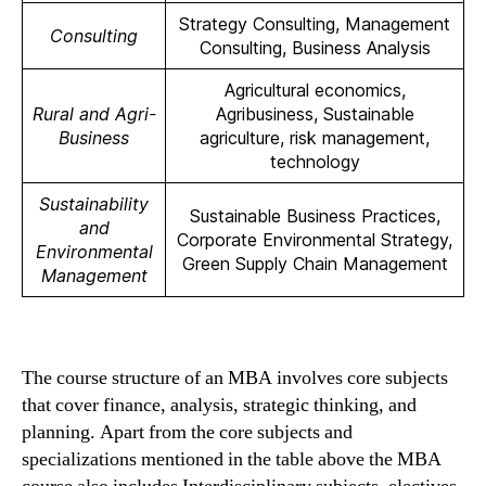
Strategy Consulting, Management
Consulting
Consulting, Business Analysis
Agricultural economics,
Rural and Agri-
Agribusiness, Sustainable
Business
agriculture, risk management,
technology
Sustainability
Sustainable Business Practices,
and
Corporate Environmental Strategy,
Environmental
Green Supply Chain Management
Management
The course structure of an MBA involves core subjects
that cover finance, analysis, strategic thinking, and
planning. Apart from the core subjects and
specializations mentioned in the table above the MBA