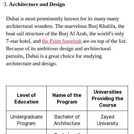
Architecture and Design
Dubai is most prominently known for its many many
architectural wonders. The marvelous Burj Khalifa, the
boat sail structure of the Burj Al Arab, the world’s only
7-star hotel, and
the Palm Jumeirah
are on top of the list.
Because of its ambitious design and architectural
pursuits, Dubai is a great choice for studying
architecture and design.
Universities
Level of
Name of the
Providing the
Education
Program
Course
Undergraduate
Bachelor of
Zayed
Program
Architecture
University