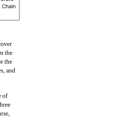
y Chain
cover
om the
e the
es, and
e of
three
rse,