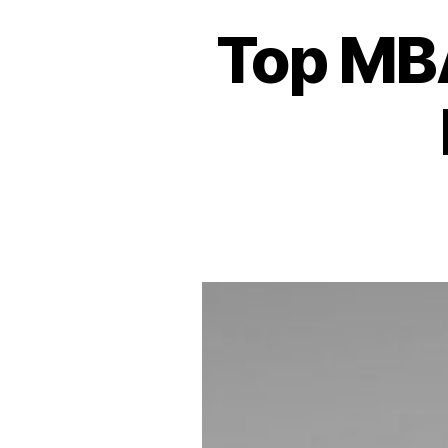
Top MBA