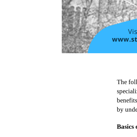
The fol
speciali
benefit
by unde
Basics