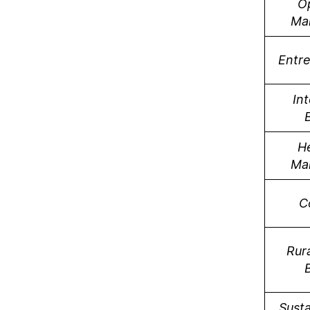
O
Ma
Entr
Int
H
Ma
C
Rura
Susta