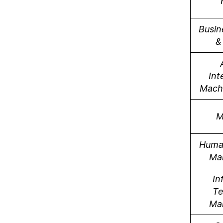
Busin
&
Int
Mach
M
Huma
Ma
In
Te
Ma