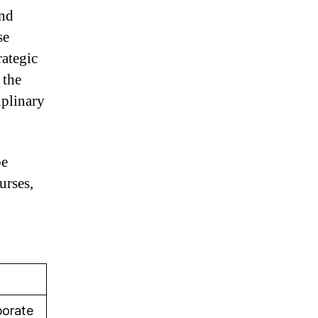
and
se
rategic
 the
iplinary
be
urses,
porate