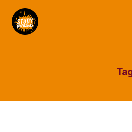
Study
Overseas
Help
Blog
Tag