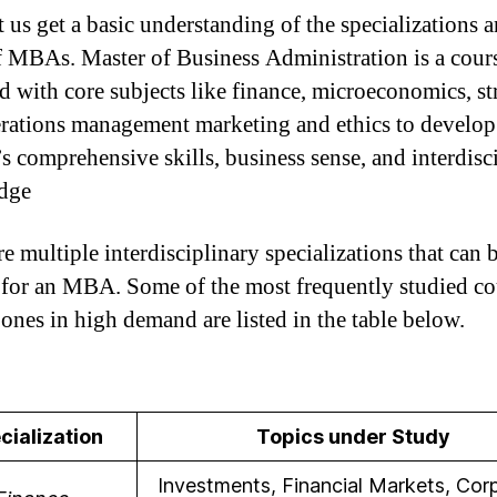
et us get a basic understanding of the specializations 
f MBAs. Master of Business Administration is a cour
d with core subjects like finance, microeconomics, st
rations management marketing and ethics to develop
’s comprehensive skills, business sense, and interdisc
dge
e multiple interdisciplinary specializations that can 
 for an MBA. Some of the most frequently studied co
 ones in high demand are listed in the table below.
cialization
Topics under Study
Investments, Financial Markets, Cor