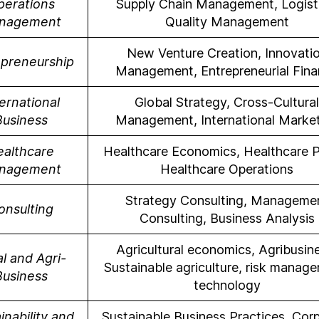
perations
Supply Chain Management, Logisti
nagement
Quality Management
New Venture Creation, Innovati
epreneurship
Management, Entrepreneurial Fin
ernational
Global Strategy, Cross-Cultural
Business
Management, International Marke
ealthcare
Healthcare Economics, Healthcare P
nagement
Healthcare Operations
Strategy Consulting, Manageme
onsulting
Consulting, Business Analysis
Agricultural economics, Agribusin
l and Agri-
Sustainable agriculture, risk manag
Business
technology
inability and
Sustainable Business Practices, Cor