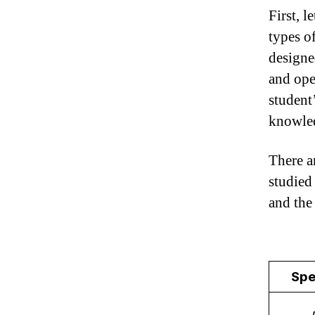
First, l
types o
designe
and ope
student
knowle
There ar
studied
and the
Spe