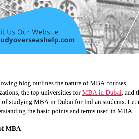
lowing blog outlines the nature of MBA courses,
zations, the top universities for
MBA in Dubai
, and t
s of studying MBA in Dubai for Indian students. Let u
rstanding the basic points and terms used in MBA.
 of MBA