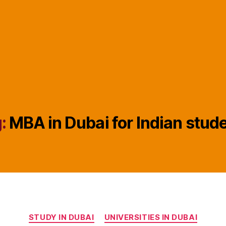
:
MBA in Dubai for Indian stud
Categories
STUDY IN DUBAI
UNIVERSITIES IN DUBAI