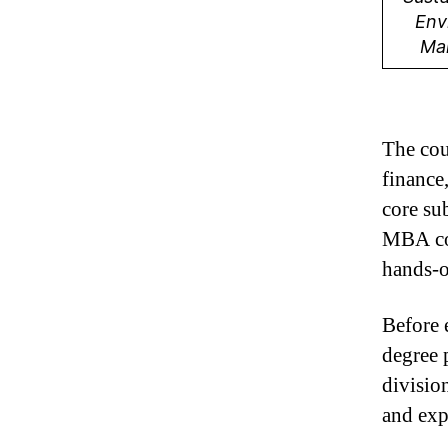
Env
Ma
The cou
finance
core su
MBA cou
hands-o
Before 
degree 
divisio
and exp