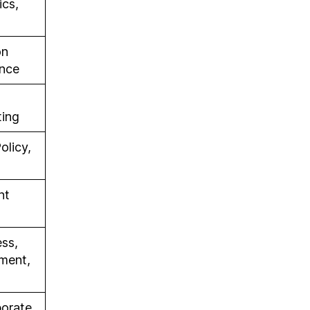
cs,
on
ance
ting
olicy,
nt
ess,
ement,
porate