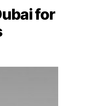
ubai for
s