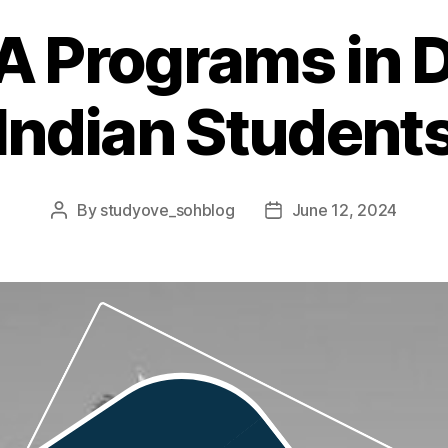
 Programs in D
Indian Student
By
studyove_sohblog
June 12, 2024
Post
Post
author
date