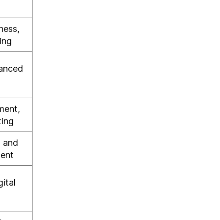
ness,
ing
vanced
ment,
ting
 and
ment
ital