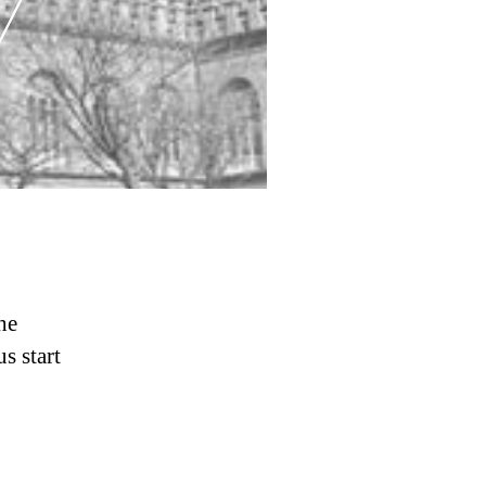
he
s start