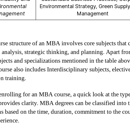
ironmental
Environmental Strategy, Green Suppl
nagement
Management
rse structure of an MBA involves core subjects that 
, analysis, strategic thinking, and planning. Apart fr
bjects and specializations mentioned in the table abov
rse also includes Interdisciplinary subjects, electiv
n training.
enrolling for an MBA course, a quick look at the typ
provides clarity. MBA degrees can be classified into 
ns based on the time, duration, commitment to the cou
erience.