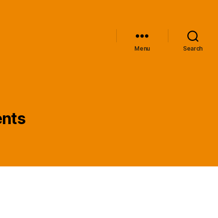
Menu
Search
ents