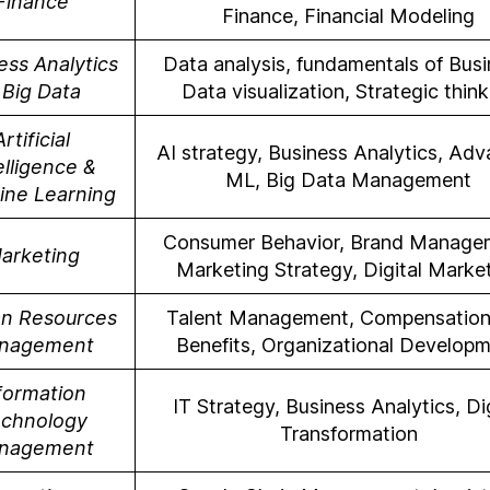
Finance
Finance, Financial Modeling
ess Analytics
Data analysis, fundamentals of Busi
 Big Data
Data visualization, Strategic think
Artificial
AI strategy, Business Analytics, Ad
elligence &
ML, Big Data Management
ine Learning
Consumer Behavior, Brand Manage
arketing
Marketing Strategy, Digital Marke
n Resources
Talent Management, Compensation
nagement
Benefits, Organizational Develop
formation
IT Strategy, Business Analytics, Dig
chnology
Transformation
nagement