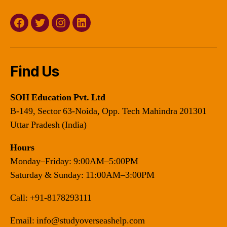
Facebook
Twitter
Instagram
Linkedin
Find Us
SOH Education Pvt. Ltd
B-149, Sector 63-Noida, Opp. Tech Mahindra 201301
Uttar Pradesh (India)
Hours
Monday–Friday: 9:00AM–5:00PM
Saturday & Sunday: 11:00AM–3:00PM
Call:
+91-8178293111
Email:
info@studyoverseashelp.com