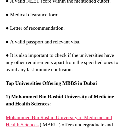
● A valid NEET score within the mentioned cutoff.
● Medical clearance form.
● Letter of recommendation.
● A valid passport and relevant visa.
● It is also important to check if the universities have
any other requirements apart from the specified ones to
avoid any last-minute confusion.
Top Universities Offering MBBS in Dubai
1) Mohammed Bin Rashid University of Medicine
and Health Sciences
:
Mohammed Bin Rashid University of Medicine and
Health Sciences
( MBRU ) offers undergraduate and