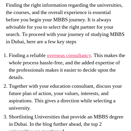
Finding the right information regarding the universities,
the courses, and the overall experience is essential
before you begin your MBBS journey. It is always
advisable for you to select the right partner for your
search. To proceed with your journey of studying MBBS
in Dubai, here are a few key steps
Finding a reliable
overseas consultancy
. This makes the
whole process hassle-free, and the added expertise of
the professionals makes it easier to decide upon the
details.
Together with your education consultant, discuss your
future plan of action, your values, interests, and
aspirations. This gives a direction while selecting a
university.
Shortlisting Universities that provide an MBBS degree
in Dubai. In the blog further ahead, the top 2