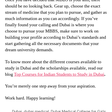
should be no looking back. Gear up, choose the exact
stream of medicine that you plan to pursue, and gather as
much information as you can accordingly. If you’ve
finally found your calling and Dubai is where you
choose to pursue your MBBS, make sure to work on
building your profile according to Dubai’s standards and
start gathering all the necessary documents that your
dream university demands.
To know more about the different courses available to
study in Dubai and the scholarships available, read our
blog
Top Courses for Indian Students to Study in Dubai
.
You’re merely one step away from your aspiration.
Work hard. Happy learning!
Dubai
,
dubai medical
,
Dubai Medical College for Girls
,