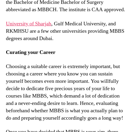
the Bachelor of Medicine Bachelor of Surgery
abbreviated as MBBCH. The institute is CAA approved.
University of Sharjah
, Gulf Medical University, and
RKMHSU are a few other universities providing MBBS
degrees around Dubai.
Curating your Career
Choosing a suitable career is extremely important, but
choosing a career where you know you can sustain
yourself becomes even more important. You willfully
decide to dedicate five precious years of your life to
courses like MBBS, which demand a lot of dedication
and a never-ending desire to learn. Hence, evaluating
beforehand whether MBBS is what you actually plan to
do and preparing yourself accordingly goes a long way!
Once you have decided that MBBS is your aim, there