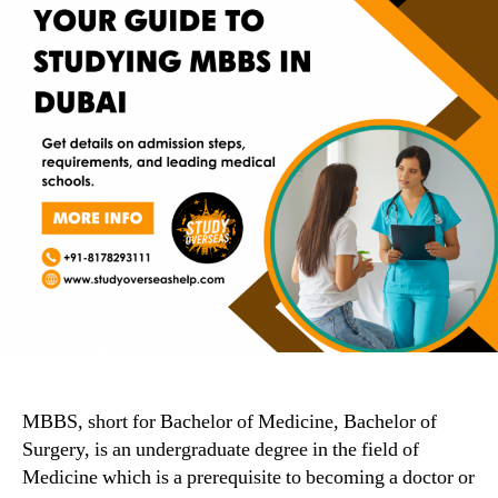
MBBS, short for Bachelor of Medicine, Bachelor of
Surgery, is an undergraduate degree in the field of
Medicine which is a prerequisite to becoming a doctor or