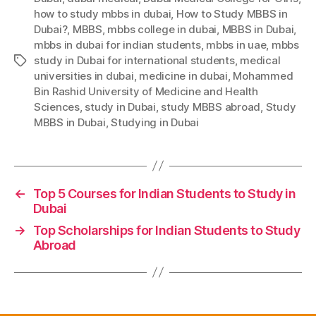
how to study mbbs in dubai
,
How to Study MBBS in
Dubai?
,
MBBS
,
mbbs college in dubai
,
MBBS in Dubai
,
mbbs in dubai for indian students
,
mbbs in uae
,
mbbs
study in Dubai for international students
,
medical
Tags
universities in dubai
,
medicine in dubai
,
Mohammed
Bin Rashid University of Medicine and Health
Sciences
,
study in Dubai
,
study MBBS abroad
,
Study
MBBS in Dubai
,
Studying in Dubai
←
Top 5 Courses for Indian Students to Study in
Dubai
→
Top Scholarships for Indian Students to Study
Abroad