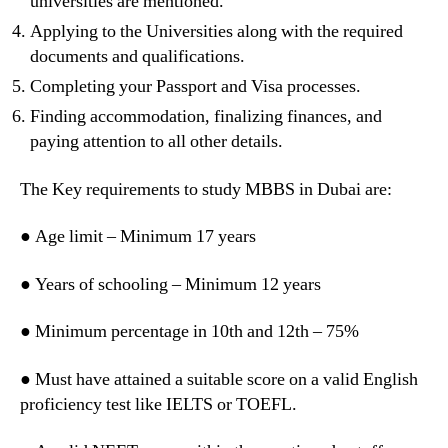
universities are mentioned.
Applying to the Universities along with the required
documents and qualifications.
Completing your Passport and Visa processes.
Finding accommodation, finalizing finances, and
paying attention to all other details.
The Key requirements to study MBBS in Dubai are:
● Age limit – Minimum 17 years
● Years of schooling – Minimum 12 years
● Minimum percentage in 10th and 12th – 75%
● Must have attained a suitable score on a valid English
proficiency test like IELTS or TOEFL.