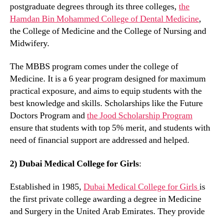
postgraduate degrees through its three colleges,
the
Hamdan Bin Mohammed College of Dental Medicine
,
the College of Medicine and the College of Nursing and
Midwifery.
The MBBS program comes under the college of
Medicine. It is a 6 year program designed for maximum
practical exposure, and aims to equip students with the
best knowledge and skills. Scholarships like the Future
Doctors Program and
the Jood Scholarship Program
ensure that students with top 5% merit, and students with
need of financial support are addressed and helped.
2) Dubai Medical College for Girls
:
Established in 1985,
Dubai Medical College for Girls
is
the first private college awarding a degree in Medicine
and Surgery in the United Arab Emirates. They provide