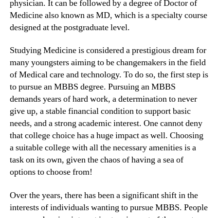
physician. It can be followed by a degree of Doctor of
Medicine also known as MD, which is a specialty course
designed at the postgraduate level.
Studying Medicine is considered a prestigious dream for
many youngsters aiming to be changemakers in the field
of Medical care and technology. To do so, the first step is
to pursue an MBBS degree. Pursuing an MBBS
demands years of hard work, a determination to never
give up, a stable financial condition to support basic
needs, and a strong academic interest. One cannot deny
that college choice has a huge impact as well. Choosing
a suitable college with all the necessary amenities is a
task on its own, given the chaos of having a sea of
options to choose from!
Over the years, there has been a significant shift in the
interests of individuals wanting to pursue MBBS. People