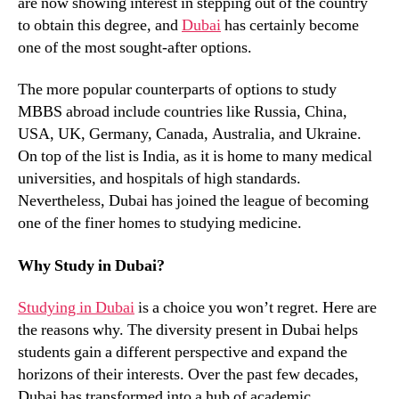
are now showing interest in stepping out of the country
to obtain this degree, and
Dubai
has certainly become
one of the most sought-after options.
The more popular counterparts of options to study
MBBS abroad include countries like Russia, China,
USA, UK, Germany, Canada, Australia, and Ukraine.
On top of the list is India, as it is home to many medical
universities, and hospitals of high standards.
Nevertheless, Dubai has joined the league of becoming
one of the finer homes to studying medicine.
Why Study in Dubai?
Studying in Dubai
is a choice you won’t regret. Here are
the reasons why. The diversity present in Dubai helps
students gain a different perspective and expand the
horizons of their interests. Over the past few decades,
Dubai has transformed into a hub of academic