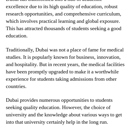
excellence due to its high quality of education, robust
research opportunities, and comprehensive curriculum,
which involves practical learning and global exposure.
This has attracted thousands of students seeking a good
education.
Traditionally, Dubai was not a place of fame for medical
studies. It is popularly known for business, innovation,
and hospitality. But in recent years, the medical facilities
have been promptly upgraded to make it a worthwhile
experience for students taking admissions from other
countries.
Dubai provides numerous opportunities to students
seeking quality education. However, the choice of
university and the knowledge about various ways to get
into that university certainly help in the long run.