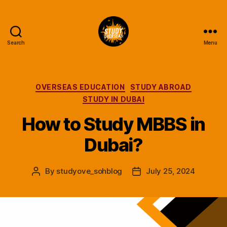
Search
Menu
Study
Overseas
Help
Blog
Categories
OVERSEAS EDUCATION
STUDY ABROAD
STUDY IN DUBAI
How to Study MBBS in
Dubai?
By
studyove_sohblog
July 25, 2024
Post
Post
author
date