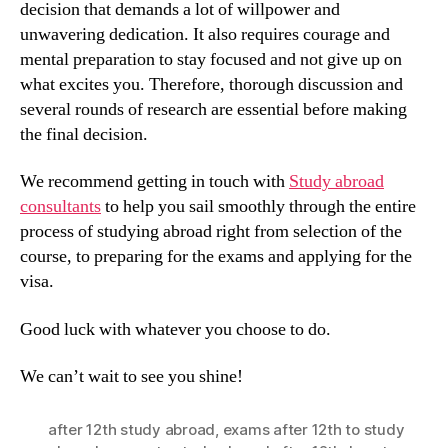
decision that demands a lot of willpower and
unwavering dedication. It also requires courage and
mental preparation to stay focused and not give up on
what excites you. Therefore, thorough discussion and
several rounds of research are essential before making
the final decision.
We recommend getting in touch with
Study abroad
consultants
to help you sail smoothly through the entire
process of studying abroad right from selection of the
course, to preparing for the exams and applying for the
visa.
Good luck with whatever you choose to do.
We can’t wait to see you shine!
after 12th study abroad
,
exams after 12th to study