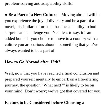
problem-solving and adaptability skills.
● Be a Part of a New Culture –
Moving abroad will let
you experience the joy of diversity and be a part of a
novel, dissimilar culture that has the capability to both
surprise and challenge you. Needless to say, it’s an
added bonus if you choose to move to a country with a
culture you are curious about or something that you’ve
always wanted to be a part of.
How to Go Abroad after 12th?
Well, now that you have reached a final conclusion and
prepared yourself mentally to embark on a life-altering
journey, the question “What next?” is likely to be on
your mind. Don’t worry; we’ve got that covered for you.
Factors to be Considered before Choosing a