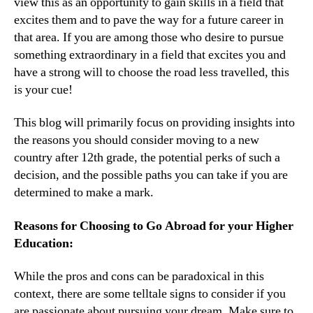
view this as an opportunity to gain skills in a field that
excites them and to pave the way for a future career in
that area. If you are among those who desire to pursue
something extraordinary in a field that excites you and
have a strong will to choose the road less travelled, this
is your cue!
This blog will primarily focus on providing insights into
the reasons you should consider moving to a new
country after 12th grade, the potential perks of such a
decision, and the possible paths you can take if you are
determined to make a mark.
Reasons for Choosing to Go Abroad for your Higher
Education:
While the pros and cons can be paradoxical in this
context, there are some telltale signs to consider if you
are passionate about pursuing your dream. Make sure to