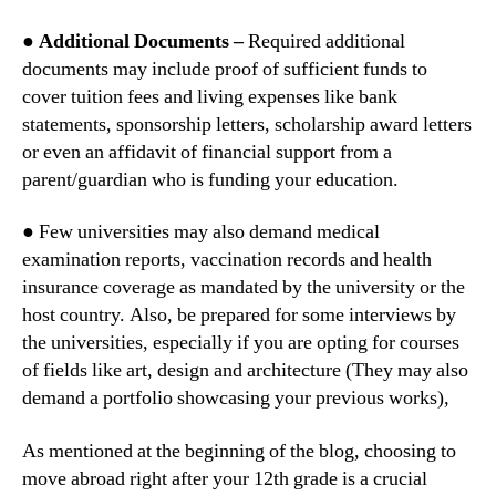
● Additional Documents –
Required additional
documents may include proof of sufficient funds to
cover tuition fees and living expenses like bank
statements, sponsorship letters, scholarship award letters
or even an affidavit of financial support from a
parent/guardian who is funding your education.
● Few universities may also demand medical
examination reports, vaccination records and health
insurance coverage as mandated by the university or the
host country. Also, be prepared for some interviews by
the universities, especially if you are opting for courses
of fields like art, design and architecture (They may also
demand a portfolio showcasing your previous works),
As mentioned at the beginning of the blog, choosing to
move abroad right after your 12th grade is a crucial