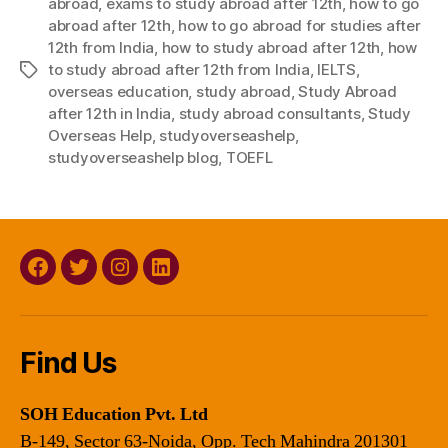
abroad
,
exams to study abroad after 12th
,
how to go
abroad after 12th
,
how to go abroad for studies after
12th from India
,
how to study abroad after 12th
,
how
to study abroad after 12th from India
,
IELTS
,
Tags
overseas education
,
study abroad
,
Study Abroad
after 12th in India
,
study abroad consultants
,
Study
Overseas Help
,
studyoverseashelp
,
studyoverseashelp blog
,
TOEFL
Facebook
Twitter
Instagram
Linkedin
Find Us
SOH Education Pvt. Ltd
B-149, Sector 63-Noida, Opp. Tech Mahindra 201301