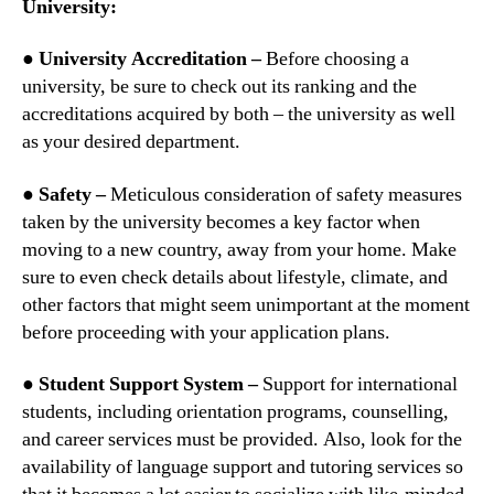
University:
● University Accreditation –
Before choosing a
university, be sure to check out its ranking and the
accreditations acquired by both – the university as well
as your desired department.
● Safety –
Meticulous consideration of safety measures
taken by the university becomes a key factor when
moving to a new country, away from your home. Make
sure to even check details about lifestyle, climate, and
other factors that might seem unimportant at the moment
before proceeding with your application plans.
● Student Support System –
Support for international
students, including orientation programs, counselling,
and career services must be provided. Also, look for the
availability of language support and tutoring services so