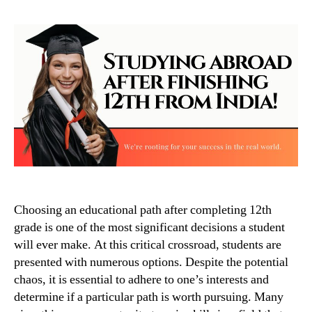
Choosing an educational path after completing 12th
grade is one of the most significant decisions a student
will ever make. At this critical crossroad, students are
presented with numerous options. Despite the potential
chaos, it is essential to adhere to one’s interests and
determine if a particular path is worth pursuing. Many