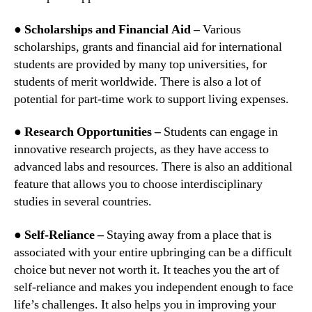
● Scholarships and Financial Aid –
Various
scholarships, grants and financial aid for international
students are provided by many top universities, for
students of merit worldwide. There is also a lot of
potential for part-time work to support living expenses.
● Research Opportunities –
Students can engage in
innovative research projects, as they have access to
advanced labs and resources. There is also an additional
feature that allows you to choose interdisciplinary
studies in several countries.
● Self-Reliance –
Staying away from a place that is
associated with your entire upbringing can be a difficult
choice but never not worth it. It teaches you the art of
self-reliance and makes you independent enough to face
life’s challenges. It also helps you in improving your