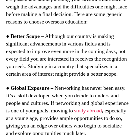
weigh the advantages and the difficulties one might face
before making a final decision. Here are some generic
reasons to choose overseas education:
● Better Scope –
Although our country is making
significant advancements in various fields and is
expected to improve even more in the coming days, not
every field you are interested in receives the recognition
you seek. Studying in a country that specializes in a
certain area of interest might provide a better scope.
●
Global Exposure –
Networking has never been easy.
It’s a skill developed when you decide to understand
people and cultures. If networking and global experience
is one of your goals, moving to
study abroad
,
especially
at a young age, provides ample opportunities to do so,
giving you an edge over others who begin to socialize
and explore opportunities much later.