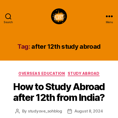
Search
Menu
Study
Overseas
Help
Blog
Tag:
after 12th study abroad
Categories
OVERSEAS EDUCATION
STUDY ABROAD
How to Study Abroad
after 12th from India?
By
studyove_sohblog
August 8, 2024
Post
Post
author
date