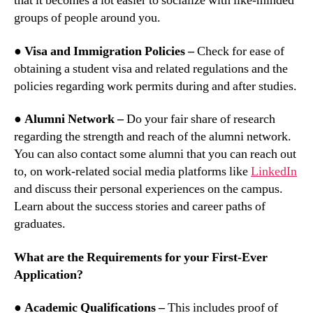
that it becomes a lot easier to socialize with like-minded
groups of people around you.
● Visa and Immigration Policies –
Check for ease of
obtaining a student visa and related regulations and the
policies regarding work permits during and after studies.
● Alumni Network –
Do your fair share of research
regarding the strength and reach of the alumni network.
You can also contact some alumni that you can reach out
to, on work-related social media platforms like
LinkedIn
and discuss their personal experiences on the campus.
Learn about the success stories and career paths of
graduates.
What are the Requirements for your First-Ever
Application?
● Academic Qualifications –
This includes proof of