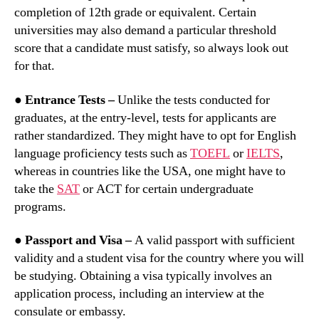
completion of 12th grade or equivalent. Certain
universities may also demand a particular threshold
score that a candidate must satisfy, so always look out
for that.
● Entrance Tests –
Unlike the tests conducted for
graduates, at the entry-level, tests for applicants are
rather standardized. They might have to opt for English
language proficiency tests such as
TOEFL
or
IELTS
,
whereas in countries like the USA, one might have to
take the
SAT
or ACT for certain undergraduate
programs.
●
Passport and Visa –
A valid passport with sufficient
validity and a student visa for the country where you will
be studying. Obtaining a visa typically involves an
application process, including an interview at the
consulate or embassy.