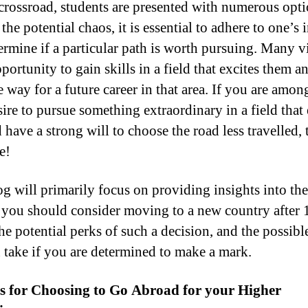
l crossroad, students are presented with numerous opti
the potential chaos, it is essential to adhere to one’s i
ermine if a particular path is worth pursuing. Many v
portunity to gain skills in a field that excites them a
 way for a future career in that area. If you are amon
ire to pursue something extraordinary in a field that 
have a strong will to choose the road less travelled, t
e!
og will primarily focus on providing insights into the
 you should consider moving to a new country after 
he potential perks of such a decision, and the possibl
 take if you are determined to make a mark.
s for Choosing to Go Abroad for your Higher