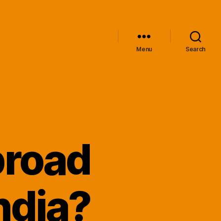
Menu
Search
broad
ndia?