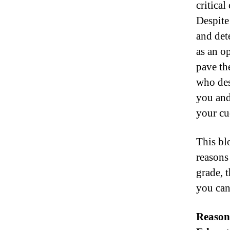
critica
Despite 
and det
as an op
pave the
who des
you and 
your cu
This bl
reasons
grade, t
you can
Reason