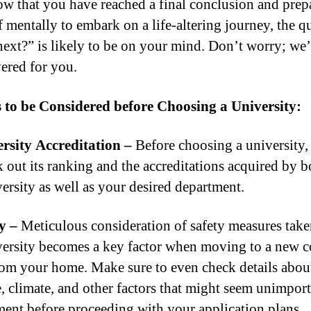
ow that you have reached a final conclusion and prep
f mentally to embark on a life-altering journey, the q
ext?” is likely to be on your mind. Don’t worry; we
vered for you.
 to be Considered before Choosing a University:
rsity Accreditation –
Before choosing a university,
k out its ranking and the accreditations acquired by b
versity as well as your desired department.
y –
Meticulous consideration of safety measures tak
versity becomes a key factor when moving to a new c
om your home. Make sure to even check details abou
e, climate, and other factors that might seem unimport
ent before proceeding with your application plans.