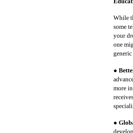
Educat
While t
some te
your dr
one mig
generic
● Bette
advance
more in
receive
speciali
●
Globa
develop