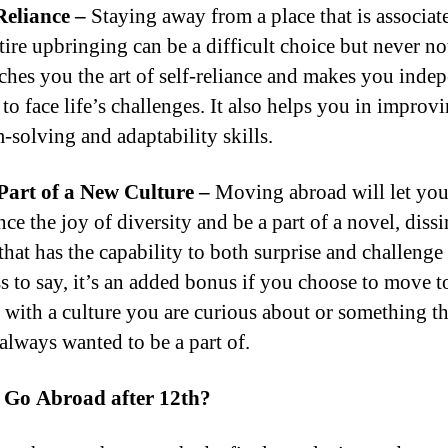
Reliance –
Staying away from a place that is associat
tire upbringing can be a difficult choice but never n
teaches you the art of self-reliance and makes you inde
to face life’s challenges. It also helps you in improv
-solving and adaptability skills.
Part of a New Culture –
Moving abroad will let yo
ce the joy of diversity and be a part of a novel, dissi
that has the capability to both surprise and challenge
s to say, it’s an added bonus if you choose to move t
 with a culture you are curious about or something th
always wanted to be a part of.
 Go Abroad after 12th?