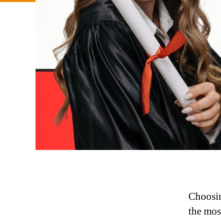
Choosin
the most