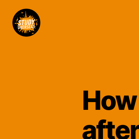
Study
Overseas
Help
Blog
How 
afte