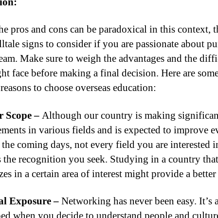
ion:
he pros and cons can be paradoxical in this context, t
lltale signs to consider if you are passionate about p
eam. Make sure to weigh the advantages and the diffi
ht face before making a final decision. Here are som
 reasons to choose overseas education:
r Scope –
Although our country is making significan
ments in various fields and is expected to improve e
 the coming days, not every field you are interested i
s the recognition you seek. Studying in a country tha
zes in a certain area of interest might provide a better
l Exposure –
Networking has never been easy. It’s a
ed when you decide to understand people and culture