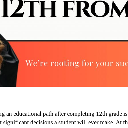
g an educational path after completing 12th grade is
 significant decisions a student will ever make. At th