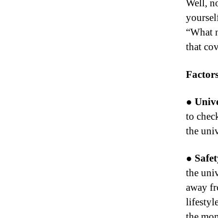
Well, n
yoursel
“What n
that co
Factors
● Unive
to chec
the uni
● Safet
the uni
away fr
lifestyl
the mom