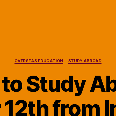
Categories
OVERSEAS EDUCATION
STUDY ABROAD
to Study A
r 12th from I