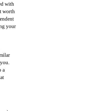
ed with
ot worth
pendent
ing your
u
milar
 you.
o a
at