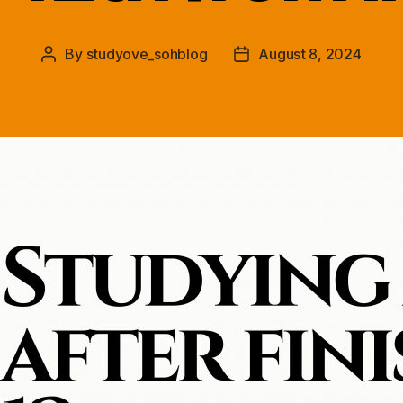
By
studyove_sohblog
August 8, 2024
Post
Post
author
date