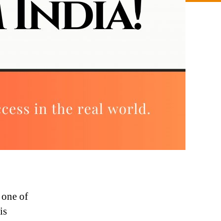
 one of
is