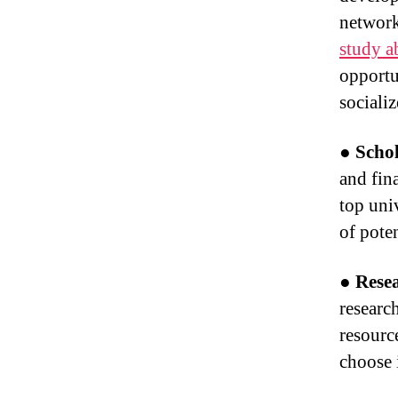
network
study a
opportu
sociali
● Schol
and fin
top univ
of pote
● Rese
researc
resource
choose i