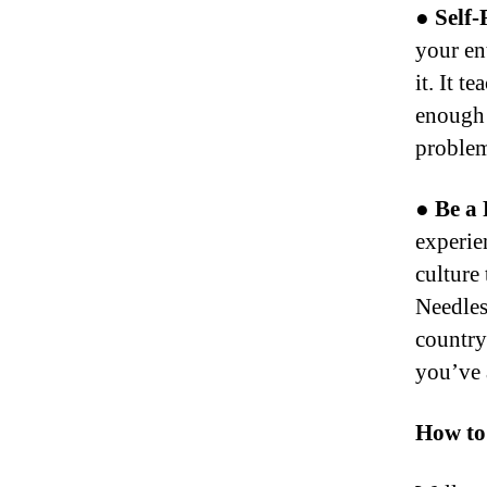
● Self-
your en
it. It 
enough 
problem
● Be a 
experien
culture 
Needles
country
you’ve 
How to