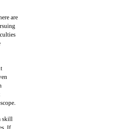
here are
ursuing
culties
e
t
ven
n
t
 scope.
 skill
s. If