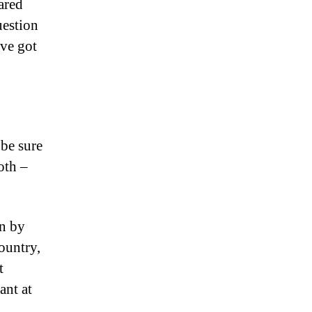
ared
uestion
’ve got
 be sure
oth –
en by
ountry,
t
ant at