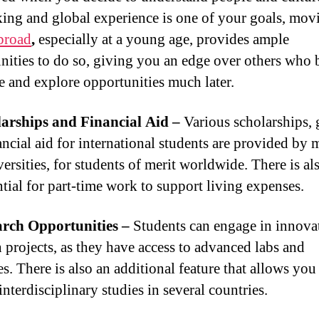
ing and global experience is one of your goals, mov
broad
,
especially at a young age, provides ample
nities to do so, giving you an edge over others who 
ze and explore opportunities much later.
arships and Financial Aid –
Various scholarships, 
ancial aid for international students are provided by
ersities, for students of merit worldwide. There is als
ntial for part-time work to support living expenses.
arch Opportunities –
Students can engage in innova
h projects, as they have access to advanced labs and
s. There is also an additional feature that allows you
nterdisciplinary studies in several countries.