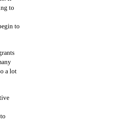
ing to
begin to
grants
 many
o a lot
tive
 to