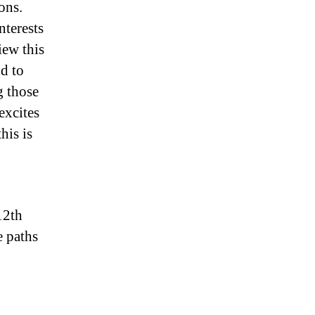
ons.
nterests
iew this
nd to
g those
excites
his is
12th
e paths