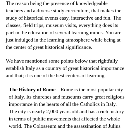
The reason being the presence of knowledgeable
teachers and a diverse study curriculum, that makes the
study of historical events easy, interactive and fun. The
classes, field trips, museum visits, everything does its
part in the education of several learning minds. You are
just indulged in the learning atmosphere while being at
the center of great historical significance.
We have mentioned some points below that rightfully
establish Italy as a country of great historical importance
and that; it is one of the best centers of learning.
The History of Rome –
Rome is the most popular city
of Italy. Its churches and museums carry great religious
importance in the hearts of all the Catholics in Italy.
The city is nearly 2,000 years old and has a rich history
in terms of public movements that affected the whole
world. The Colosseum and the assassination of Julius