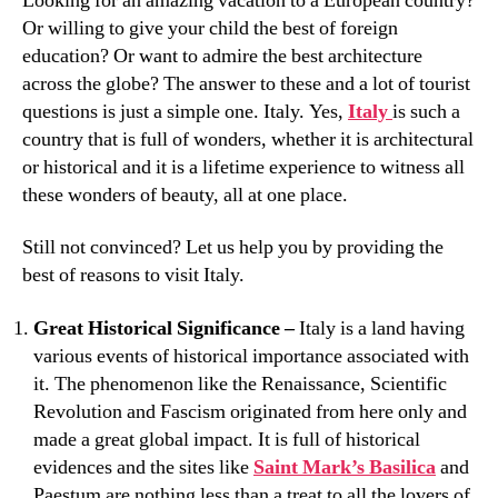
Looking for an amazing vacation to a European country?
Or willing to give your child the best of foreign
education? Or want to admire the best architecture
across the globe? The answer to these and a lot of tourist
questions is just a simple one. Italy. Yes,
Italy
is such a
country that is full of wonders, whether it is architectural
or historical and it is a lifetime experience to witness all
these wonders of beauty, all at one place.
Still not convinced? Let us help you by providing the
best of reasons to visit Italy.
Great Historical Significance –
Italy is a land having
various events of historical importance associated with
it. The phenomenon like the Renaissance, Scientific
Revolution and Fascism originated from here only and
made a great global impact. It is full of historical
evidences and the sites like
Saint Mark’s Basilica
and
Paestum are nothing less than a treat to all the lovers of