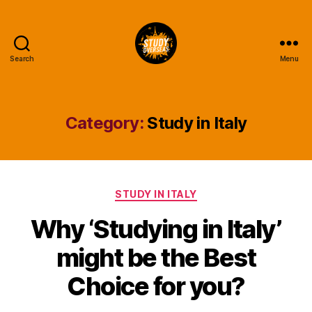
Search
Menu
Study
Overseas
Help
Blog
Category:
Study in Italy
Categories
STUDY IN ITALY
Why ‘Studying in Italy’
might be the Best
Choice for you?