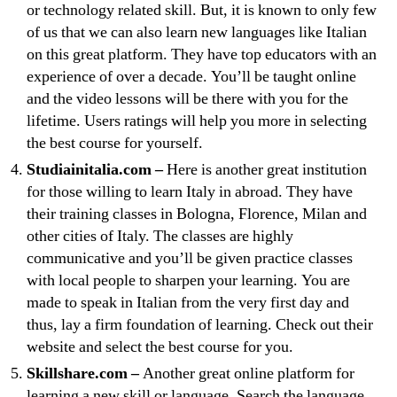
or technology related skill. But, it is known to only few
of us that we can also learn new languages like Italian
on this great platform. They have top educators with an
experience of over a decade. You’ll be taught online
and the video lessons will be there with you for the
lifetime. Users ratings will help you more in selecting
the best course for yourself.
Studiainitalia.com –
Here is another great institution
for those willing to learn Italy in abroad. They have
their training classes in Bologna, Florence, Milan and
other cities of Italy. The classes are highly
communicative and you’ll be given practice classes
with local people to sharpen your learning. You are
made to speak in Italian from the very first day and
thus, lay a firm foundation of learning. Check out their
website and select the best course for you.
Skillshare.com –
Another great online platform for
learning a new skill or language. Search the language