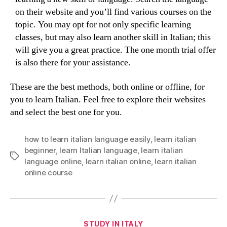
on their website and you’ll find various courses on the
topic. You may opt for not only specific learning
classes, but may also learn another skill in Italian; this
will give you a great practice. The one month trial offer
is also there for your assistance.
These are the best methods, both online or offline, for
you to learn Italian. Feel free to explore their websites
and select the best one for you.
how to learn italian language easily
,
learn italian
beginner
,
learn Italian language
,
learn italian
Tags
language online
,
learn italian online
,
learn italian
online course
Categories
STUDY IN ITALY