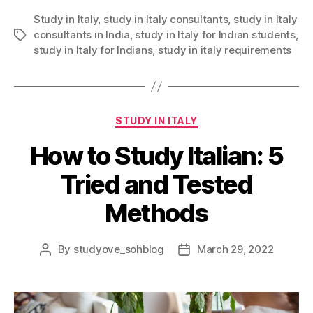
Study in Italy
,
study in Italy consultants
,
study in Italy
consultants in India
,
study in Italy for Indian students
,
Tags
study in Italy for Indians
,
study in italy requirements
Categories
STUDY IN ITALY
How to Study Italian: 5
Tried and Tested
Methods
By
studyove_sohblog
March 29, 2022
Post
Post
author
date