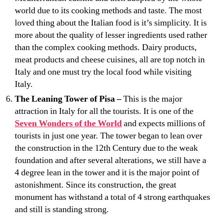
world due to its cooking methods and taste. The most
loved thing about the Italian food is it’s simplicity. It is
more about the quality of lesser ingredients used rather
than the complex cooking methods. Dairy products,
meat products and cheese cuisines, all are top notch in
Italy and one must try the local food while visiting
Italy.
The Leaning Tower of Pisa –
This is the major
attraction in Italy for all the tourists. It is one of the
Seven Wonders of the World
and expects millions of
tourists in just one year. The tower began to lean over
the construction in the 12th Century due to the weak
foundation and after several alterations, we still have a
4 degree lean in the tower and it is the major point of
astonishment. Since its construction, the great
monument has withstand a total of 4 strong earthquakes
and still is standing strong.