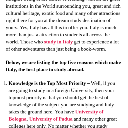
institutions in the World surrounding you, great and rich
cultural heritage, exotic food and many other attractions
right there for you at the dream study destination of
yours. Yes, Italy has all this to offer you. Italy is much
more than just a attraction to students all across the
world. Those who
study in Italy
get to experience a lot
of other adventures than just being a book-worm.
Below, we are listing the top five reasons which make
Italy, the best place to study abroad.
Knowledge is the Top Most Priority –
Well, if you
are going to study in a foreign University, then your
topmost priority is that you should get the best of
knowledge of the subject you are studying and Italy
takes the ground here. You have
University of
Bologna
,
University of Padua
and many other great
colleges here only. No matter whether you study