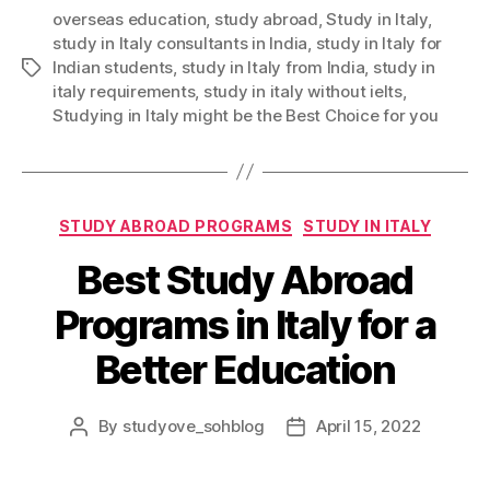
overseas education
,
study abroad
,
Study in Italy
,
study in Italy consultants in India
,
study in Italy for
Indian students
,
study in Italy from India
,
study in
Tags
italy requirements
,
study in italy without ielts
,
Studying in Italy might be the Best Choice for you
Categories
STUDY ABROAD PROGRAMS
STUDY IN ITALY
Best Study Abroad
Programs in Italy for a
Better Education
By
studyove_sohblog
April 15, 2022
Post
Post
author
date