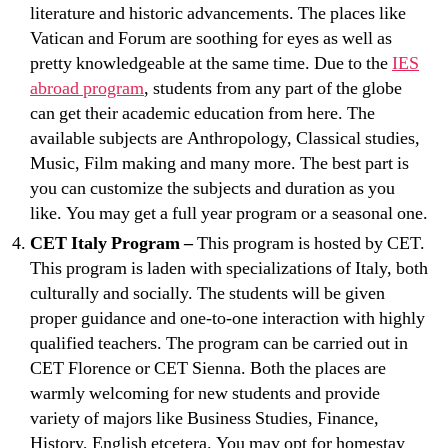
literature and historic advancements. The places like
Vatican and Forum are soothing for eyes as well as
pretty knowledgeable at the same time. Due to the
IES
abroad program
, students from any part of the globe
can get their academic education from here. The
available subjects are Anthropology, Classical studies,
Music, Film making and many more. The best part is
you can customize the subjects and duration as you
like. You may get a full year program or a seasonal one.
CET Italy Program –
This program is hosted by CET.
This program is laden with specializations of Italy, both
culturally and socially. The students will be given
proper guidance and one-to-one interaction with highly
qualified teachers. The program can be carried out in
CET Florence or CET Sienna. Both the places are
warmly welcoming for new students and provide
variety of majors like Business Studies, Finance,
History, English etcetera. You may opt for homestay