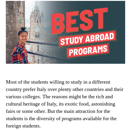
Most of the students willing to study in a different
country prefer Italy over plenty other countries and their
various colleges. The reasons might be the rich and
cultural heritage of Italy, its exotic food, astonishing
fairs or some other. But the main attraction for the
students is the diversity of programs available for the
foreign students.