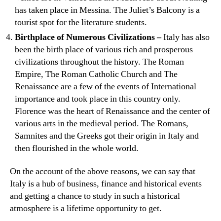
has taken place in Messina. The Juliet’s Balcony is a
tourist spot for the literature students.
Birthplace of Numerous Civilizations –
Italy has also
been the birth place of various rich and prosperous
civilizations throughout the history. The Roman
Empire, The Roman Catholic Church and The
Renaissance are a few of the events of International
importance and took place in this country only.
Florence was the heart of Renaissance and the center of
various arts in the medieval period. The Romans,
Samnites and the Greeks got their origin in Italy and
then flourished in the whole world.
On the account of the above reasons, we can say that
Italy is a hub of business, finance and historical events
and getting a chance to study in such a historical
atmosphere is a lifetime opportunity to get.