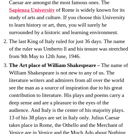
Caesar are amongst the most famous ones. The
Sapienza University
of Rome is widely known for its
study of arts and culture. If you choose this University
to learn history or art, then, you will surely be
surrounded by a historic and learning environment.
The last King of Italy ruled for just 36 days. The name
of the ruler was Umberto ll and his tenure was stretched
from 9th May to 12th June, 1946.
The Art place of William Shakespeare –
The name of
William Shakespeare is not new to any of us. The
literature writers and admirers from all over the world
see the man as a source of inspiration due to his great
contribution to literature. His plays and poems carry a
deep sense and are a pleasure to the eyes of the
audience. And Italy is the center of his majority plays.
13 of his 38 plays are set in Italy only. Julius Caesar
takes place in Rome, the Othello and the Merchant of
Venice are in Venice and the Much Ado about Nothing