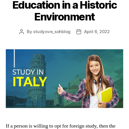
Education in a Historic
Environment
By
studyove_sohblog
April 6, 2022
Post
Post
author
date
If a person is willing to opt for foreign study, then the