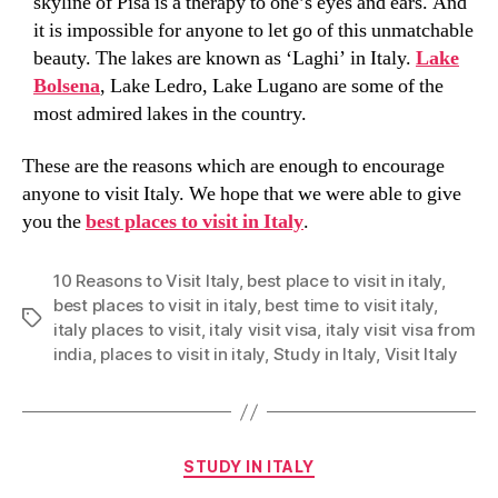
skyline of Pisa is a therapy to one’s eyes and ears. And
it is impossible for anyone to let go of this unmatchable
beauty. The lakes are known as ‘Laghi’ in Italy.
Lake
Bolsena
, Lake Ledro, Lake Lugano are some of the
most admired lakes in the country.
These are the reasons which are enough to encourage
anyone to visit Italy. We hope that we were able to give
you the
best places to visit in Italy
.
10 Reasons to Visit Italy
,
best place to visit in italy
,
best places to visit in italy
,
best time to visit italy
,
Tags
italy places to visit
,
italy visit visa
,
italy visit visa from
india
,
places to visit in italy
,
Study in Italy
,
Visit Italy
Categories
STUDY IN ITALY