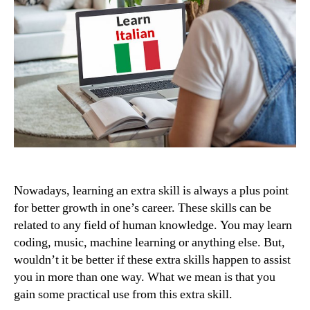
Nowadays, learning an extra skill is always a plus point
for better growth in one’s career. These skills can be
related to any field of human knowledge. You may learn
coding, music, machine learning or anything else. But,
wouldn’t it be better if these extra skills happen to assist
you in more than one way. What we mean is that you
gain some practical use from this extra skill.