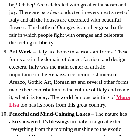
bej! Oh bej! Are celebrated with great enthusiasm and
joy. There are parades conducted in every next street of
Italy and all the houses are decorated with beautiful
flowers. The battle of Oranges is another great battle
fair in which people fight with oranges and celebrate
the feeling of liberty.
Art Work –
Italy is a home to various art forms. These
forms are in the domain of dance, fashion, and design
etcetera. Italy was the main center of artistic
importance in the Renaissance period. Chimera of
Arezzo, Gothic Art, Roman art and several other forms
made their contribution to the culture of Italy and made
it, what it is today. The world famous painting of
Mona
Lisa
too has its roots from this great country.
Peaceful and Mind-Calming Lakes –
The nature has
also showered it’s blessings on Italy to a great extent.
Everything from the morning sunshine to the exotic