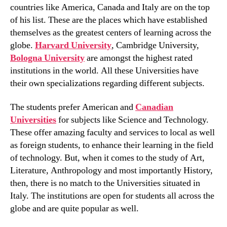
countries like America, Canada and Italy are on the top
of his list. These are the places which have established
themselves as the greatest centers of learning across the
globe.
Harvard University
, Cambridge University,
Bologna University
are amongst the highest rated
institutions in the world. All these Universities have
their own specializations regarding different subjects.
The students prefer American and
Canadian
Universities
for subjects like Science and Technology.
These offer amazing faculty and services to local as well
as foreign students, to enhance their learning in the field
of technology. But, when it comes to the study of Art,
Literature, Anthropology and most importantly History,
then, there is no match to the Universities situated in
Italy. The institutions are open for students all across the
globe and are quite popular as well.