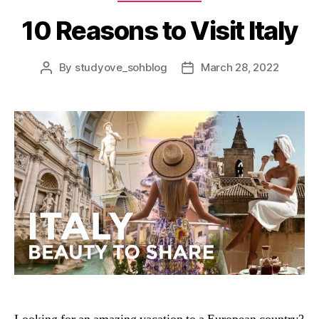
10 Reasons to Visit Italy
By
studyove_sohblog
March 28, 2022
Post
Post
author
date