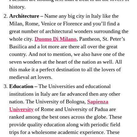
history.
Architecture –
Name any big city in Italy like the
Milan, Rome, Venice or Florence and you’ll find a
great number of architectural wonders surrounding the
whole city.
Duomo Di Milano
, Pantheon, St. Peter’s
Basilica and a lot more are there all over the great
country. And not to mention, we also have one of the
seven wonders at the heart of the nation as well. All
this make it a perfect destination to all the lovers of
medieval art lovers.
Education –
The Universities and educational
institutions in Italy are far advanced then any other
nation. The University of Bologna,
Sapienza
University
of Rome and University of Padua are
ranked among the best ones across the globe. These
provide quality education along with periodic field
trips for a wholesome academic experience. These