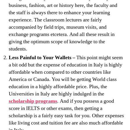
business, fashion, art or history here, the faculty and
the staff is always there to enhance your learning
experience. The classroom lectures are fairly
accompanied by field trips, museum visits, and
exchange programs etcetera. And all these result in
giving the optimum scope of knowledge to the
students.
Less Painful to Your Wallets –
This point might seem
a bit odd but the expense of education in Italy is highly
affordable when compared to other countries like
America or Canada. You will be getting World class
education in a highly affordable price. Plus, the
Universities in Italy are highly indulged in the
scholarship programs
. And if you possess a good
score in IELTS or other exams, then getting a
scholarship is a fairly easy task for you. Other expenses
like living cost and tuition fee are also much affordable