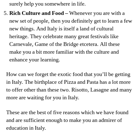
surely help you somewhere in life.
Rich Culture and Food –
Whenever you are with a
new set of people, then you definitely get to learn a few
new things. And Italy is itself a land of cultural
heritage. They celebrate many great festivals like
Carnevale, Game of the Bridge etcetera. All these
make you a bit more familiar with the culture and
enhance your learning.
How can we forget the exotic food that you’ll be getting
in Italy. The birthplace of Pizza and Pasta has a lot more
to offer other than these two. Risotto, Lasagne and many
more are waiting for you in Italy.
These are the best of five reasons which we have found
and are sufficient enough to make you an admirer of
education in Italy.