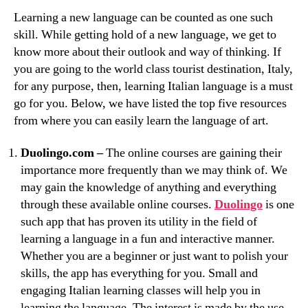
Learning a new language can be counted as one such
skill. While getting hold of a new language, we get to
know more about their outlook and way of thinking. If
you are going to the world class tourist destination, Italy,
for any purpose, then, learning Italian language is a must
go for you. Below, we have listed the top five resources
from where you can easily learn the language of art.
Duolingo.com –
The online courses are gaining their
importance more frequently than we may think of. We
may gain the knowledge of anything and everything
through these available online courses.
Duolingo
is one
such app that has proven its utility in the field of
learning a language in a fun and interactive manner.
Whether you are a beginner or just want to polish your
skills, the app has everything for you. Small and
engaging Italian learning classes will help you in
learning the language. The interest is made by the use