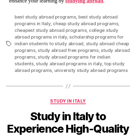
enhance your learning by
studying abroad
.
best study abroad programs
,
best study abroad
programs in Italy
,
cheap study abroad programs
,
cheapest study abroad programs
,
college study
abroad programs in italy
,
scholarship programs for
indian students to study abroad
,
study abroad cheap
Tags
programs
,
study abroad free programs
,
study abroad
programs
,
study abroad programs for indian
students
,
study abroad programs in italy
,
top study
abroad programs
,
university study abroad programs
Categories
STUDY IN ITALY
Study in Italy to
Experience High-Quality