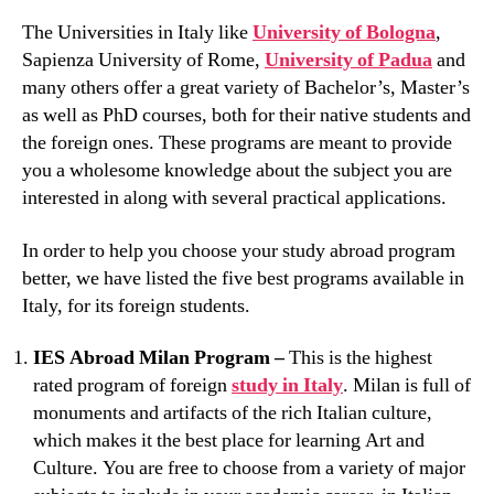
The Universities in Italy like
University of Bologna
,
Sapienza University of Rome,
University of Padua
and
many others offer a great variety of Bachelor’s, Master’s
as well as PhD courses, both for their native students and
the foreign ones. These programs are meant to provide
you a wholesome knowledge about the subject you are
interested in along with several practical applications.
In order to help you choose your study abroad program
better, we have listed the five best programs available in
Italy, for its foreign students.
IES Abroad Milan Program –
This is the highest
rated program of foreign
study in Italy
. Milan is full of
monuments and artifacts of the rich Italian culture,
which makes it the best place for learning Art and
Culture. You are free to choose from a variety of major