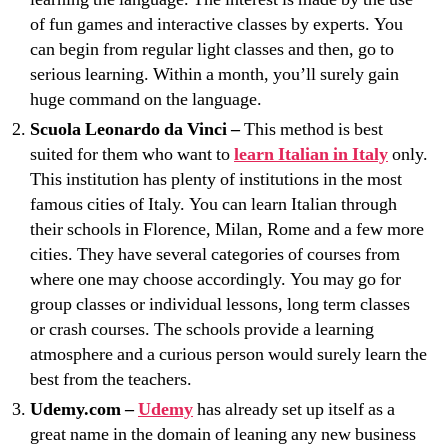
of fun games and interactive classes by experts. You
can begin from regular light classes and then, go to
serious learning. Within a month, you’ll surely gain
huge command on the language.
Scuola Leonardo da Vinci –
This method is best
suited for them who want to
learn Italian in Italy
only.
This institution has plenty of institutions in the most
famous cities of Italy. You can learn Italian through
their schools in Florence, Milan, Rome and a few more
cities. They have several categories of courses from
where one may choose accordingly. You may go for
group classes or individual lessons, long term classes
or crash courses. The schools provide a learning
atmosphere and a curious person would surely learn the
best from the teachers.
Udemy.com –
Udemy
has already set up itself as a
great name in the domain of leaning any new business