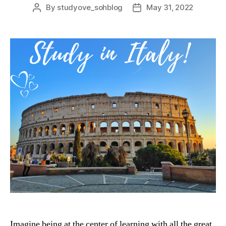
By
studyove_sohblog
May 31, 2022
Post
Post
author
date
Imagine being at the center of learning with all the great