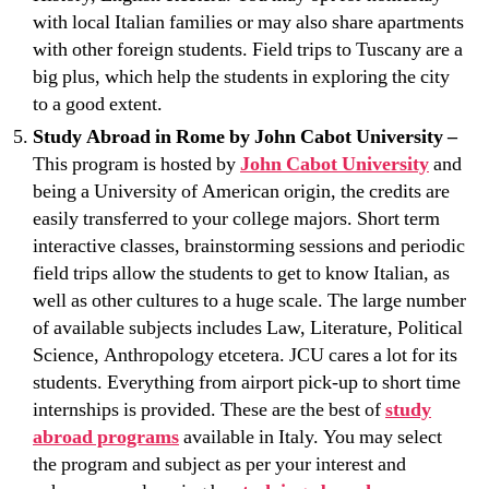
with local Italian families or may also share apartments
with other foreign students. Field trips to Tuscany are a
big plus, which help the students in exploring the city
to a good extent.
Study Abroad in Rome by John Cabot University –
This program is hosted by
John Cabot University
and
being a University of American origin, the credits are
easily transferred to your college majors. Short term
interactive classes, brainstorming sessions and periodic
field trips allow the students to get to know Italian, as
well as other cultures to a huge scale. The large number
of available subjects includes Law, Literature, Political
Science, Anthropology etcetera. JCU cares a lot for its
students. Everything from airport pick-up to short time
internships is provided. These are the best of
study
abroad programs
available in Italy. You may select
the program and subject as per your interest and