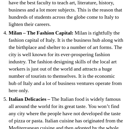
have the best faculty to teach art, literature, history,
business and a lot more subjects. This is the reason that
hundreds of students across the globe come to Italy to
lighten their careers.
Milan – The Fashion Capital:
Milan is rightfully the
fashion capital of Italy. It is the business hub along with
the birthplace and shelter to a number of art forms. The
city is well known for its ever-prospering fashion
industry. The fashion designing skills of the local art
workers is just out of the world and attracts a huge
number of tourists to themselves. It is the economic
hub of Italy and a lot of business ventures operate from
here only.
Italian Delicacies –
The Italian food is widely famous
all around the world for its great taste. You won’t find
any city where the people have not developed the taste
of pizza or pasta. Italian cuisine has originated from the
Mediterranean cuisine and then adopted by the whole