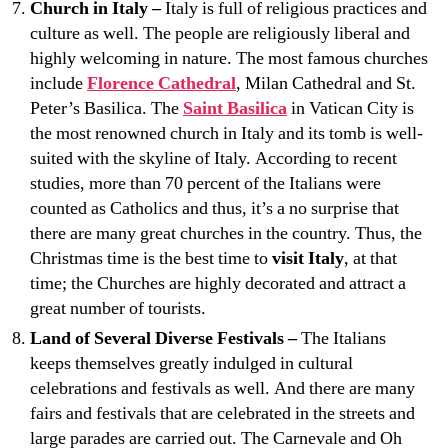
Church in Italy –
Italy is full of religious practices and
culture as well. The people are religiously liberal and
highly welcoming in nature. The most famous churches
include
Florence Cathedral
, Milan Cathedral and St.
Peter’s Basilica. The
Saint Basilica
in Vatican City is
the most renowned church in Italy and its tomb is well-
suited with the skyline of Italy. According to recent
studies, more than 70 percent of the Italians were
counted as Catholics and thus, it’s a no surprise that
there are many great churches in the country. Thus, the
Christmas time is the best time to
visit Italy
, at that
time; the Churches are highly decorated and attract a
great number of tourists.
Land of Several Diverse Festivals –
The Italians
keeps themselves greatly indulged in cultural
celebrations and festivals as well. And there are many
fairs and festivals that are celebrated in the streets and
large parades are carried out. The Carnevale and Oh