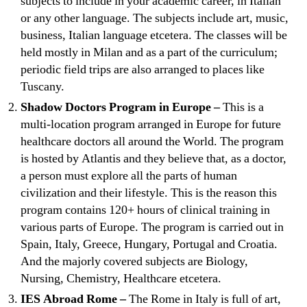
subjects to include in your academic career, in Italian
or any other language. The subjects include art, music,
business, Italian language etcetera. The classes will be
held mostly in Milan and as a part of the curriculum;
periodic field trips are also arranged to places like
Tuscany.
Shadow Doctors Program in Europe –
This is a
multi-location program arranged in Europe for future
healthcare doctors all around the World. The program
is hosted by Atlantis and they believe that, as a doctor,
a person must explore all the parts of human
civilization and their lifestyle. This is the reason this
program contains 120+ hours of clinical training in
various parts of Europe. The program is carried out in
Spain, Italy, Greece, Hungary, Portugal and Croatia.
And the majorly covered subjects are Biology,
Nursing, Chemistry, Healthcare etcetera.
IES Abroad Rome –
The Rome in Italy is full of art,