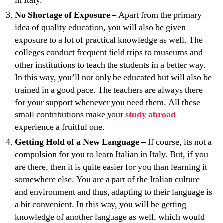
in Italy.
No Shortage of Exposure –
Apart from the primary
idea of quality education, you will also be given
exposure to a lot of practical knowledge as well. The
colleges conduct frequent field trips to museums and
other institutions to teach the students in a better way.
In this way, you’ll not only be educated but will also be
trained in a good pace. The teachers are always there
for your support whenever you need them. All these
small contributions make your
study abroad
experience a fruitful one.
Getting Hold of a New Language –
If course, its not a
compulsion for you to learn Italian in Italy. But, if you
are there, then it is quite easier for you than learning it
somewhere else. You are a part of the Italian culture
and environment and thus, adapting to their language is
a bit convenient. In this way, you will be getting
knowledge of another language as well, which would