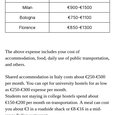
Milan
€900-€1500
Bologna
€750-€1100
Florence
€850-€1300
The above expense includes your cost of
accommodation, food, daily use of public transportation,
and others.
Shared accommodation in Italy costs about €250-€500
per month. You can opt for university hostels for as low
as €250-€300 expense per month.
Students not staying in college hostels spend about
€150-€200 per month on transportation. A meal can cost
you about €3 in a roadside shack or €8-€16 in a mid-