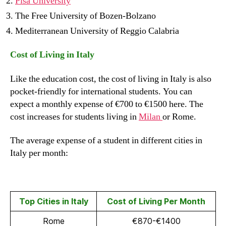
Pisa University
The Free University of Bozen-Bolzano
Mediterranean University of Reggio Calabria
Cost of Living in Italy
Like the education cost, the cost of living in Italy is also
pocket-friendly for international students. You can
expect a monthly expense of €700 to €1500 here. The
cost increases for students living in
Milan
or Rome.
The average expense of a student in different cities in
Italy per month:
Top Cities in Italy
Cost of Living Per Month
Rome
€870-€1400