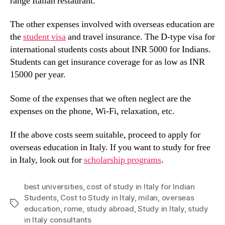
range Italian restaurant.
The other expenses involved with overseas education are
the
student visa
and travel insurance. The D-type visa for
international students costs about INR 5000 for Indians.
Students can get insurance coverage for as low as INR
15000 per year.
Some of the expenses that we often neglect are the
expenses on the phone, Wi-Fi, relaxation, etc.
If the above costs seem suitable, proceed to apply for
overseas education in Italy. If you want to study for free
in Italy, look out for
scholarship programs
.
best universities
,
cost of study in Italy for Indian
Students
,
Cost to Study in Italy
,
milan
,
overseas
Tags
education
,
rome
,
study abroad
,
Study in Italy
,
study
in Italy consultants