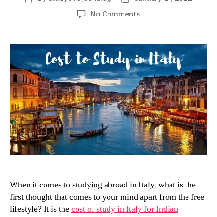
author
date
on
No Comments
How
Much
Does
it
Cost
to
Study
in
Italy?
When it comes to studying abroad in Italy, what is the
first thought that comes to your mind apart from the free
lifestyle? It is the
cost of study in Italy for Indian