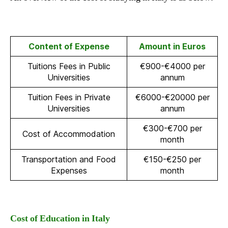
Content of Expense
Amount in Euros
Tuitions Fees in Public
€900-€4000 per
Universities
annum
Tuition Fees in Private
€6000-€20000 per
Universities
annum
€300-€700 per
Cost of Accommodation
month
Transportation and Food
€150-€250 per
Expenses
month
Cost of Education in Italy