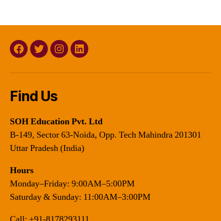
Facebook
Twitter
Instagram
Linkedin
Find Us
SOH Education Pvt. Ltd
B-149, Sector 63-Noida, Opp. Tech Mahindra 201301
Uttar Pradesh (India)
Hours
Monday–Friday: 9:00AM–5:00PM
Saturday & Sunday: 11:00AM–3:00PM
Call:
+91-8178293111