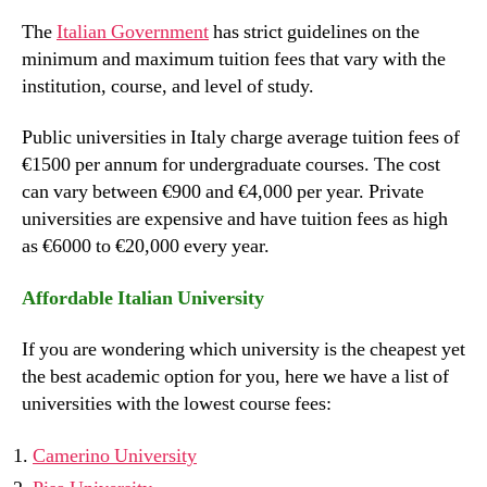
The
Italian Government
has strict guidelines on the
minimum and maximum tuition fees that vary with the
institution, course, and level of study.
Public universities in Italy charge average tuition fees of
€1500 per annum for undergraduate courses. The cost
can vary between €900 and €4,000 per year. Private
universities are expensive and have tuition fees as high
as €6000 to €20,000 every year.
Affordable Italian University
If you are wondering which university is the cheapest yet
the best academic option for you, here we have a list of
universities with the lowest course fees:
Camerino University