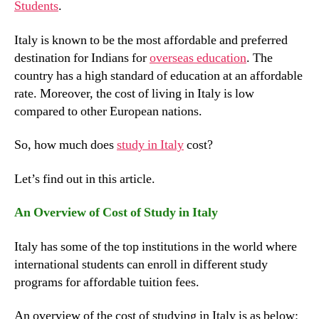
Students
.
Italy is known to be the most affordable and preferred
destination for Indians for
overseas education
. The
country has a high standard of education at an affordable
rate. Moreover, the cost of living in Italy is low
compared to other European nations.
So, how much does
study in Italy
cost?
Let’s find out in this article.
An Overview of Cost of Study in Italy
Italy has some of the top institutions in the world where
international students can enroll in different study
programs for affordable tuition fees.
An overview of the cost of studying in Italy is as below: