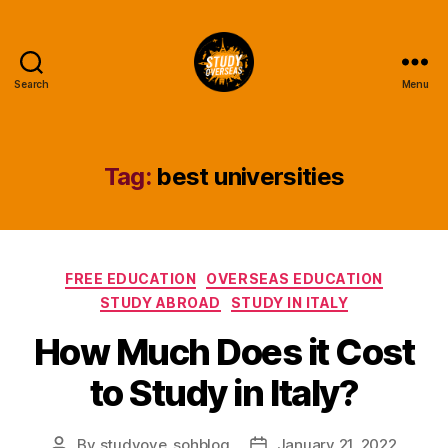
Search
Menu
Study
Overseas
Help
Blog
Tag:
best universities
Categories
FREE EDUCATION
OVERSEAS EDUCATION
STUDY ABROAD
STUDY IN ITALY
How Much Does it Cost
to Study in Italy?
By
studyove_sohblog
January 21, 2022
Post
Post