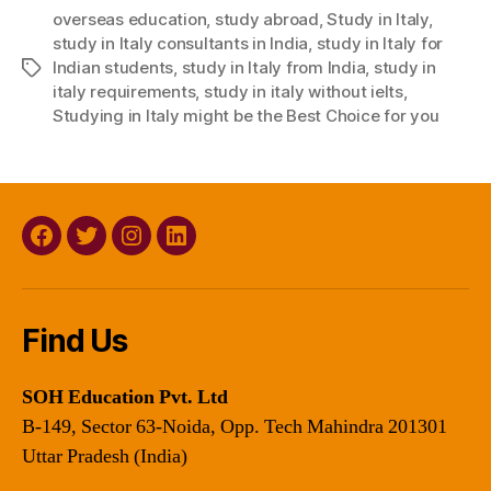
overseas education
,
study abroad
,
Study in Italy
,
study in Italy consultants in India
,
study in Italy for
Indian students
,
study in Italy from India
,
study in
Tags
italy requirements
,
study in italy without ielts
,
Studying in Italy might be the Best Choice for you
Facebook
Twitter
Instagram
Linkedin
Find Us
SOH Education Pvt. Ltd
B-149, Sector 63-Noida, Opp. Tech Mahindra 201301
Uttar Pradesh (India)