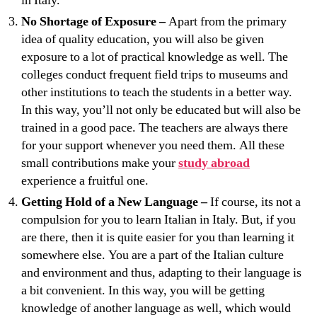
in Italy.
No Shortage of Exposure –
Apart from the primary
idea of quality education, you will also be given
exposure to a lot of practical knowledge as well. The
colleges conduct frequent field trips to museums and
other institutions to teach the students in a better way.
In this way, you’ll not only be educated but will also be
trained in a good pace. The teachers are always there
for your support whenever you need them. All these
small contributions make your
study abroad
experience a fruitful one.
Getting Hold of a New Language –
If course, its not a
compulsion for you to learn Italian in Italy. But, if you
are there, then it is quite easier for you than learning it
somewhere else. You are a part of the Italian culture
and environment and thus, adapting to their language is
a bit convenient. In this way, you will be getting
knowledge of another language as well, which would