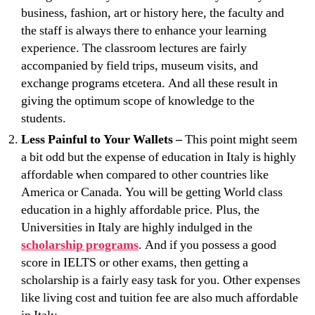
business, fashion, art or history here, the faculty and
the staff is always there to enhance your learning
experience. The classroom lectures are fairly
accompanied by field trips, museum visits, and
exchange programs etcetera. And all these result in
giving the optimum scope of knowledge to the
students.
Less Painful to Your Wallets –
This point might seem
a bit odd but the expense of education in Italy is highly
affordable when compared to other countries like
America or Canada. You will be getting World class
education in a highly affordable price. Plus, the
Universities in Italy are highly indulged in the
scholarship programs
. And if you possess a good
score in IELTS or other exams, then getting a
scholarship is a fairly easy task for you. Other expenses
like living cost and tuition fee are also much affordable