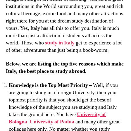
institutions in the World surrounding you, great and rich
cultural heritage, exotic food and many other attractions
right there for you at the dream study destination of
yours. Yes, Italy has all this to offer you. Italy is much
more than just a attraction to students all across the
world. Those who
study in Italy
get to experience a lot
of other adventures than just being a book-worm.
Below, we are listing the top five reasons which make
Italy, the best place to study abroad.
Knowledge is the Top Most Priority –
Well, if you
are going to study in a foreign University, then your
topmost priority is that you should get the best of
knowledge of the subject you are studying and Italy
takes the ground here. You have
University of
Bologna
,
University of Padua
and many other great
colleges here only. No matter whether you study