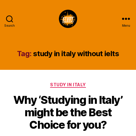
Search
Menu
Study
Overseas
Help
Blog
Tag:
study in italy without ielts
Categories
STUDY IN ITALY
Why ‘Studying in Italy’
might be the Best
Choice for you?