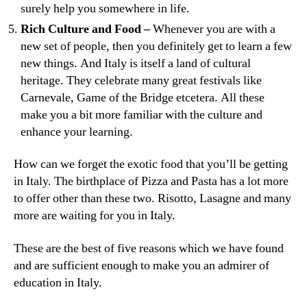
surely help you somewhere in life.
Rich Culture and Food –
Whenever you are with a
new set of people, then you definitely get to learn a few
new things. And Italy is itself a land of cultural
heritage. They celebrate many great festivals like
Carnevale, Game of the Bridge etcetera. All these
make you a bit more familiar with the culture and
enhance your learning.
How can we forget the exotic food that you’ll be getting
in Italy. The birthplace of Pizza and Pasta has a lot more
to offer other than these two. Risotto, Lasagne and many
more are waiting for you in Italy.
These are the best of five reasons which we have found
and are sufficient enough to make you an admirer of
education in Italy.