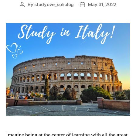
By
studyove_sohblog
May 31, 2022
Post
Post
author
date
Imagine being at the center of learning with all the great