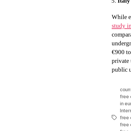
Italy
While ed
study in
compara
undergr
€900 to
private 
public 
count
free
in e
Inter
free
Tags
free 