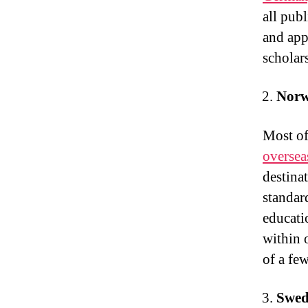
all pub
and app
scholar
Nor
Most of
oversea
destina
standard
educati
within 
of a fe
Swed