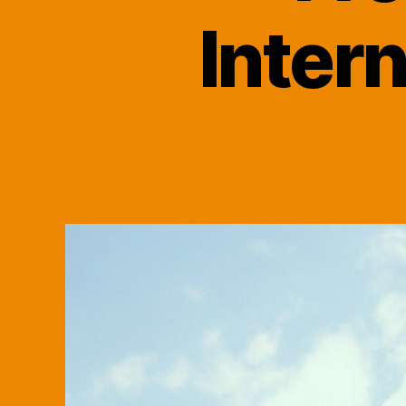
Inter