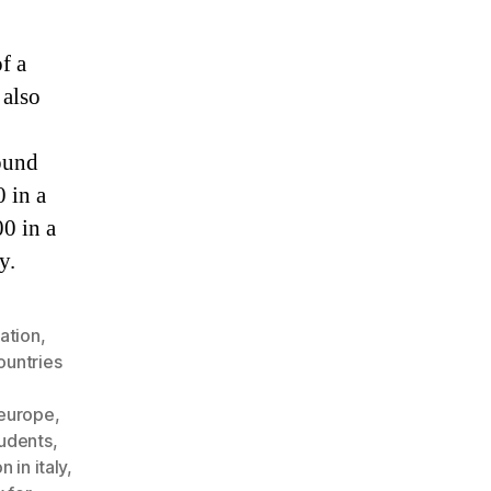
f a
 also
ound
 in a
00 in a
y.
ation
,
ountries
 europe
,
tudents
,
 in italy
,