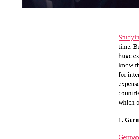
Studyi
time. B
huge ex
know th
for int
expenses
countrie
which o
Ger
Germa