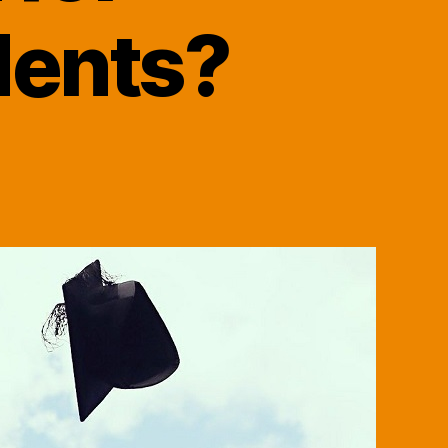
dents?