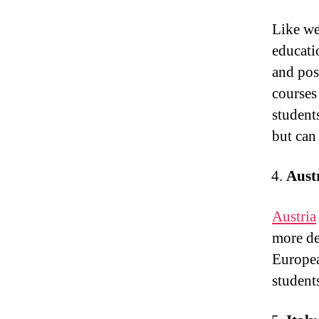
Like we
educati
and pos
courses 
student
but can
Aust
Austria
more des
Europea
student