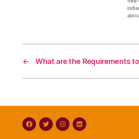
free 
india
abro
←
What are the Requirements to 
Facebook
Twitter
Instagram
Linkedin