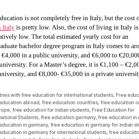
ucation is not completely free in Italy, but the cost o
 Italy
is pretty low. Also, the cost of living in Italy is
tively low. The total estimated yearly cost for an
aduate bachelor degree program in Italy comes to ar
 €4,000 in a public university, and €6,000 to €20,000
university. For a Master’s degree, it is €1,100 – €2,0
university, and €8,000- €35,000 in a private universit
ries with free education for international students
,
Free educ
 education abroad
,
free education countries
,
free education c
urope
,
free education for indian students
,
Free Education for
national Students
,
free education germany
,
free education in
 education in germany
,
free education in germany for indian s
education in germany for international students
,
free education