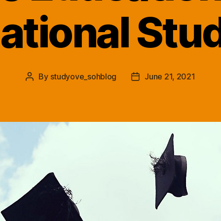
national Stu
By
studyove_sohblog
June 21, 2021
Post
Post
author
date