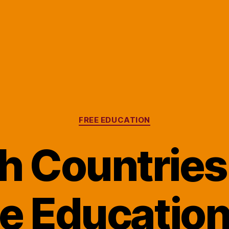
Categories
FREE EDUCATION
 Countries
e Education