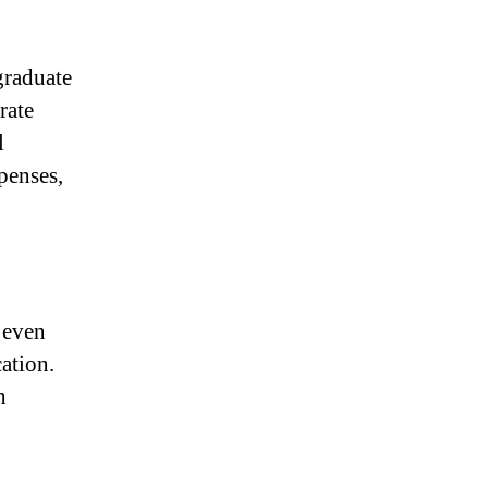
graduate
rate
l
penses,
 even
cation.
n