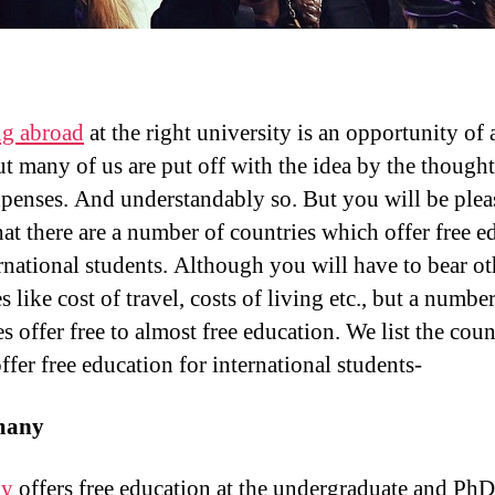
ng abroad
at the right university is an opportunity of a
ut many of us are put off with the idea by the thought
penses. And understandably so. But you will be plea
at there are a number of countries which offer free e
ernational students. Although you will have to bear ot
 like cost of travel, costs of living etc., but a number
s offer free to almost free education. We list the coun
ffer free education for international students-
many
ny
offers free education at the undergraduate and PhD 