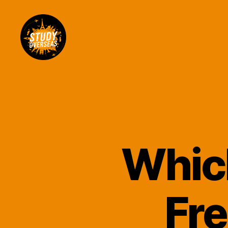
Study
Overseas
Help
Blog
Which
Fre