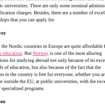
lic universities. There are only some nominal adminis
lication charges. Besides, there are a number of excel
ships that you can apply for.
way
 the Nordic countries in Europe are quite affordable 
s education
. But
Norway
is one of the most alluring
tions for studying abroad not only because of its exce
s of education, but also because of the fact that the
on in the country is free for everyone, whether you a
or outside the EU, at public universities, with the exc
w specialized programs.
en