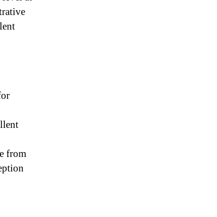
trative
lent
for
llent
re from
eption