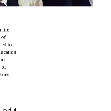
 life
 of
sed to
ducation
her
 of
tries
level at