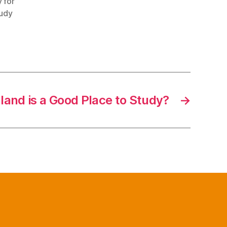
 for
tudy
land is a Good Place to Study?
→