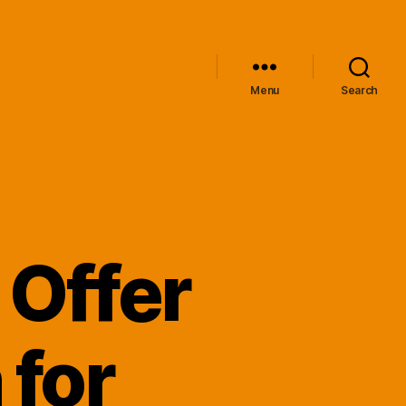
Menu
Search
 Offer
 for