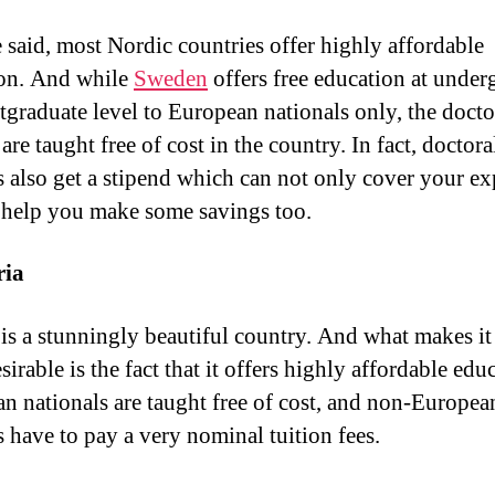
 said, most Nordic countries offer highly affordable
on. And while
Sweden
offers free education at under
tgraduate level to European nationals only, the docto
are taught free of cost in the country. In fact, doctora
s also get a stipend which can not only cover your ex
 help you make some savings too.
ria
is a stunningly beautiful country. And what makes it
irable is the fact that it offers highly affordable edu
n nationals are taught free of cost, and non-Europea
s have to pay a very nominal tuition fees.