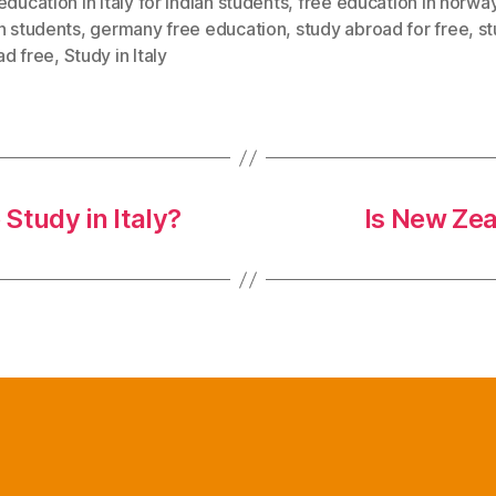
education in italy for indian students
,
free education in norway
n students
,
germany free education
,
study abroad for free
,
s
ad free
,
Study in Italy
Study in Italy?
Is New Zea