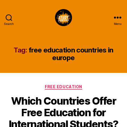
Search
Menu
Study
Overseas
Help
Blog
Tag:
free education countries in
europe
Categories
FREE EDUCATION
Which Countries Offer
Free Education for
International Students?