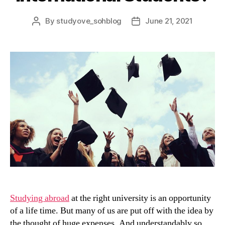
By
studyove_sohblog
June 21, 2021
Post
Post
author
date
Studying abroad
at the right university is an opportunity
of a life time. But many of us are put off with the idea by
the thought of huge expenses. And understandably so.