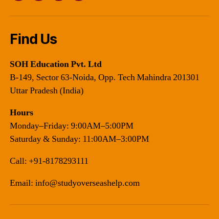
Find Us
SOH Education Pvt. Ltd
B-149, Sector 63-Noida, Opp. Tech Mahindra 201301
Uttar Pradesh (India)
Hours
Monday–Friday: 9:00AM–5:00PM
Saturday & Sunday: 11:00AM–3:00PM
Call:
+91-8178293111
Email:
info@studyoverseashelp.com