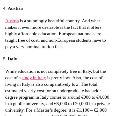
Austria
Austria
is a stunningly beautiful country. And what
makes it even more desirable is the fact that it offers
highly affordable education. European nationals are
taught free of cost, and non-European students have to
pay a very nominal tuition fees.
Italy
While education is not completely free in Italy, but the
cost of a
study in Italy
is pretty low. Also, the cost of
living in Italy is also comparatively low. The total
estimated yearly cost for an undergraduate bachelor
degree program in Italy comes to around €900 to €4,000
in a public university, and €6,000 to €20,000 in a private
university. For a Master’s degree, it is €1,100 – €2,000