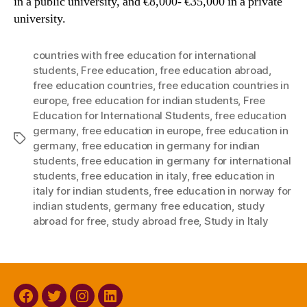
in a public university, and €8,000- €35,000 in a private
university.
countries with free education for international
students
,
Free education
,
free education abroad
,
free education countries
,
free education countries in
europe
,
free education for indian students
,
Free
Education for International Students
,
free education
germany
,
free education in europe
,
free education in
Tags
germany
,
free education in germany for indian
students
,
free education in germany for international
students
,
free education in italy
,
free education in
italy for indian students
,
free education in norway for
indian students
,
germany free education
,
study
abroad for free
,
study abroad free
,
Study in Italy
Facebook
Twitter
Instagram
Linkedin