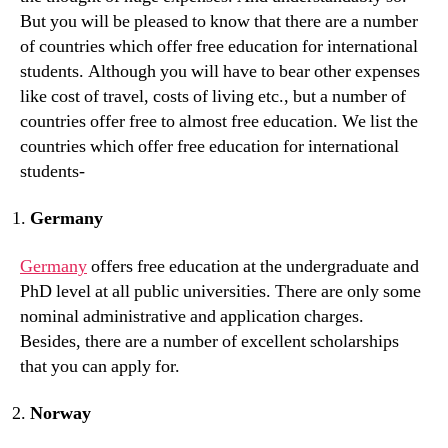
But you will be pleased to know that there are a number
of countries which offer free education for international
students. Although you will have to bear other expenses
like cost of travel, costs of living etc., but a number of
countries offer free to almost free education. We list the
countries which offer free education for international
students-
Germany
Germany
offers free education at the undergraduate and
PhD level at all public universities. There are only some
nominal administrative and application charges.
Besides, there are a number of excellent scholarships
that you can apply for.
Norway