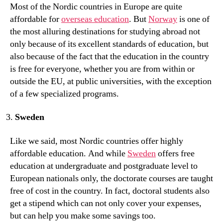
Most of the Nordic countries in Europe are quite
affordable for
overseas education
. But
Norway
is one of
the most alluring destinations for studying abroad not
only because of its excellent standards of education, but
also because of the fact that the education in the country
is free for everyone, whether you are from within or
outside the EU, at public universities, with the exception
of a few specialized programs.
Sweden
Like we said, most Nordic countries offer highly
affordable education. And while
Sweden
offers free
education at undergraduate and postgraduate level to
European nationals only, the doctorate courses are taught
free of cost in the country. In fact, doctoral students also
get a stipend which can not only cover your expenses,
but can help you make some savings too.