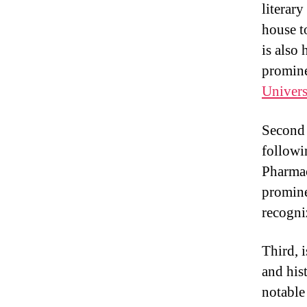
literar
house t
is also
promine
Univers
Second i
followi
Pharmac
promine
recogni
Third, 
and his
notable 