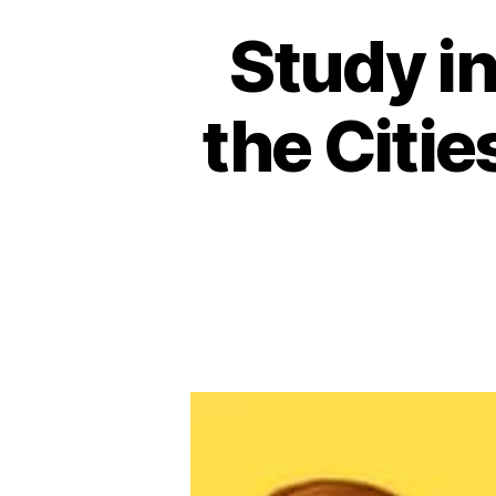
Study in
the Citie