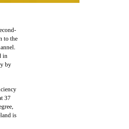
second-
n to the
hannel.
d in
ry by
iciency
at 37
egree,
land is