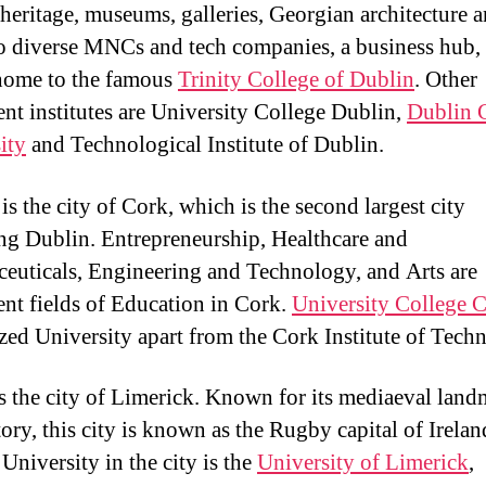
y heritage, museums, galleries, Georgian architecture a
o diverse MNCs and tech companies, a business hub,
 home to the famous
Trinity College of Dublin
. Other
nt institutes are University College Dublin,
Dublin 
ity
and Technological Institute of Dublin.
s the city of Cork, which is the second largest city
ng Dublin. Entrepreneurship, Healthcare and
euticals, Engineering and Technology, and Arts are
nt fields of Education in Cork.
University College 
zed University apart from the Cork Institute of Tech
is the city of Limerick. Known for its mediaeval lan
tory, this city is known as the Rugby capital of Irelan
University in the city is the
University of Limerick
,