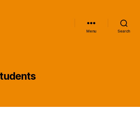
Menu
Search
 students