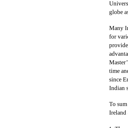
Universi
globe a
Many In
for vari
provide
advantag
Master’
time an
since E
Indian 
To sum i
Ireland 