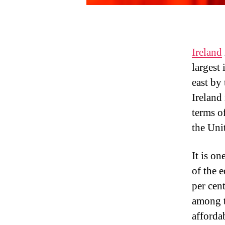
Ireland
largest 
east by
Ireland
terms o
the Uni
It is o
of the e
per cent
among t
afforda