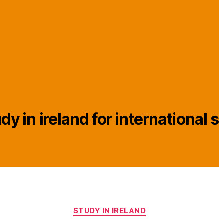
dy in ireland for international
Categories
STUDY IN IRELAND