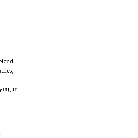
eland,
udies,
ying in
s