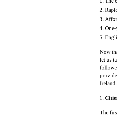
The e
Rapi
Affor
One-y
Engli
Now tha
let us t
followed
provide
Ireland.
Citie
The firs