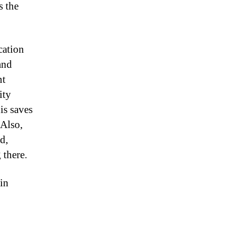
s the
cation
and
nt
ity
is saves
 Also,
d,
 there.
 in