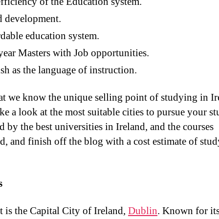
fficiency of the Education system.
d development.
dable education system.
ear Masters with Job opportunities.
sh as the language of instruction.
t we know the unique selling point of studying in Ir
ake a look at the most suitable cities to pursue your st
 by the best universities in Ireland, and the courses
d, and finish off the blog with a cost estimate of stud
s
t is the Capital City of Ireland,
Dublin
. Known for it