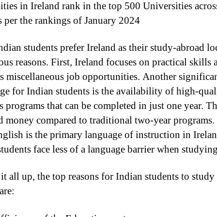
ties in Ireland rank in the top 500 Universities acros
s per the rankings of January 2024
dian students prefer Ireland as their study-abroad lo
ous reasons. First, Ireland focuses on practical skills 
s miscellaneous job opportunities. Another significa
e for Indian students is the availability of high-qual
s programs that can be completed in just one year. Th
d money compared to traditional two-year programs.
nglish is the primary language of instruction in Irelan
students face less of a language barrier when studying
t all up, the top reasons for Indian students to study
are: