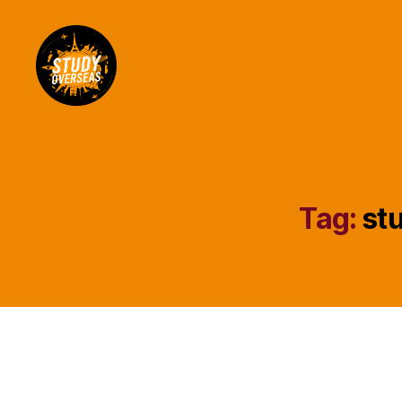
Study
Overseas
Help
Blog
Tag:
stu