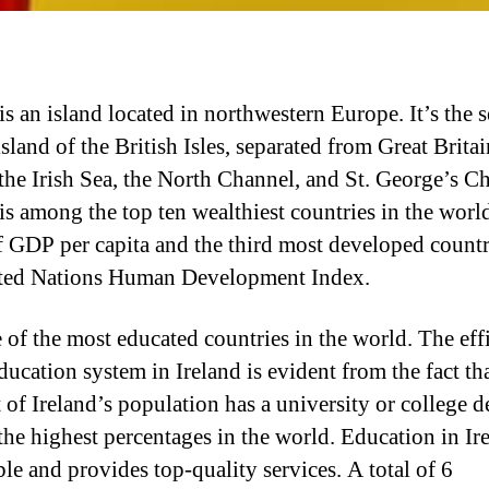
is an island located in northwestern Europe. It’s the 
island of the British Isles, separated from Great Britai
 the Irish Sea, the North Channel, and St. George’s C
 is among the top ten wealthiest countries in the worl
f GDP per capita and the third most developed count
ted Nations Human Development Index.
ne of the most educated countries in the world. The eff
ducation system in Ireland is evident from the fact th
 of Ireland’s population has a university or college d
he highest percentages in the world. Education in Ire
ble and provides top-quality services. A total of 6