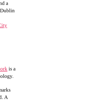
nd a
 Dublin
City
Cork
is a
nology.
dmarks
d. A