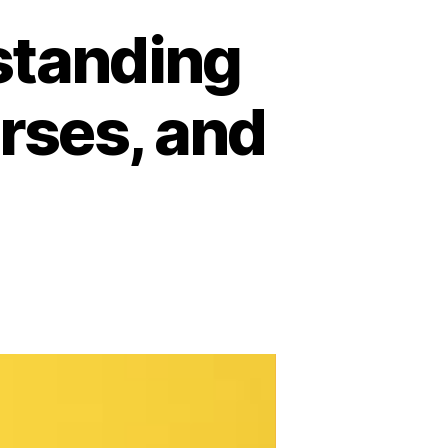
rstanding
urses, and