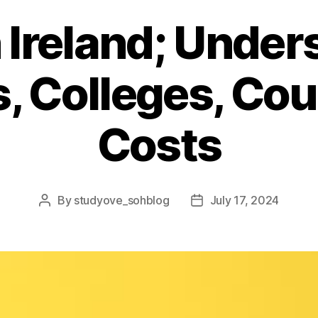
 Ireland; Unde
s, Colleges, Co
Costs
By
studyove_sohblog
July 17, 2024
Post
Post
author
date