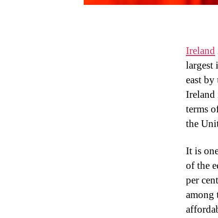
Ireland
largest 
east by
Ireland
terms o
the Uni
It is o
of the e
per cent
among t
afforda