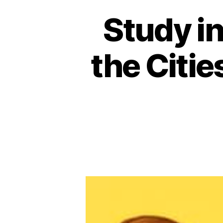
Study in
the Citie