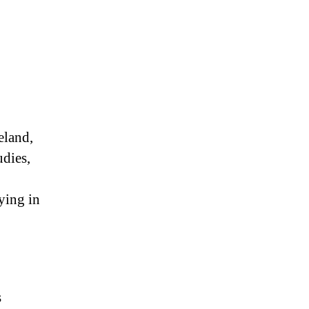
eland,
udies,
ying in
s