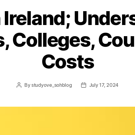
 Ireland; Unde
s, Colleges, Co
Costs
By
studyove_sohblog
July 17, 2024
Post
Post
author
date