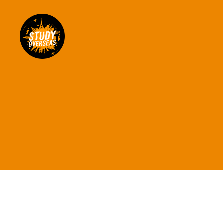
Study
Overseas
Help
Blog