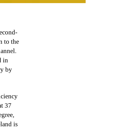
second-
n to the
hannel.
d in
ry by
iciency
at 37
egree,
land is