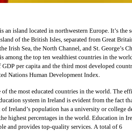
is an island located in northwestern Europe. It’s the 
island of the British Isles, separated from Great Britai
 the Irish Sea, the North Channel, and St. George’s C
 is among the top ten wealthiest countries in the worl
f GDP per capita and the third most developed count
ted Nations Human Development Index.
ne of the most educated countries in the world. The eff
ducation system in Ireland is evident from the fact th
 of Ireland’s population has a university or college d
he highest percentages in the world. Education in Ire
ble and provides top-quality services. A total of 6