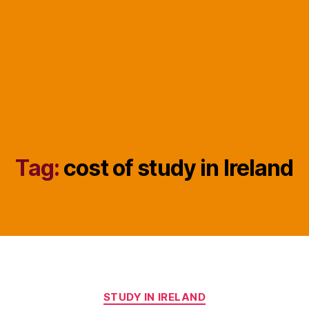
Tag:
cost of study in Ireland
Categories
STUDY IN IRELAND