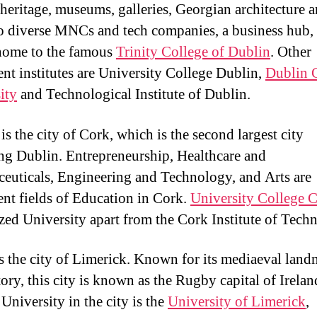
y heritage, museums, galleries, Georgian architecture a
o diverse MNCs and tech companies, a business hub,
 home to the famous
Trinity College of Dublin
. Other
nt institutes are University College Dublin,
Dublin 
ity
and Technological Institute of Dublin.
s the city of Cork, which is the second largest city
ng Dublin. Entrepreneurship, Healthcare and
euticals, Engineering and Technology, and Arts are
nt fields of Education in Cork.
University College 
zed University apart from the Cork Institute of Tech
is the city of Limerick. Known for its mediaeval lan
tory, this city is known as the Rugby capital of Irelan
University in the city is the
University of Limerick
,