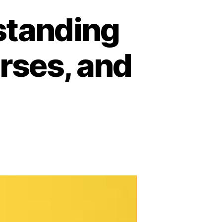
rstanding
urses, and