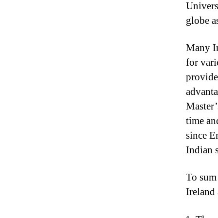
Universi
globe a
Many In
for vari
provide
advantag
Master’
time an
since E
Indian 
To sum i
Ireland 