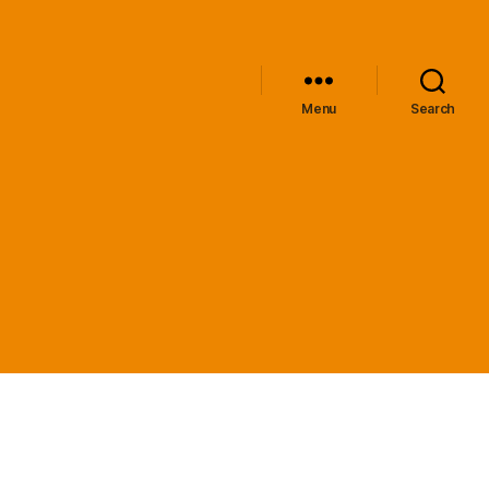
Menu
Search