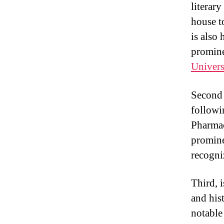
literar
house t
is also
promine
Univers
Second i
followi
Pharmac
promine
recogni
Third, 
and his
notable 