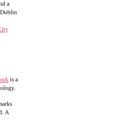
nd a
 Dublin
City
Cork
is a
nology.
dmarks
d. A