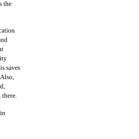
s the
cation
and
nt
ity
is saves
 Also,
d,
 there.
 in