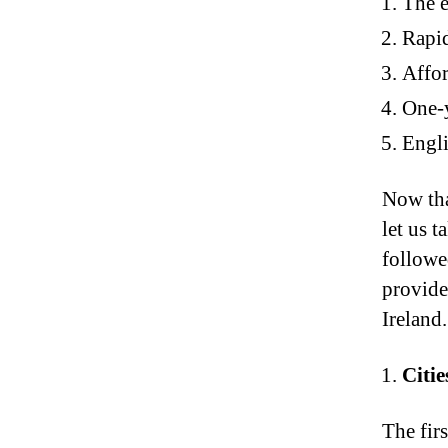
The e
Rapi
Affor
One-y
Engli
Now tha
let us t
followed
provide
Ireland.
Citie
The firs