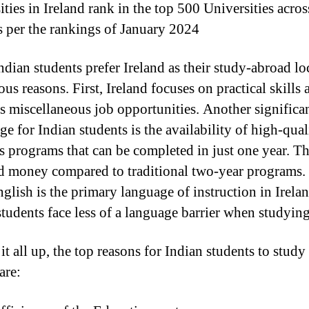
ties in Ireland rank in the top 500 Universities acros
s per the rankings of January 2024
dian students prefer Ireland as their study-abroad lo
ous reasons. First, Ireland focuses on practical skills 
s miscellaneous job opportunities. Another significa
e for Indian students is the availability of high-qual
s programs that can be completed in just one year. Th
d money compared to traditional two-year programs.
nglish is the primary language of instruction in Irelan
students face less of a language barrier when studying
t all up, the top reasons for Indian students to study
are: