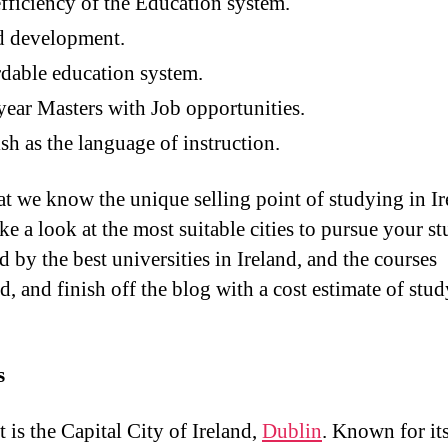
fficiency of the Education system.
d development.
dable education system.
ear Masters with Job opportunities.
sh as the language of instruction.
t we know the unique selling point of studying in Ir
ake a look at the most suitable cities to pursue your st
 by the best universities in Ireland, and the courses
d, and finish off the blog with a cost estimate of stud
s
t is the Capital City of Ireland,
Dublin
. Known for it