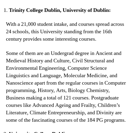
Trinity College Dublin, University of Dublin:
With a 21,000 student intake, and courses spread across
24 schools, this University standing from the 16th
century provides some interesting courses.
Some of them are an Undergrad degree in Ancient and
Medieval History and Culture, Civil Structural and
Environmental Engineering, Computer Science
Linguistics and Language, Molecular Medicine, and
Nanoscience apart from the regular courses in Computer
programming, History, Arts, Biology Chemistry,
Business making a total of 121 courses. Postgraduate
courses like Advanced Ageing and Frailty, Children’s
Literature, Climate Entrepreneurship, and Divinity are
some of the fascinating courses of the 184 PG programs.