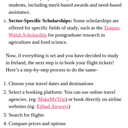
students, including merit-based awards and need-based
assistance.
Sector-Specific Scholarships:
Some scholarships are
offered for specific fields of study, such as the
Teagasc
Walsh Scholarship
for postgraduate research in
agriculture and food science.
Now, if everything is set and you have decided to study
in Ireland, the next step is to book your flight tickets!
Here’s a step-by-step process to do the same-
Choose your travel dates and destinations
Select a booking platform: You can use online travel
agencies. (eg:
MakeMyTrip
) or book directly on airline
websites (eg:
Etihad Airways
)
Search for flights
Compare prices and options