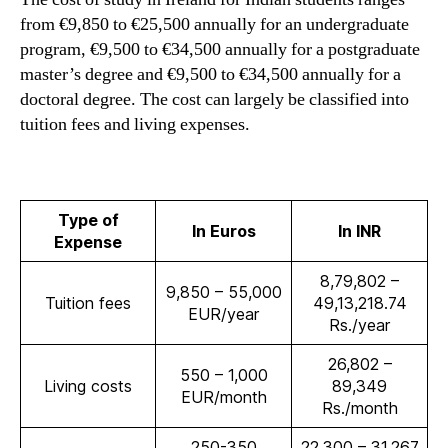
from €9,850 to €25,500 annually for an undergraduate
program, €9,500 to €34,500 annually for a postgraduate
master’s degree and €9,500 to €34,500 annually for a
doctoral degree. The cost can largely be classified into
tuition fees and living expenses.
Type of
In Euros
In INR
Expense
8,79,802 –
9,850 – 55,000
Tuition fees
49,13,218.74
EUR/year
Rs./year
26,802 –
550 – 1,000
Living costs
89,349
EUR/month
Rs./month
250-350
22,300 – 31,267