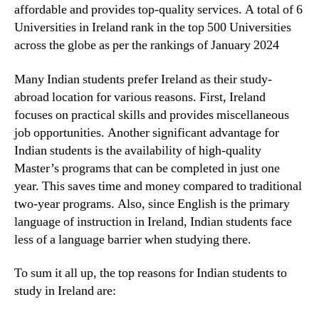
affordable and provides top-quality services. A total of 6
Universities in Ireland rank in the top 500 Universities
across the globe as per the rankings of January 2024
Many Indian students prefer Ireland as their study-
abroad location for various reasons. First, Ireland
focuses on practical skills and provides miscellaneous
job opportunities. Another significant advantage for
Indian students is the availability of high-quality
Master’s programs that can be completed in just one
year. This saves time and money compared to traditional
two-year programs. Also, since English is the primary
language of instruction in Ireland, Indian students face
less of a language barrier when studying there.
To sum it all up, the top reasons for Indian students to
study in Ireland are: