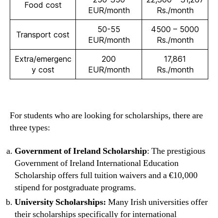
Food cost
EUR/month
Rs./month
50-55
4500 – 5000
Transport cost
EUR/month
Rs./month
Extra/emergenc
200
17,861
y cost
EUR/month
Rs./month
For students who are looking for scholarships, there are
three types:
Government of Ireland Scholarship
: The prestigious
Government of Ireland International Education
Scholarship offers full tuition waivers and a €10,000
stipend for postgraduate programs.
University Scholarships:
Many Irish universities offer
their scholarships specifically for international