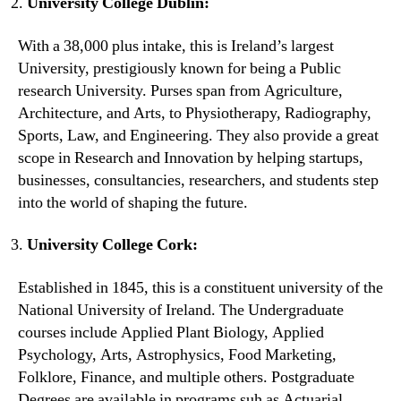
University College Dublin:
With a 38,000 plus intake, this is Ireland’s largest
University, prestigiously known for being a Public
research University. Purses span from Agriculture,
Architecture, and Arts, to Physiotherapy, Radiography,
Sports, Law, and Engineering. They also provide a great
scope in Research and Innovation by helping startups,
businesses, consultancies, researchers, and students step
into the world of shaping the future.
University College Cork:
Established in 1845, this is a constituent university of the
National University of Ireland. The Undergraduate
courses include Applied Plant Biology, Applied
Psychology, Arts, Astrophysics, Food Marketing,
Folklore, Finance, and multiple others. Postgraduate
Degrees are available in programs suh as Actuarial