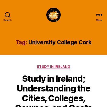
Search
Menu
Study
Overseas
Help
Blog
Tag:
University College Cork
Categories
STUDY IN IRELAND
Study in Ireland;
Understanding the
Cities, Colleges,