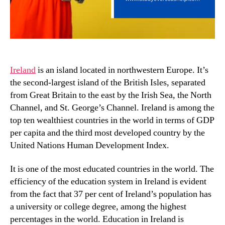
Ireland
is an island located in northwestern Europe. It’s
the second-largest island of the British Isles, separated
from Great Britain to the east by the Irish Sea, the North
Channel, and St. George’s Channel. Ireland is among the
top ten wealthiest countries in the world in terms of GDP
per capita and the third most developed country by the
United Nations Human Development Index.
It is one of the most educated countries in the world. The
efficiency of the education system in Ireland is evident
from the fact that 37 per cent of Ireland’s population has
a university or college degree, among the highest
percentages in the world. Education in Ireland is