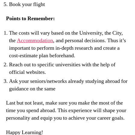
Book your flight
Points to Remember:
The costs will vary based on the University, the City,
the
Accommodation
, and personal decisions. Thus it’s
important to perform in-depth research and create a
cost-estimate plan beforehand.
Reach out to specific universities with the help of
official websites.
Ask your seniors/networks already studying abroad for
guidance on the same
Last but not least, make sure you make the most of the
time you spend abroad. This experience will shape your
personality and equip you to achieve your career goals.
Happy Learning!