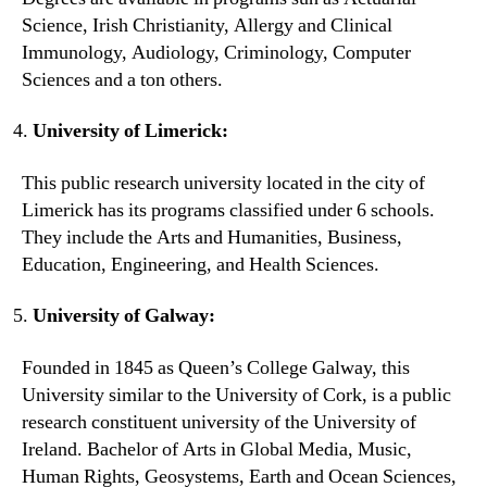
Science, Irish Christianity, Allergy and Clinical
Immunology, Audiology, Criminology, Computer
Sciences and a ton others.
University of Limerick:
This public research university located in the city of
Limerick has its programs classified under 6 schools.
They include the Arts and Humanities, Business,
Education, Engineering, and Health Sciences.
University of Galway:
Founded in 1845 as Queen’s College Galway, this
University similar to the University of Cork, is a public
research constituent university of the University of
Ireland. Bachelor of Arts in Global Media, Music,
Human Rights, Geosystems, Earth and Ocean Sciences,