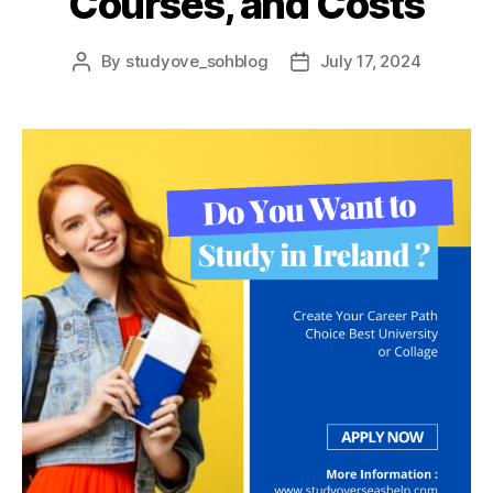
Courses, and Costs
By
studyove_sohblog
July 17, 2024
Post
Post
author
date