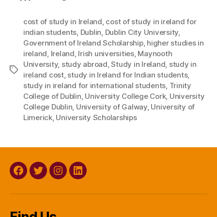
cost of study in Ireland
,
cost of study in ireland for
indian students
,
Dublin
,
Dublin City University
,
Government of Ireland Scholarship
,
higher studies in
ireland
,
Ireland
,
Irish universities
,
Maynooth
University
,
study abroad
,
Study in Ireland
,
study in
Tags
ireland cost
,
study in Ireland for Indian students
,
study in ireland for international students
,
Trinity
College of Dublin
,
University College Cork
,
University
College Dublin
,
University of Galway
,
University of
Limerick
,
University Scholarships
Facebook
Twitter
Instagram
Linkedin
Find Us