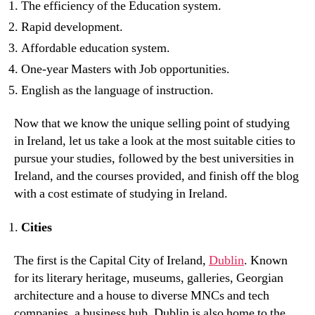
The efficiency of the Education system.
Rapid development.
Affordable education system.
One-year Masters with Job opportunities.
English as the language of instruction.
Now that we know the unique selling point of studying
in Ireland, let us take a look at the most suitable cities to
pursue your studies, followed by the best universities in
Ireland, and the courses provided, and finish off the blog
with a cost estimate of studying in Ireland.
Cities
The first is the Capital City of Ireland,
Dublin
. Known
for its literary heritage, museums, galleries, Georgian
architecture and a house to diverse MNCs and tech
companies, a business hub, Dublin is also home to the