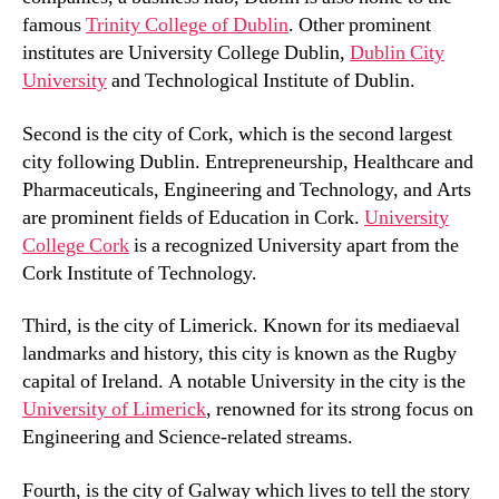
famous
Trinity College of Dublin
. Other prominent
institutes are University College Dublin,
Dublin City
University
and Technological Institute of Dublin.
Second is the city of Cork, which is the second largest
city following Dublin. Entrepreneurship, Healthcare and
Pharmaceuticals, Engineering and Technology, and Arts
are prominent fields of Education in Cork.
University
College Cork
is a recognized University apart from the
Cork Institute of Technology.
Third, is the city of Limerick. Known for its mediaeval
landmarks and history, this city is known as the Rugby
capital of Ireland. A notable University in the city is the
University of Limerick
, renowned for its strong focus on
Engineering and Science-related streams.
Fourth, is the city of Galway which lives to tell the story