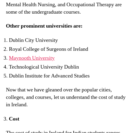
Mental Health Nursing, and Occupational Therapy are
some of the undergraduate courses.
Other prominent universities are:
Dublin City University
Royal College of Surgeons of Ireland
Maynooth University
Technological University Dublin
Dublin Institute for Advanced Studies
Now that we have gleaned over the popular cities,
colleges, and courses, let us understand the cost of study
in Ireland.
Cost
The cost of study in Ireland for Indian students ranges