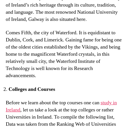
of Ireland’s rich heritage through its culture, tradition,
and language. The most renowned National University
of Ireland, Galway is also situated here.
Comes Fifth, the city of Waterford. It is equidistant to
Dublin, Cork, and Limerick. Gaining fame for being one
of the oldest cities established by the Vikings, and being
home to the magnificent Waterford crystals, in this
relatively small city, the Waterford Institute of
Technology is well known for its Research
advancements.
Colleges and Courses
Before we learn about the top courses one can
study in
Ireland
, let us take a look at the top colleges or rather
Universities in Ireland. To compile the following list,
Data was taken from the Ranking Web of Universities