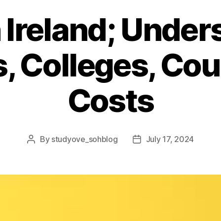
 Ireland; Unde
s, Colleges, Co
Costs
By
studyove_sohblog
July 17, 2024
Post
Post
author
date