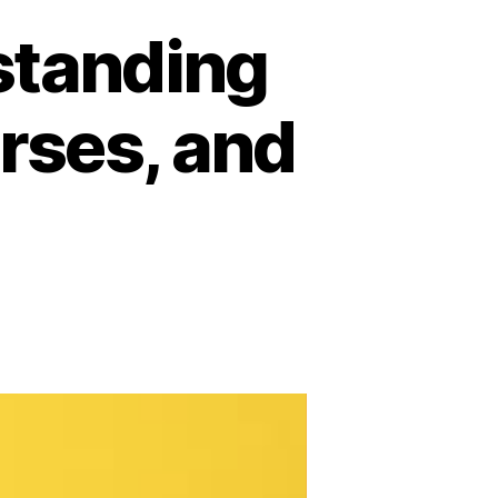
rstanding
urses, and