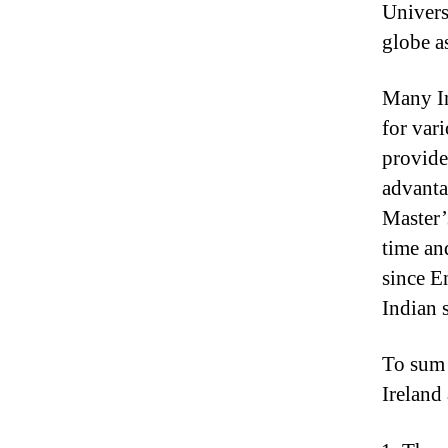
Universi
globe a
Many In
for vari
provide
advantag
Master’
time an
since E
Indian 
To sum i
Ireland 