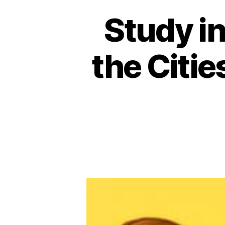
Study in
the Citie