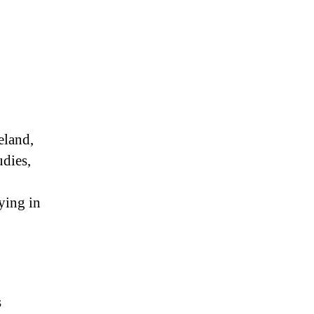
eland,
udies,
ying in
s