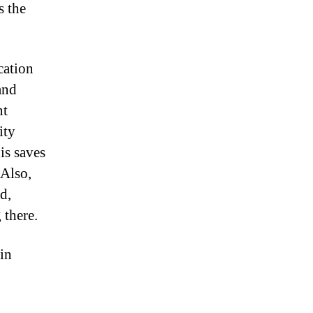
s the
cation
and
nt
ity
is saves
 Also,
d,
 there.
 in