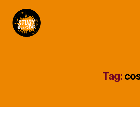
Study
Overseas
Help
Blog
Tag:
cos