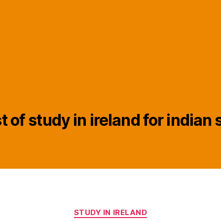
t of study in ireland for indian
Categories
STUDY IN IRELAND