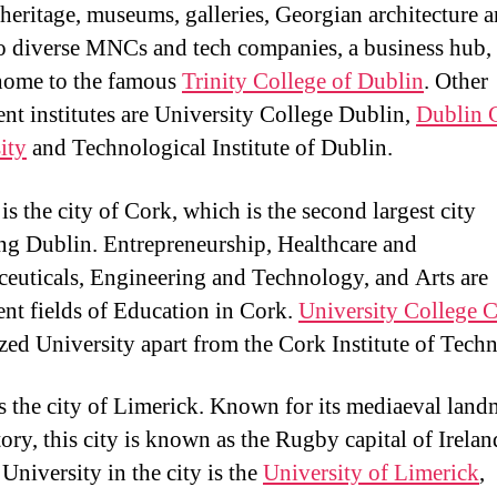
y heritage, museums, galleries, Georgian architecture a
o diverse MNCs and tech companies, a business hub,
 home to the famous
Trinity College of Dublin
. Other
nt institutes are University College Dublin,
Dublin 
ity
and Technological Institute of Dublin.
s the city of Cork, which is the second largest city
ng Dublin. Entrepreneurship, Healthcare and
euticals, Engineering and Technology, and Arts are
nt fields of Education in Cork.
University College 
zed University apart from the Cork Institute of Tech
is the city of Limerick. Known for its mediaeval lan
tory, this city is known as the Rugby capital of Irelan
University in the city is the
University of Limerick
,