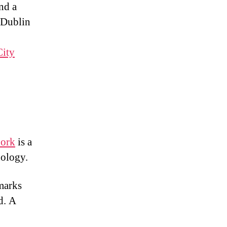
nd a
 Dublin
City
Cork
is a
nology.
dmarks
d. A