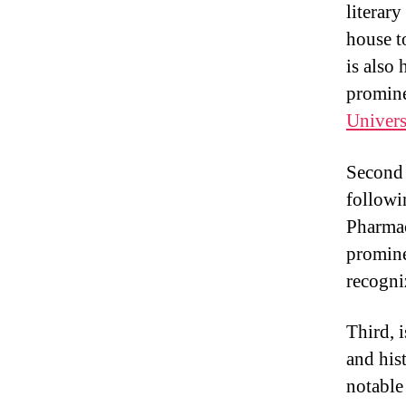
literar
house t
is also
promine
Univers
Second i
followi
Pharmac
promine
recogni
Third, 
and his
notable 