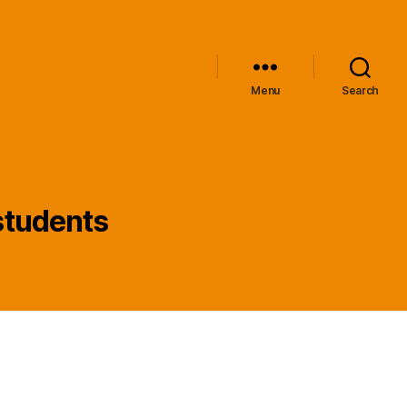
Menu
Search
 students