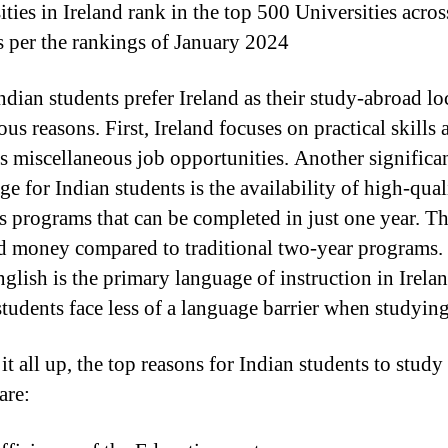
ties in Ireland rank in the top 500 Universities acros
s per the rankings of January 2024
dian students prefer Ireland as their study-abroad lo
ous reasons. First, Ireland focuses on practical skills 
s miscellaneous job opportunities. Another significa
e for Indian students is the availability of high-qual
s programs that can be completed in just one year. Th
d money compared to traditional two-year programs.
nglish is the primary language of instruction in Irelan
students face less of a language barrier when studying
t all up, the top reasons for Indian students to study
are: