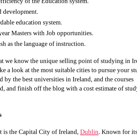
fficiency of the Education system.
d development.
dable education system.
ear Masters with Job opportunities.
sh as the language of instruction.
t we know the unique selling point of studying in Ir
ake a look at the most suitable cities to pursue your st
 by the best universities in Ireland, and the courses
d, and finish off the blog with a cost estimate of stud
s
t is the Capital City of Ireland,
Dublin
. Known for it