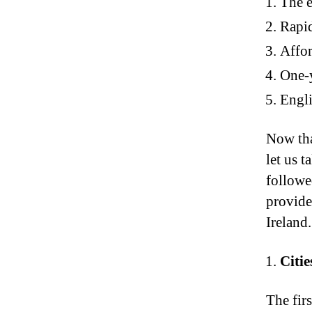
The e
Rapi
Affor
One-y
Engli
Now tha
let us t
followed
provide
Ireland.
Citie
The firs