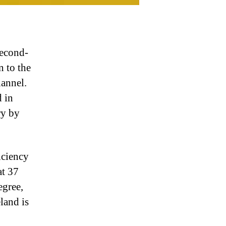
second-
n to the
hannel.
d in
ry by
iciency
at 37
egree,
land is