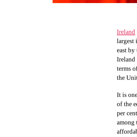
Ireland
largest 
east by
Ireland
terms o
the Uni
It is o
of the e
per cent
among t
afforda