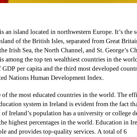
is an island located in northwestern Europe. It’s the 
island of the British Isles, separated from Great Britai
 the Irish Sea, the North Channel, and St. George’s C
 is among the top ten wealthiest countries in the worl
f GDP per capita and the third most developed count
ted Nations Human Development Index.
ne of the most educated countries in the world. The eff
ducation system in Ireland is evident from the fact th
 of Ireland’s population has a university or college d
he highest percentages in the world. Education in Ire
ble and provides top-quality services. A total of 6