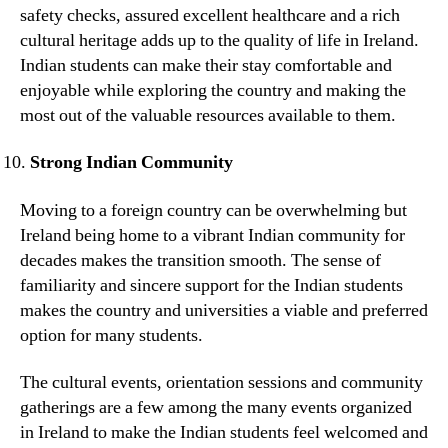
safety checks, assured excellent healthcare and a rich
cultural heritage adds up to the quality of life in Ireland.
Indian students can make their stay comfortable and
enjoyable while exploring the country and making the
most out of the valuable resources available to them.
Strong Indian Community
Moving to a foreign country can be overwhelming but
Ireland being home to a vibrant Indian community for
decades makes the transition smooth. The sense of
familiarity and sincere support for the Indian students
makes the country and universities a viable and preferred
option for many students.
The cultural events, orientation sessions and community
gatherings are a few among the many events organized
in Ireland to make the Indian students feel welcomed and