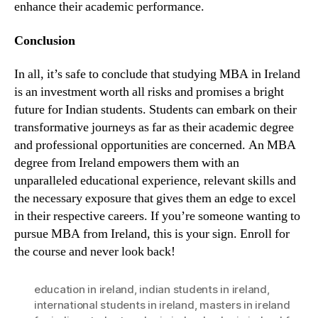
enhance their academic performance.
Conclusion
In all, it’s safe to conclude that studying MBA in Ireland
is an investment worth all risks and promises a bright
future for Indian students. Students can embark on their
transformative journeys as far as their academic degree
and professional opportunities are concerned. An MBA
degree from Ireland empowers them with an
unparalleled educational experience, relevant skills and
the necessary exposure that gives them an edge to excel
in their respective careers. If you’re someone wanting to
pursue MBA from Ireland, this is your sign. Enroll for
the course and never look back!
education in ireland
,
indian students in ireland
,
international students in ireland
,
masters in ireland