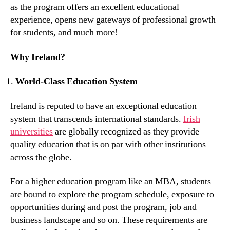
as the program offers an excellent educational
experience, opens new gateways of professional growth
for students, and much more!
Why Ireland?
World-Class Education System
Ireland is reputed to have an exceptional education
system that transcends international standards.
Irish
universities
are globally recognized as they provide
quality education that is on par with other institutions
across the globe.
For a higher education program like an MBA, students
are bound to explore the program schedule, exposure to
opportunities during and post the program, job and
business landscape and so on. These requirements are