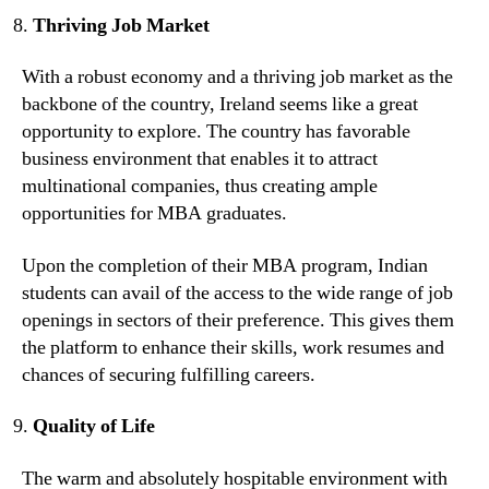
Thriving Job Market
With a robust economy and a thriving job market as the
backbone of the country, Ireland seems like a great
opportunity to explore. The country has favorable
business environment that enables it to attract
multinational companies, thus creating ample
opportunities for MBA graduates.
Upon the completion of their MBA program, Indian
students can avail of the access to the wide range of job
openings in sectors of their preference. This gives them
the platform to enhance their skills, work resumes and
chances of securing fulfilling careers.
Quality of Life
The warm and absolutely hospitable environment with