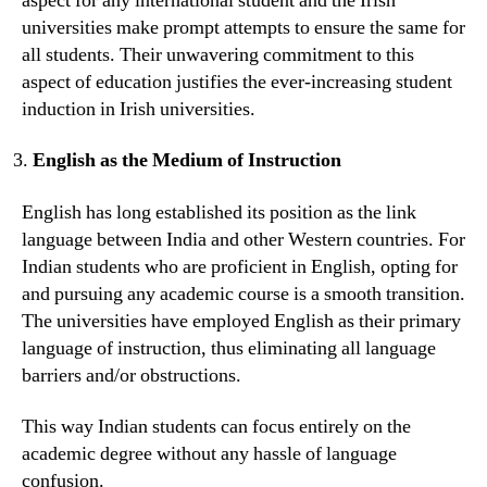
aspect for any international student and the Irish
universities make prompt attempts to ensure the same for
all students. Their unwavering commitment to this
aspect of education justifies the ever-increasing student
induction in Irish universities.
English as the Medium of Instruction
English has long established its position as the link
language between India and other Western countries. For
Indian students who are proficient in English, opting for
and pursuing any academic course is a smooth transition.
The universities have employed English as their primary
language of instruction, thus eliminating all language
barriers and/or obstructions.
This way Indian students can focus entirely on the
academic degree without any hassle of language
confusion.