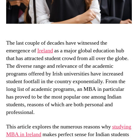
The last couple of decades have witnessed the
emergence of
Ireland
as a major global education hub
that has attracted student crowd from all over the globe.
The diverse range and relevance of the academic
programs offered by Irish universities have increased
student footfall in the country exponentially. From the
long list of academic programs, an MBA in particular
has proved to be the most popular one among Indian
students, reasons of which are both personal and
professional.
This article explores the numerous reasons why
studying
MBA in Ireland
makes perfect sense for Indian students