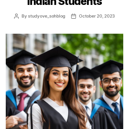
Indian Students
By
studyove_sohblog
October 20, 2023
Post
Post
author
date