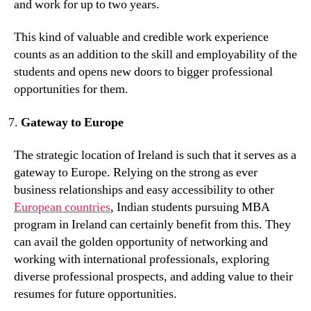
and work for up to two years.
This kind of valuable and credible work experience
counts as an addition to the skill and employability of the
students and opens new doors to bigger professional
opportunities for them.
Gateway to Europe
The strategic location of Ireland is such that it serves as a
gateway to Europe. Relying on the strong as ever
business relationships and easy accessibility to other
European countries
, Indian students pursuing MBA
program in Ireland can certainly benefit from this. They
can avail the golden opportunity of networking and
working with international professionals, exploring
diverse professional prospects, and adding value to their
resumes for future opportunities.