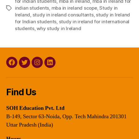
for indian students
,
mba in ireland
,
mba in ireland for
indian students
,
mba in ireland scope
,
Study in
Tags
Ireland
,
study in ireland consultants
,
study in Ireland
for Indian students
,
study in ireland for international
students
,
why study in Ireland
Facebook
Twitter
Instagram
Linkedin
Find Us
SOH Education Pvt. Ltd
B-149, Sector 63-Noida, Opp. Tech Mahindra 201301
Uttar Pradesh (India)
Hours