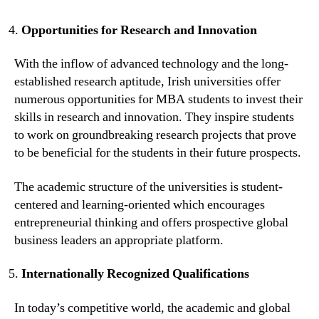
Opportunities for Research and Innovation
With the inflow of advanced technology and the long-
established research aptitude, Irish universities offer
numerous opportunities for MBA students to invest their
skills in research and innovation. They inspire students
to work on groundbreaking research projects that prove
to be beneficial for the students in their future prospects.
The academic structure of the universities is student-
centered and learning-oriented which encourages
entrepreneurial thinking and offers prospective global
business leaders an appropriate platform.
Internationally Recognized Qualifications
In today’s competitive world, the academic and global