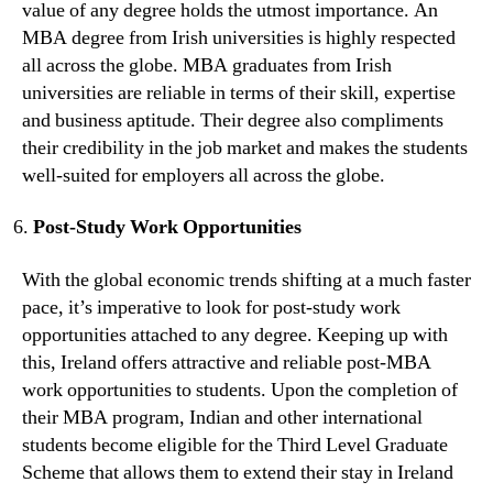
value of any degree holds the utmost importance. An
MBA degree from Irish universities is highly respected
all across the globe. MBA graduates from Irish
universities are reliable in terms of their skill, expertise
and business aptitude. Their degree also compliments
their credibility in the job market and makes the students
well-suited for employers all across the globe.
Post-Study Work Opportunities
With the global economic trends shifting at a much faster
pace, it’s imperative to look for post-study work
opportunities attached to any degree. Keeping up with
this, Ireland offers attractive and reliable post-MBA
work opportunities to students. Upon the completion of
their MBA program, Indian and other international
students become eligible for the Third Level Graduate
Scheme that allows them to extend their stay in Ireland