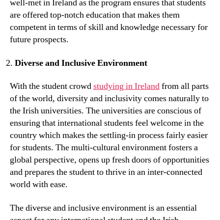
well-met in Ireland as the program ensures that students
are offered top-notch education that makes them
competent in terms of skill and knowledge necessary for
future prospects.
Diverse and Inclusive Environment
With the student crowd
studying in Ireland
from all parts
of the world, diversity and inclusivity comes naturally to
the Irish universities. The universities are conscious of
ensuring that international students feel welcome in the
country which makes the settling-in process fairly easier
for students. The multi-cultural environment fosters a
global perspective, opens up fresh doors of opportunities
and prepares the student to thrive in an inter-connected
world with ease.
The diverse and inclusive environment is an essential