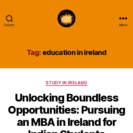
Search
Menu
Study
Overseas
Help
Blog
Tag:
education in ireland
Categories
STUDY IN IRELAND
Unlocking Boundless
Opportunities: Pursuing
an MBA in Ireland for