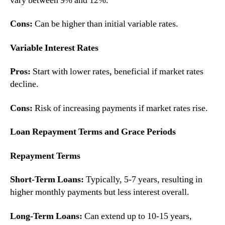
vary between 9% and 12%.
Cons:
Can be higher than initial variable rates.
Variable Interest Rates
Pros:
Start with lower rates, beneficial if market rates
decline.
Cons:
Risk of increasing payments if market rates rise.
Loan Repayment Terms and Grace Periods
Repayment Terms
Short-Term Loans:
Typically, 5-7 years, resulting in
higher monthly payments but less interest overall.
Long-Term Loans:
Can extend up to 10-15 years,