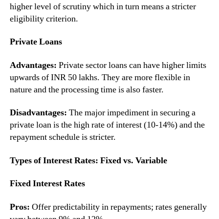
higher level of scrutiny which in turn means a stricter
eligibility criterion.
Private Loans
Advantages:
Private sector loans can have higher limits
upwards of INR 50 lakhs. They are more flexible in
nature and the processing time is also faster.
Disadvantages:
The major impediment in securing a
private loan is the high rate of interest (10-14%) and the
repayment schedule is stricter.
Types of Interest Rates: Fixed vs. Variable
Fixed Interest Rates
Pros:
Offer predictability in repayments; rates generally