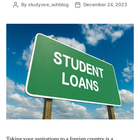
By
studyove_sohblog
December 24, 2023
Post
Post
author
date
Taking your aspirations to a foreign country is a