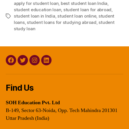
apply for student loan
,
best student loan India
,
student education loan
,
student loan for abroad
,
student loan in India
,
student loan online
,
student
Tags
loans
,
student loans for studying abroad
,
student
study loan
Facebook
Twitter
Instagram
Linkedin
Find Us
SOH Education Pvt. Ltd
B-149, Sector 63-Noida, Opp. Tech Mahindra 201301
Uttar Pradesh (India)