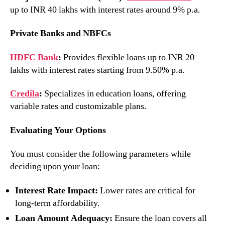
up to INR 40 lakhs with interest rates around 9% p.a.
Private Banks and NBFCs
HDFC Bank
:
Provides flexible loans up to INR 20
lakhs with interest rates starting from 9.50% p.a.
Credila
:
Specializes in education loans, offering
variable rates and customizable plans.
Evaluating Your Options
You must consider the following parameters while
deciding upon your loan:
Interest Rate Impact:
Lower rates are critical for
long-term affordability.
Loan Amount Adequacy:
Ensure the loan covers all