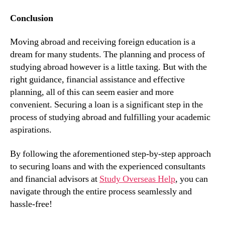
Conclusion
Moving abroad and receiving foreign education is a
dream for many students. The planning and process of
studying abroad however is a little taxing. But with the
right guidance, financial assistance and effective
planning, all of this can seem easier and more
convenient. Securing a loan is a significant step in the
process of studying abroad and fulfilling your academic
aspirations.
By following the aforementioned step-by-step approach
to securing loans and with the experienced consultants
and financial advisors at
Study Overseas Help
, you can
navigate through the entire process seamlessly and
hassle-free!