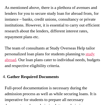
As mentioned above, there is a plethora of avenues and
lenders for you to secure study loan for abroad from, for
instance – banks, credit unions, consultancy or private
institutions. However, it is essential to carry out efficient
research about the lenders, different interest rates,
repayment plans etc.
The team of consultants at Study Overseas Help tailor
personalized loan plans for students planning to
study
abroad
. Our loan plans cater to individual needs, budgets
and respective eligibility criteria.
Gather Required Documents
Full-proof documentation is necessary during the
admission process as well as while securing loans. It is
imperative for students to prepare all necessary