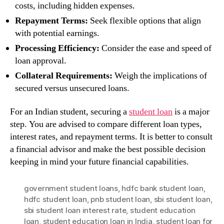
costs, including hidden expenses.
Repayment Terms:
Seek flexible options that align
with potential earnings.
Processing Efficiency:
Consider the ease and speed of
loan approval.
Collateral Requirements:
Weigh the implications of
secured versus unsecured loans.
For an Indian student, securing a
student loan
is a major
step. You are advised to compare different loan types,
interest rates, and repayment terms. It is better to consult
a financial advisor and make the best possible decision
keeping in mind your future financial capabilities.
government student loans
,
hdfc bank student loan
,
hdfc student loan
,
pnb student loan
,
sbi student loan
,
sbi student loan interest rate
,
student education
loan
,
student education loan in India
,
student loan for