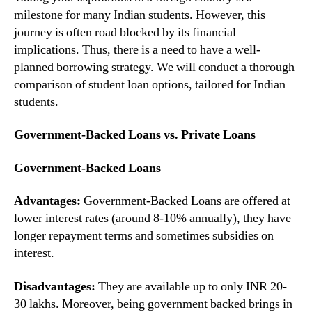
milestone for many Indian students. However, this
journey is often road blocked by its financial
implications. Thus, there is a need to have a well-
planned borrowing strategy. We will conduct a thorough
comparison of student loan options, tailored for Indian
students.
Government-Backed Loans vs. Private Loans
Government-Backed Loans
Advantages:
Government-Backed Loans are offered at
lower interest rates (around 8-10% annually), they have
longer repayment terms and sometimes subsidies on
interest.
Disadvantages:
They are available up to only INR 20-
30 lakhs. Moreover, being government backed brings in