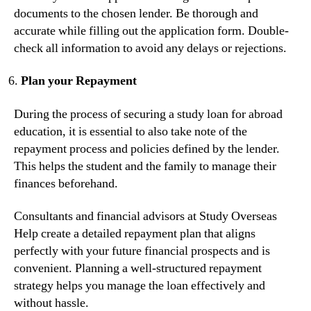
documents to the chosen lender. Be thorough and
accurate while filling out the application form. Double-
check all information to avoid any delays or rejections.
Plan your Repayment
During the process of securing a study loan for abroad
education, it is essential to also take note of the
repayment process and policies defined by the lender.
This helps the student and the family to manage their
finances beforehand.
Consultants and financial advisors at Study Overseas
Help create a detailed repayment plan that aligns
perfectly with your future financial prospects and is
convenient. Planning a well-structured repayment
strategy helps you manage the loan effectively and
without hassle.