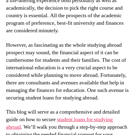
a life-altering experience both personally as well as
academically, the decision to pick the right course and
country is essential. All the prospects of the academic
program of preference, best-fit university and finances
are considered minutely.
However, as fascinating as the whole studying abroad
prospect may sound, the financial aspect of it can be
cumbersome for students and their families. The cost of
international education is a very crucial aspect to be
considered while planning to move abroad. Fortunately,
there are consultants and avenues available that help in
managing the finances for education. One such avenue is
securing student loans for studying abroad.
This blog will serve as a comprehensive and detailed
guide on how to secure
student loans for studying
abroad
. We’ll walk you through a step-by-step approach
to obtaining the needed financial support for your