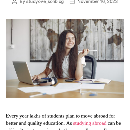
By
studyove_sohblog
November 16, 2023
Post
Post
author
date
Every year lakhs of students plan to move abroad for
better and quality education. As
studying abroad
can be