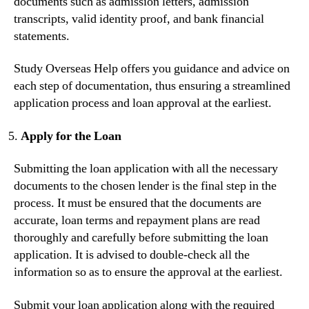
documents such as admission letters, admission
transcripts, valid identity proof, and bank financial
statements.
Study Overseas Help offers you guidance and advice on
each step of documentation, thus ensuring a streamlined
application process and loan approval at the earliest.
Apply for the Loan
Submitting the loan application with all the necessary
documents to the chosen lender is the final step in the
process. It must be ensured that the documents are
accurate, loan terms and repayment plans are read
thoroughly and carefully before submitting the loan
application. It is advised to double-check all the
information so as to ensure the approval at the earliest.
Submit your loan application along with the required