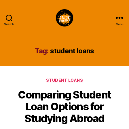
Search
Menu
Study
Overseas
Help
Blog
Tag:
student loans
Categories
STUDENT LOANS
Comparing Student
Loan Options for
Studying Abroad