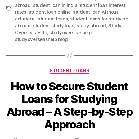
abroad
,
student loan in India
,
student loan interest
Tags
rates
,
student loan online
,
student loan without
collateral
,
student loans
,
student loans for studying
abroad
,
student study loan
,
study abroad
,
Study
Overseas Help
,
studyoverseashelp
,
studyoverseashelp blog
Categories
STUDENT LOANS
How to Secure Student
Loans for Studying
Abroad – A Step-by-Step
Approach