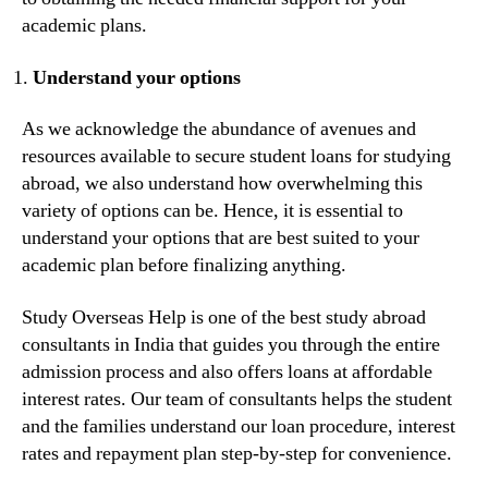
academic plans.
Understand your options
As we acknowledge the abundance of avenues and
resources available to secure student loans for studying
abroad, we also understand how overwhelming this
variety of options can be. Hence, it is essential to
understand your options that are best suited to your
academic plan before finalizing anything.
Study Overseas Help is one of the best study abroad
consultants in India that guides you through the entire
admission process and also offers loans at affordable
interest rates. Our team of consultants helps the student
and the families understand our loan procedure, interest
rates and repayment plan step-by-step for convenience.