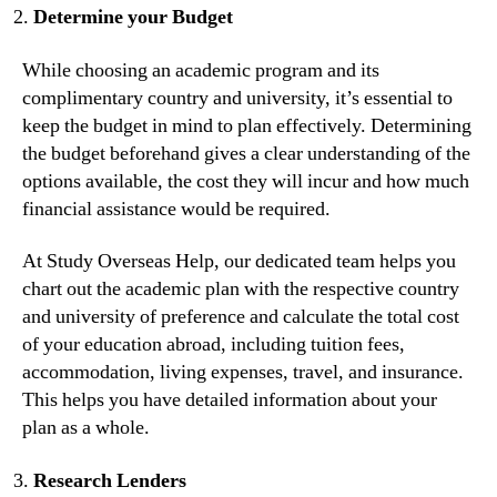
Determine your Budget
While choosing an academic program and its
complimentary country and university, it’s essential to
keep the budget in mind to plan effectively. Determining
the budget beforehand gives a clear understanding of the
options available, the cost they will incur and how much
financial assistance would be required.
At Study Overseas Help, our dedicated team helps you
chart out the academic plan with the respective country
and university of preference and calculate the total cost
of your education abroad, including tuition fees,
accommodation, living expenses, travel, and insurance.
This helps you have detailed information about your
plan as a whole.
Research Lenders