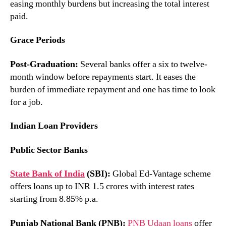
easing monthly burdens but increasing the total interest
paid.
Grace Periods
Post-Graduation:
Several banks offer a six to twelve-
month window before repayments start. It eases the
burden of immediate repayment and one has time to look
for a job.
Indian Loan Providers
Public Sector Banks
State Bank of India
(SBI):
Global Ed-Vantage scheme
offers loans up to INR 1.5 crores with interest rates
starting from 8.85% p.a.
Punjab National Bank (PNB):
PNB Udaan loans
offer