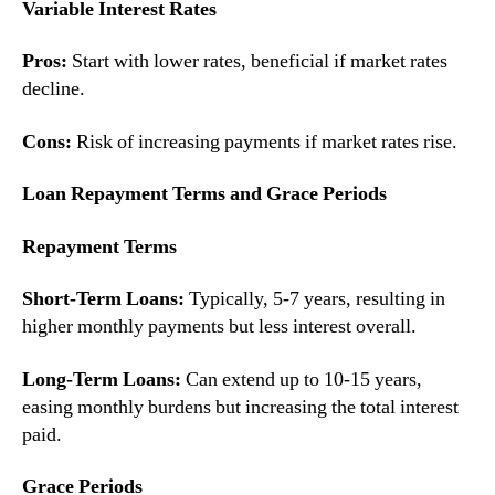
Variable Interest Rates
Pros:
Start with lower rates, beneficial if market rates
decline.
Cons:
Risk of increasing payments if market rates rise.
Loan Repayment Terms and Grace Periods
Repayment Terms
Short-Term Loans:
Typically, 5-7 years, resulting in
higher monthly payments but less interest overall.
Long-Term Loans:
Can extend up to 10-15 years,
easing monthly burdens but increasing the total interest
paid.
Grace Periods