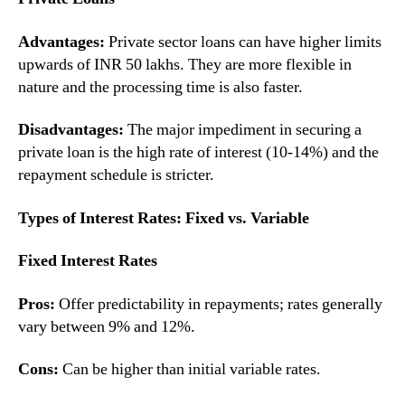
Advantages:
Private sector loans can have higher limits
upwards of INR 50 lakhs. They are more flexible in
nature and the processing time is also faster.
Disadvantages:
The major impediment in securing a
private loan is the high rate of interest (10-14%) and the
repayment schedule is stricter.
Types of Interest Rates: Fixed vs. Variable
Fixed Interest Rates
Pros:
Offer predictability in repayments; rates generally
vary between 9% and 12%.
Cons:
Can be higher than initial variable rates.