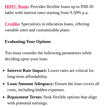
HDFC Bank
:
Provides flexible loans up to INR 20
lakhs with interest rates starting from 9.50% p.a.
Credila
:
Specializes in education loans, offering
variable rates and customizable plans.
Evaluating Your Options
You must consider the following parameters while
deciding upon your loan:
Interest Rate Impact:
Lower rates are critical for
long-term affordability.
Loan Amount Adequacy:
Ensure the loan covers all
costs, including hidden expenses.
Repayment Terms:
Seek flexible options that align
with potential earnings.