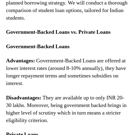
planned borrowing strategy. We will conduct a thorough
comparison of student loan options, tailored for Indian
students.
Government-Backed Loans vs. Private Loans
Government-Backed Loans
Advantages:
Government-Backed Loans are offered at
lower interest rates (around 8-10% annually), they have
longer repayment terms and sometimes subsidies on
interest.
Disadvantages:
They are available up to only INR 20-
30 lakhs. Moreover, being government backed brings in
higher level of scrutiny which in turn means a stricter
eligibility criterion.
Private Loans