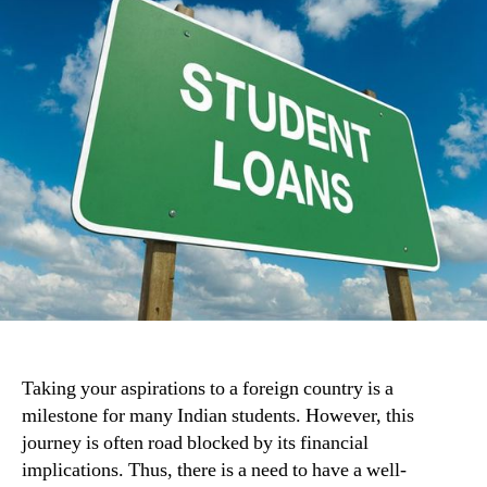
Taking your aspirations to a foreign country is a
milestone for many Indian students. However, this
journey is often road blocked by its financial
implications. Thus, there is a need to have a well-