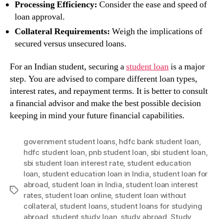
Processing Efficiency:
Consider the ease and speed of
loan approval.
Collateral Requirements:
Weigh the implications of
secured versus unsecured loans.
For an Indian student, securing a
student loan
is a major
step. You are advised to compare different loan types,
interest rates, and repayment terms. It is better to consult
a financial advisor and make the best possible decision
keeping in mind your future financial capabilities.
government student loans
,
hdfc bank student loan
,
hdfc student loan
,
pnb student loan
,
sbi student loan
,
sbi student loan interest rate
,
student education
loan
,
student education loan in India
,
student loan for
abroad
,
student loan in India
,
student loan interest
Tags
rates
,
student loan online
,
student loan without
collateral
,
student loans
,
student loans for studying
abroad
,
student study loan
,
study abroad
,
Study