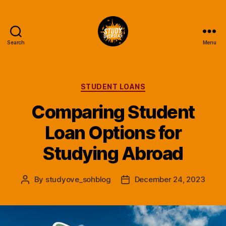
Search
Menu
Study
Overseas
Help
Blog
Categories
STUDENT LOANS
Comparing Student
Loan Options for
Studying Abroad
By
studyove_sohblog
December 24, 2023
Post
Post
author
date