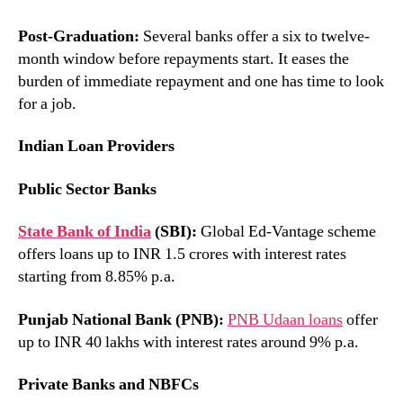
Post-Graduation:
Several banks offer a six to twelve-
month window before repayments start. It eases the
burden of immediate repayment and one has time to look
for a job.
Indian Loan Providers
Public Sector Banks
State Bank of India
(SBI):
Global Ed-Vantage scheme
offers loans up to INR 1.5 crores with interest rates
starting from 8.85% p.a.
Punjab National Bank (PNB):
PNB Udaan loans
offer
up to INR 40 lakhs with interest rates around 9% p.a.
Private Banks and NBFCs