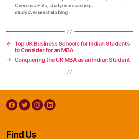
Overseas Help
,
studyoverseashelp
,
studyoverseashelp blog
←
Top UK Business Schools for Indian Students
to Consider for an MBA
→
Conquering the UK MBA as an Indian Student
Facebook
Twitter
Instagram
Linkedin
Find Us