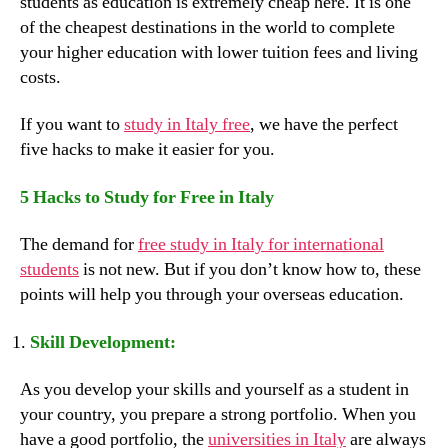
students as education is extremely cheap here. It is one
of the cheapest destinations in the world to complete
your higher education with lower tuition fees and living
costs.
If you want to
study in Italy free
, we have the perfect
five hacks to make it easier for you.
5 Hacks to Study for Free in Italy
The demand for
free study in Italy for international
students
is not new. But if you don’t know how to, these
points will help you through your overseas education.
Skill Development:
As you develop your skills and yourself as a student in
your country, you prepare a strong portfolio. When you
have a good portfolio, the
universities in Italy
are always