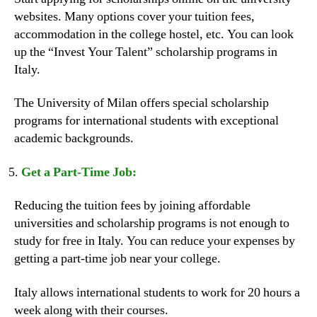
websites. Many options cover your tuition fees,
accommodation in the college hostel, etc. You can look
up the “Invest Your Talent” scholarship programs in
Italy.
The University of Milan offers special scholarship
programs for international students with exceptional
academic backgrounds.
Get a Part-Time Job:
Reducing the tuition fees by joining affordable
universities and scholarship programs is not enough to
study for free in Italy. You can reduce your expenses by
getting a part-time job near your college.
Italy allows international students to work for 20 hours a
week along with their courses.