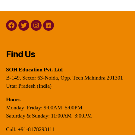
Facebook
Twitter
Instagram
Linkedin
Find Us
SOH Education Pvt. Ltd
B-149, Sector 63-Noida, Opp. Tech Mahindra 201301
Uttar Pradesh (India)
Hours
Monday–Friday: 9:00AM–5:00PM
Saturday & Sunday: 11:00AM–3:00PM
Call:
+91-8178293111