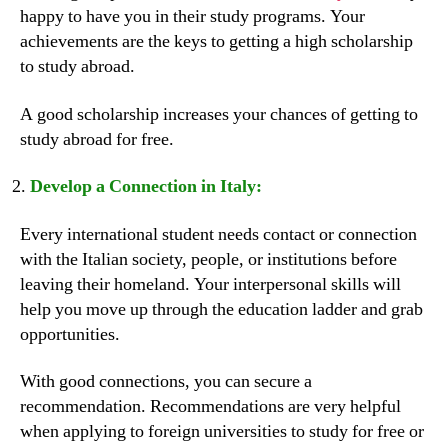
happy to have you in their study programs. Your
achievements are the keys to getting a high scholarship
to study abroad.
A good scholarship increases your chances of getting to
study abroad for free.
Develop a Connection in Italy:
Every international student needs contact or connection
with the Italian society, people, or institutions before
leaving their homeland. Your interpersonal skills will
help you move up through the education ladder and grab
opportunities.
With good connections, you can secure a
recommendation. Recommendations are very helpful
when applying to foreign universities to study for free or