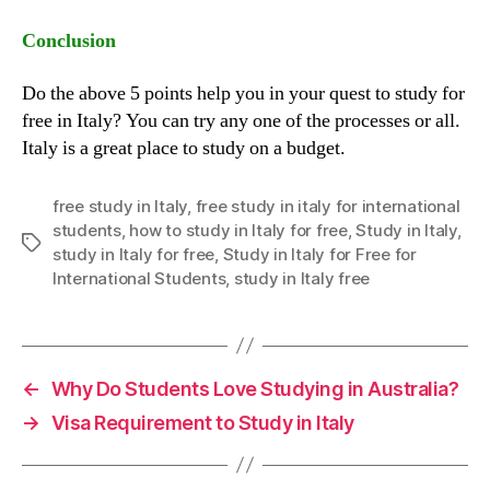
Conclusion
Do the above 5 points help you in your quest to study for
free in Italy? You can try any one of the processes or all.
Italy is a great place to study on a budget.
free study in Italy
,
free study in italy for international
students
,
how to study in Italy for free
,
Study in Italy
,
Tags
study in Italy for free
,
Study in Italy for Free for
International Students
,
study in Italy free
←
Why Do Students Love Studying in Australia?
→
Visa Requirement to Study in Italy