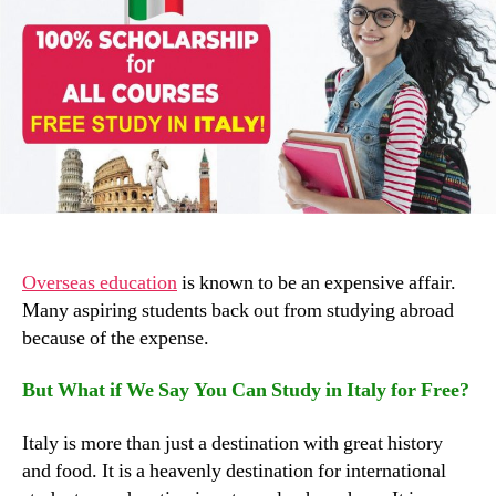
Overseas education
is known to be an expensive affair.
Many aspiring students back out from studying abroad
because of the expense.
But What if We Say You Can Study in Italy for Free?
Italy is more than just a destination with great history
and food. It is a heavenly destination for international