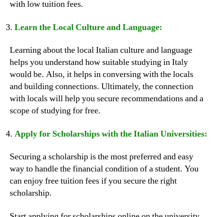
with low tuition fees.
Learn the Local Culture and Language:
Learning about the local Italian culture and language
helps you understand how suitable studying in Italy
would be. Also, it helps in conversing with the locals
and building connections. Ultimately, the connection
with locals will help you secure recommendations and a
scope of studying for free.
Apply for Scholarships with the Italian Universities:
Securing a scholarship is the most preferred and easy
way to handle the financial condition of a student. You
can enjoy free tuition fees if you secure the right
scholarship.
Start applying for scholarships online on the university