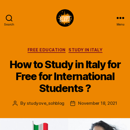
Search
Menu
Study
Overseas
Help
Blog
Categories
FREE EDUCATION
STUDY IN ITALY
How to Study in Italy for
Free for International
Students ?
By
studyove_sohblog
November 18, 2021
Post
Post
author
date