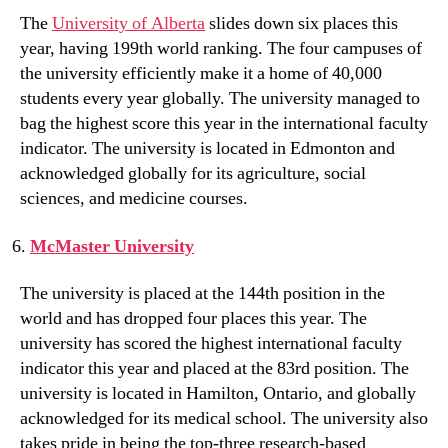
The
University of Alberta
slides down six places this
year, having 199th world ranking. The four campuses of
the university efficiently make it a home of 40,000
students every year globally. The university managed to
bag the highest score this year in the international faculty
indicator. The university is located in Edmonton and
acknowledged globally for its agriculture, social
sciences, and medicine courses.
McMaster University
The university is placed at the 144th position in the
world and has dropped four places this year. The
university has scored the highest international faculty
indicator this year and placed at the 83rd position. The
university is located in Hamilton, Ontario, and globally
acknowledged for its medical school. The university also
takes pride in being the top-three research-based