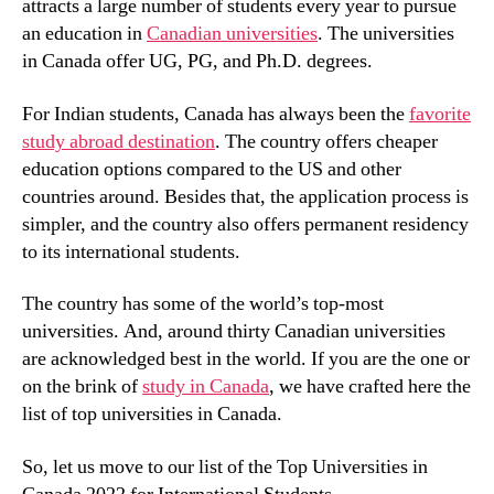
attracts a large number of students every year to pursue
an education in
Canadian universities
. The universities
in Canada offer UG, PG, and Ph.D. degrees.
For Indian students, Canada has always been the
favorite
study abroad destination
. The country offers cheaper
education options compared to the US and other
countries around. Besides that, the application process is
simpler, and the country also offers permanent residency
to its international students.
The country has some of the world’s top-most
universities. And, around thirty Canadian universities
are acknowledged best in the world. If you are the one or
on the brink of
study in Canada
, we have crafted here the
list of top universities in Canada.
So, let us move to our list of the Top Universities in