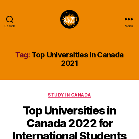
Search
Menu
Study
Overseas
Help
Blog
Tag:
Top Universities in Canada
2021
Categories
STUDY IN CANADA
Top Universities in
Canada 2022 for
International Students