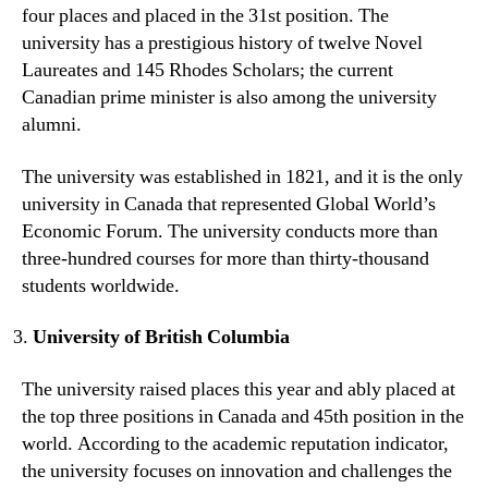
four places and placed in the 31st position. The
university has a prestigious history of twelve Novel
Laureates and 145 Rhodes Scholars; the current
Canadian prime minister is also among the university
alumni.
The university was established in 1821, and it is the only
university in Canada that represented Global World’s
Economic Forum. The university conducts more than
three-hundred courses for more than thirty-thousand
students worldwide.
University of British Columbia
The university raised places this year and ably placed at
the top three positions in Canada and 45th position in the
world. According to the academic reputation indicator,
the university focuses on innovation and challenges the