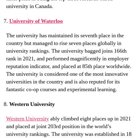
university in Canada.
University of Waterloo
The university has maintained its seventh place in the
country but managed to rise seven places globally in
university rankings. The university bagged joins 166th
rank in 2021, and performed magnificently in employer
reputation indicator, and placed at 85th place worldwide.
The university is considered one of the most innovative
universities in the country and is also reputed for its
fantastic co-op courses and experimental learning.
Western University
Western University
ably climbed eight places up in 2021
and placed at joint 203rd position in the world’s
university rankings. The university was established in 18