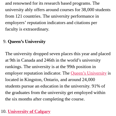
and renowned for its research based programs. The
university ably offers around courses for 38,000 students
from 121 countries. The university performance in
employers’ reputation indicators and citations per
faculty is extraordinary.
Queen’s University
The university dropped seven places this year and placed
at 9th in Canada and 246th in the world’s university
rankings. The university is at the 99th position in
employer reputation indicator. The
Queen’s University
is
located in Kingston, Ontario, and around 24,000
students pursue an education in the university. 91% of
the graduates from the university get employed within
the six months after completing the course.
University of Calgary