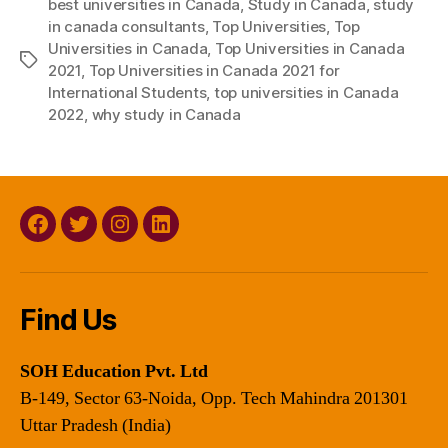
best universities in Canada
,
Study in Canada
,
study
in canada consultants
,
Top Universities
,
Top
Universities in Canada
,
Top Universities in Canada
Tags
2021
,
Top Universities in Canada 2021 for
International Students
,
top universities in Canada
2022
,
why study in Canada
Facebook
Twitter
Instagram
Linkedin
Find Us
SOH Education Pvt. Ltd
B-149, Sector 63-Noida, Opp. Tech Mahindra 201301
Uttar Pradesh (India)