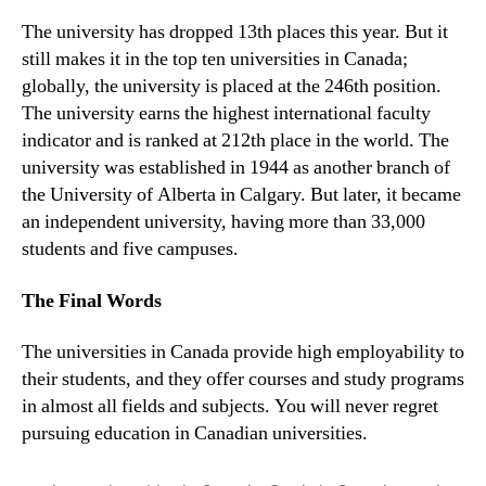
The university has dropped 13th places this year. But it
still makes it in the top ten universities in Canada;
globally, the university is placed at the 246th position.
The university earns the highest international faculty
indicator and is ranked at 212th place in the world. The
university was established in 1944 as another branch of
the University of Alberta in Calgary. But later, it became
an independent university, having more than 33,000
students and five campuses.
The Final Words
The universities in Canada provide high employability to
their students, and they offer courses and study programs
in almost all fields and subjects. You will never regret
pursuing education in Canadian universities.