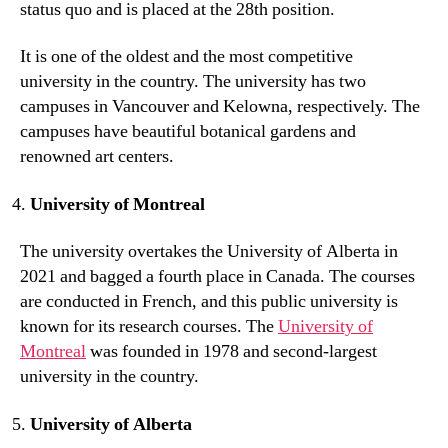
status quo and is placed at the 28th position.
It is one of the oldest and the most competitive
university in the country. The university has two
campuses in Vancouver and Kelowna, respectively. The
campuses have beautiful botanical gardens and
renowned art centers.
University of Montreal
The university overtakes the University of Alberta in
2021 and bagged a fourth place in Canada. The courses
are conducted in French, and this public university is
known for its research courses. The
University of
Montreal
was founded in 1978 and second-largest
university in the country.
University of Alberta