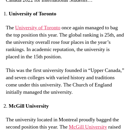
Canada 2022 for International Students…
University of Toronto
The
University of Toronto
once again managed to bag
the top position this year. The global ranking is 25th, and
the university overall rose four places in the year’s
rankings. In academic reputation, the university is
placed in the 15th position.
This was the first university founded in “Upper Canada,”
and seven colleges with varied history and traditions
come under this university. The Church of England
initially managed the university.
McGill University
The university located in Montreal proudly bagged the
second position this year. The
McGill University
raised