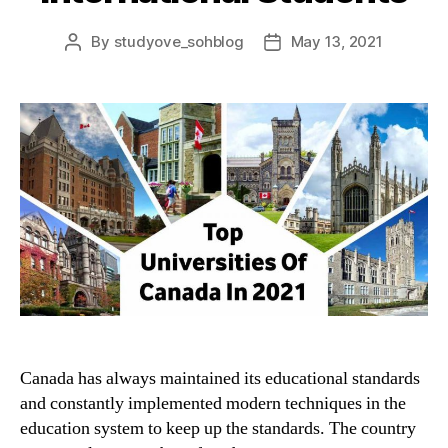
By
studyove_sohblog
May 13, 2021
Post
Post
author
date
Canada has always maintained its educational standards
and constantly implemented modern techniques in the
education system to keep up the standards. The country