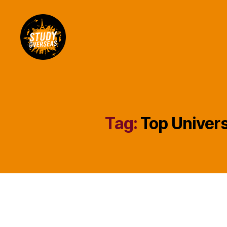
Study
Overseas
Help
Blog
Tag:
Top Univers