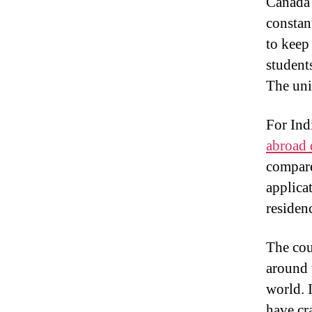
Canada 
constan
to keep
student
The uni
For Ind
abroad 
compare
applica
residenc
The cou
around 
world. 
have cra