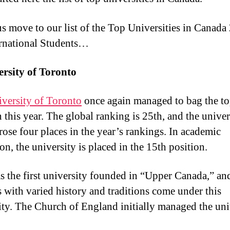
 us move to our list of the Top Universities in Canada
ernational Students…
ersity of Toronto
versity of Toronto
once again managed to bag the t
n this year. The global ranking is 25th, and the univer
 rose four places in the year’s rankings. In academic
on, the university is placed in the 15th position.
s the first university founded in “Upper Canada,” an
s with varied history and traditions come under this
ity. The Church of England initially managed the uni