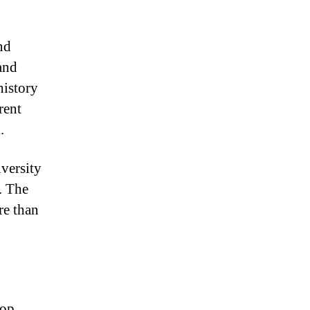
nd
and
history
rent
.
iversity
. The
re than
top