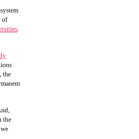
 system
 of
rsities
.
udy
tions
, the
ermanent
And,
n the
, we