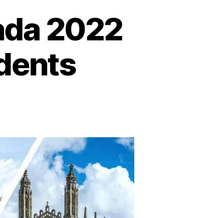
nada 2022
udents