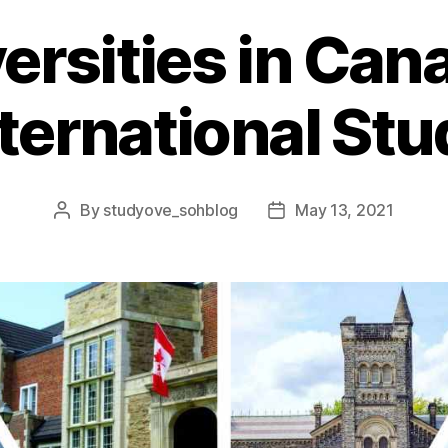
ersities in Ca
nternational St
By
studyove_sohblog
May 13, 2021
Post
Post
author
date