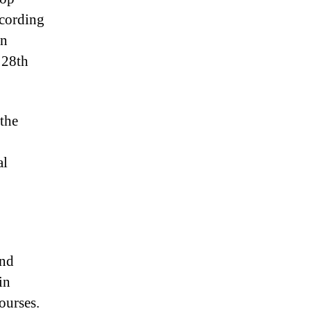
ccording
on
 28th
 the
al
and
in
ourses.