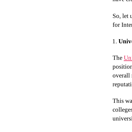
So, let
for Int
Univ
The
Uni
positio
overall
reputati
This wa
college
univers