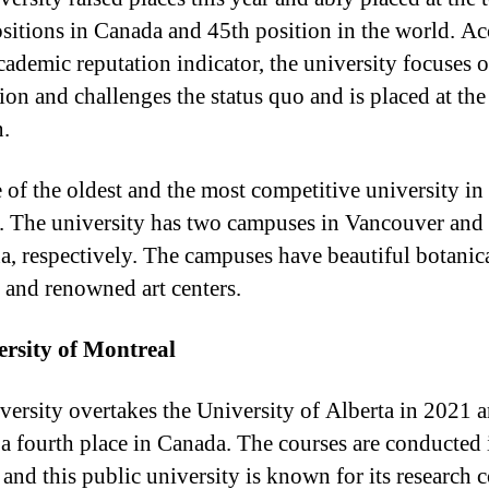
ositions in Canada and 45th position in the world. A
academic reputation indicator, the university focuses 
ion and challenges the status quo and is placed at the
n.
e of the oldest and the most competitive university in
. The university has two campuses in Vancouver and
, respectively. The campuses have beautiful botanic
 and renowned art centers.
ersity of Montreal
versity overtakes the University of Alberta in 2021 
a fourth place in Canada. The courses are conducted 
 and this public university is known for its research c