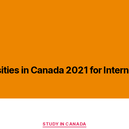
ities in Canada 2021 for Inter
Categories
STUDY IN CANADA