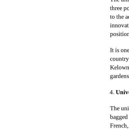
three p
to the 
innovat
positio
It is on
country
Kelowna
gardens
Univ
The uni
bagged 
French,