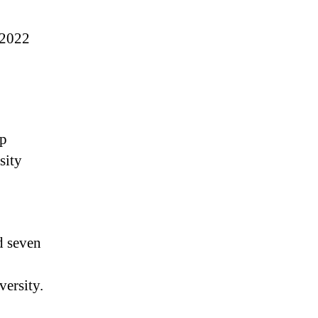
 2022
op
sity
d seven
versity.