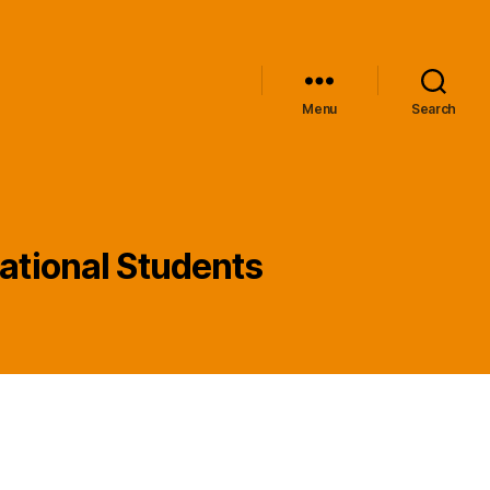
Menu
Search
national Students