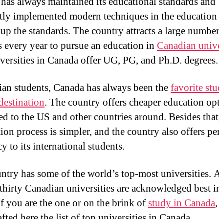
has always maintained its educational standards and
tly implemented modern techniques in the education
 up the standards. The country attracts a large number
s every year to pursue an education in
Canadian unive
versities in Canada offer UG, PG, and Ph.D. degrees.
ian students, Canada has always been the
favorite st
destination
. The country offers cheaper education op
d to the US and other countries around. Besides that
tion process is simpler, and the country also offers p
y to its international students.
ntry has some of the world’s top-most universities. 
thirty Canadian universities are acknowledged best i
If you are the one or on the brink of
study in Canada
fted here the list of top universities in Canada.