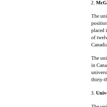
McGi
The uni
positio
placed i
of twel
Canadia
The uni
in Cana
univers
thirty-
Univ
The univ