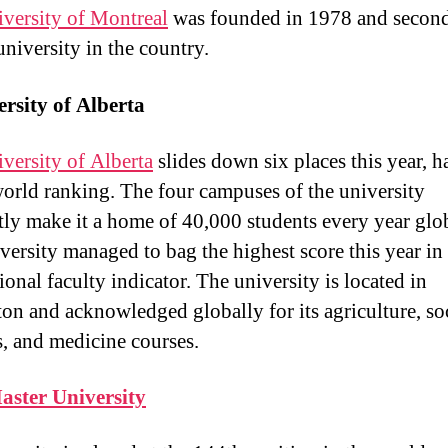
versity of Montreal
was founded in 1978 and secon
university in the country.
rsity of Alberta
versity of Alberta
slides down six places this year, 
orld ranking. The four campuses of the university
ntly make it a home of 40,000 students every year glob
versity managed to bag the highest score this year in
ional faculty indicator. The university is located in
n and acknowledged globally for its agriculture, so
s, and medicine courses.
ster University