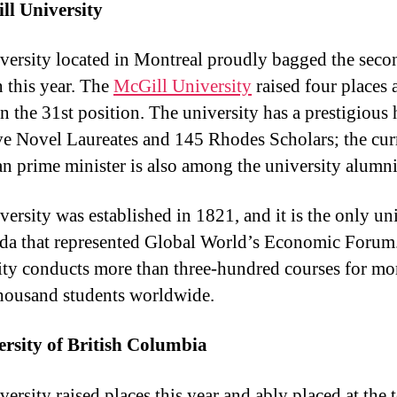
ll University
versity located in Montreal proudly bagged the seco
n this year. The
McGill University
raised four places 
n the 31st position. The university has a prestigious 
ve Novel Laureates and 145 Rhodes Scholars; the cur
n prime minister is also among the university alumni
versity was established in 1821, and it is the only un
da that represented Global World’s Economic Forum
ity conducts more than three-hundred courses for mo
thousand students worldwide.
ersity of British Columbia
ersity raised places this year and ably placed at the 