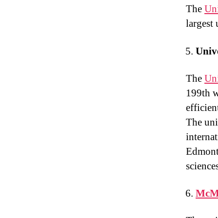
The
Uni
largest 
Unive
The
Uni
199th w
efficie
The uni
internat
Edmonto
science
McMa