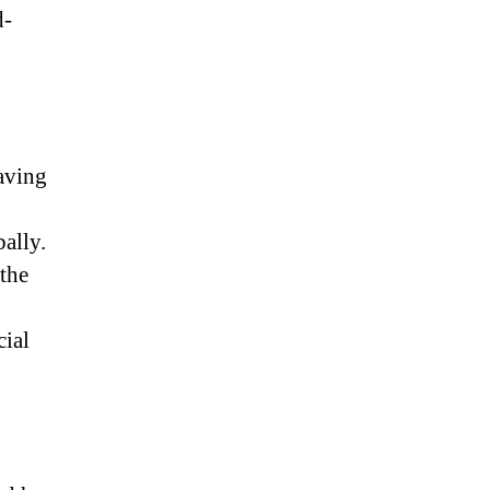
d-
having
ally.
 the
cial