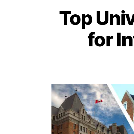
Top Univ
for I