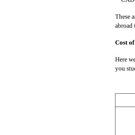
These ar
abroad
Cost o
Here we
you stu