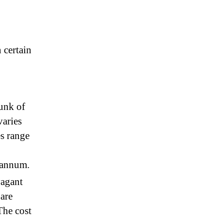
 certain
hunk of
varies
es range
 annum.
vagant
 are
The cost