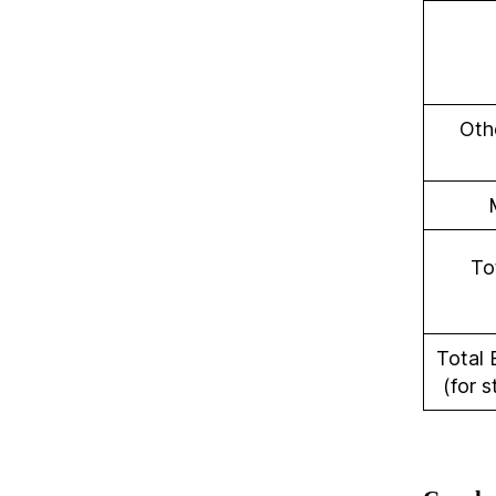
Othe
To
Total 
(for s