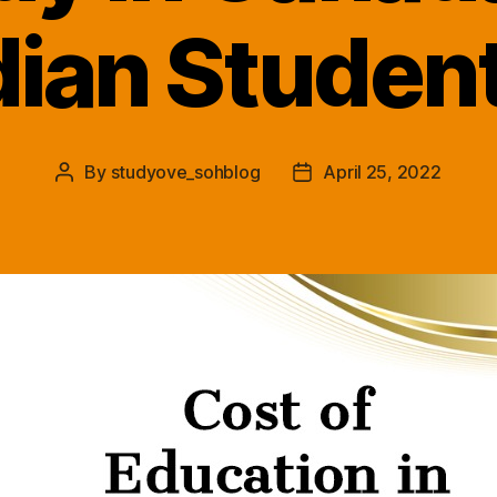
dian Studen
By
studyove_sohblog
April 25, 2022
Post
Post
author
date