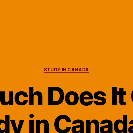
Categories
STUDY IN CANADA
ch Does It 
dy in Canada