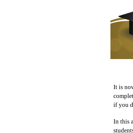
It is no
complet
if you 
In this 
students