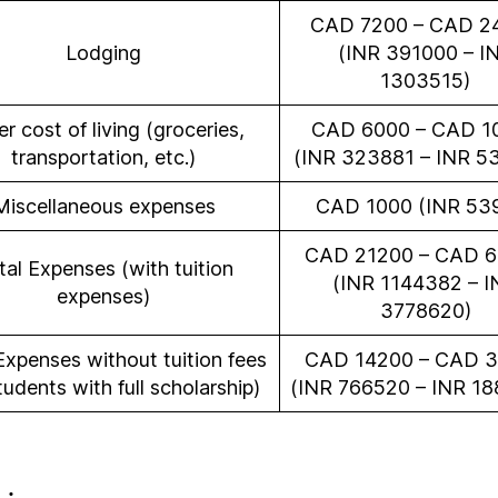
CAD 7200 – CAD 2
Lodging
(INR 391000 – I
1303515)
r cost of living (groceries,
CAD 6000 – CAD 1
transportation, etc.)
(INR 323881 – INR 5
Miscellaneous expenses
CAD 1000 (INR 53
CAD 21200 – CAD 
tal Expenses (with tuition
(INR 1144382 – I
expenses)
3778620)
Expenses without tuition fees
CAD 14200 – CAD 
tudents with full scholarship)
(INR 766520 – INR 18