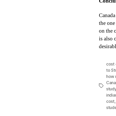
Conclu
Canada 
the one
on the 
is also 
desirabl
cost 
to St
how 
Cana
Tags
stud
india
cost
stud