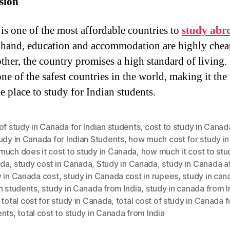
sion
is one of the most affordable countries to
study abr
 hand, education and accommodation are highly chea
other, the country promises a high standard of living
one of the safest countries in the world, making it the
e place to study for Indian students.
of study in Canada for Indian students
,
cost to study in Canad
udy in Canada for Indian Students
,
how much cost for study i
much does it cost to study in Canada
,
how much it cost to stu
da
,
study cost in Canada
,
Study in Canada
,
study in Canada a
y in Canada cost
,
study in Canada cost in rupees
,
study in can
n students
,
study in Canada from India
,
study in canada from I
,
total cost for study in Canada
,
total cost of study in Canada f
ents
,
total cost to study in Canada from India