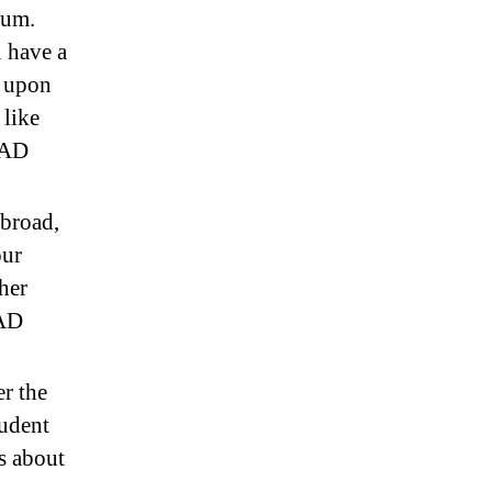
num.
 have a
 upon
 like
CAD
abroad,
our
her
CAD
er the
tudent
s about