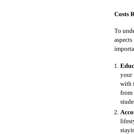
Costs 
To unde
aspects 
importan
Educ
your 
with 
from
stude
Acco
lifes
stayi