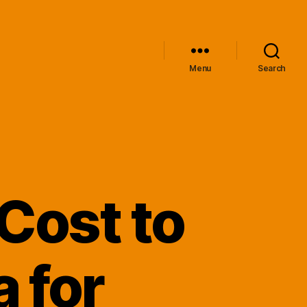
Menu
Search
Cost to
 for