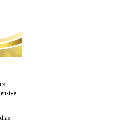
ter
pensive
ndian