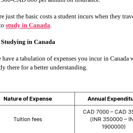
e just the basic costs a student incurs when they trav
 to
study in Canada
.
f Studying in Canada
 have a tabulation of expenses you incur in Canada
dy there for a better understanding.
Nature of Expense
Annual Expendit
CAD 7000 – CAD 3
Tuition fees
(INR 350000 – I
1900000)