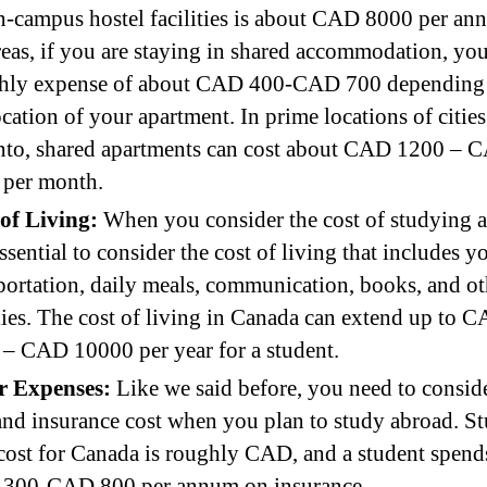
n-campus hostel facilities is about CAD 8000 per an
as, if you are staying in shared accommodation, you
hly expense of about CAD 400-CAD 700 depending
ocation of your apartment. In prime locations of cities
nto, shared apartments can cost about CAD 1200 – 
 per month.
 of Living:
When you consider the cost of studying 
 essential to consider the cost of living that includes y
portation, daily meals, communication, books, and ot
ies. The cost of living in Canada can extend up to 
– CAD 10000 per year for a student.
r Expenses:
Like we said before, you need to consid
and insurance cost when you plan to study abroad. S
cost for Canada is roughly CAD, and a student spend
300-CAD 800 per annum on insurance.