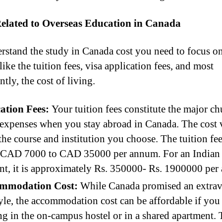
Related to Overseas Education in Canada
rstand the study in Canada cost you need to focus on
like the tuition fees, visa application fees, and most
tly, the cost of living.
ation Fees:
Your tuition fees constitute the major c
expenses when you stay abroad in Canada. The cost 
the course and institution you choose. The tuition fe
 CAD 7000 to CAD 35000 per annum. For an Indian
nt, it is approximately Rs. 350000- Rs. 1900000 per
mmodation Cost:
While Canada promised an extra
tyle, the accommodation cost can be affordable if you
ng in the on-campus hostel or in a shared apartment. 