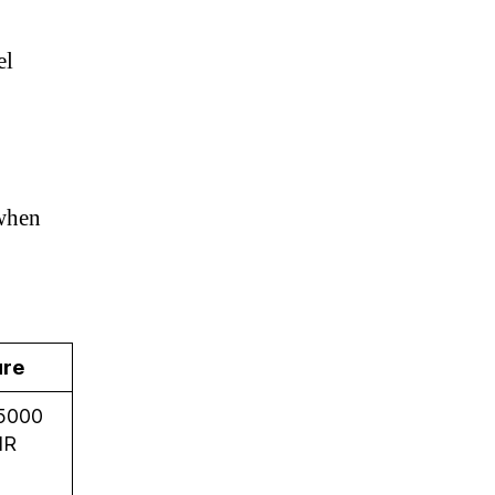
el
 when
ure
5000
NR