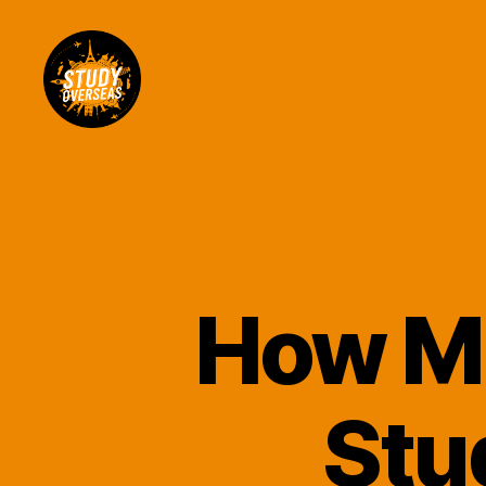
Study
Overseas
Help
Blog
How Mu
Stu