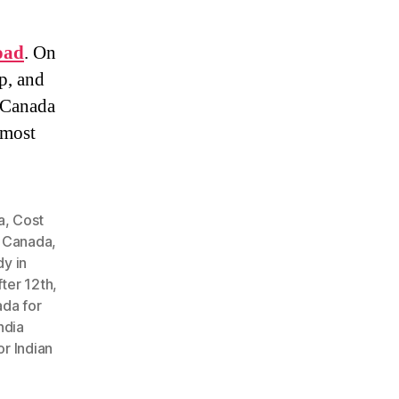
oad
. On
p, and
. Canada
 most
a
,
Cost
n Canada
,
dy in
fter 12th
,
ada for
ndia
or Indian