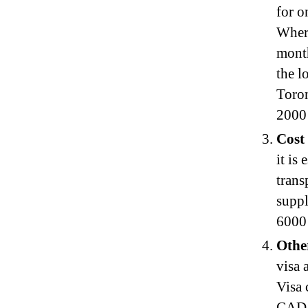
for o
Where
mont
the l
Toro
2000
Cost
it is
trans
suppl
6000 
Othe
visa 
Visa 
CAD 