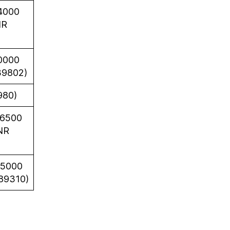
4000
NR
0000
39802)
980)
66500
NR
35000
89310)