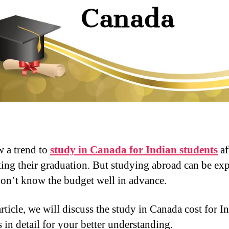
w a trend to
study in Canada for Indian students
af
ing their graduation. But studying abroad can be ex
don’t know the budget well in advance.
article, we will discuss the study in Canada cost for I
 in detail for your better understanding.