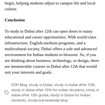
begin, helping students adjust to campus life and local
culture.
Conclusion
To study in Dubai after 12th can open doors to many
educational and career opportunities. With world-class
infrastructure, English-medium programs, and a
multicultural society, Dubai offers a safe and advanced
environment for Indian students to blossom. So, if you
are thinking about business, technology, or design, there
are innumerable courses in Dubai after 12th that would
suit your interests and goals.
SOH Blog
,
study in Dubai
,
study in dubai after 12th
,
study in dubai after 12th for indian students
,
study in
Tags
dubai after 12th grade
,
study in Dubai for Indian
students
,
studyoverseashelp blog