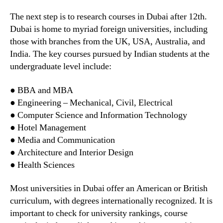
The next step is to research courses in Dubai after 12th.
Dubai is home to myriad foreign universities, including
those with branches from the UK, USA, Australia, and
India. The key courses pursued by Indian students at the
undergraduate level include:
● BBA and MBA
● Engineering – Mechanical, Civil, Electrical
● Computer Science and Information Technology
● Hotel Management
● Media and Communication
● Architecture and Interior Design
● Health Sciences
Most universities in Dubai offer an American or British
curriculum, with degrees internationally recognized. It is
important to check for university rankings, course