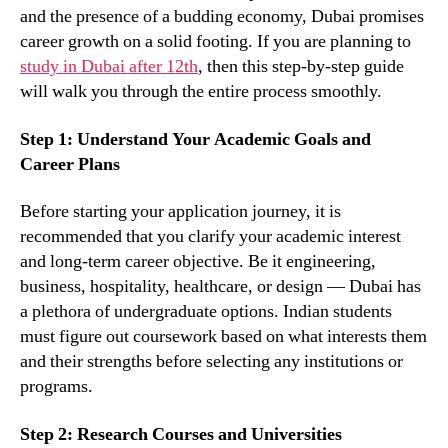
and the presence of a budding economy, Dubai promises
career growth on a solid footing. If you are planning to
study in Dubai after 12th
, then this step-by-step guide
will walk you through the entire process smoothly.
Step 1: Understand Your Academic Goals and
Career Plans
Before starting your application journey, it is
recommended that you clarify your academic interest
and long-term career objective. Be it engineering,
business, hospitality, healthcare, or design — Dubai has
a plethora of undergraduate options. Indian students
must figure out coursework based on what interests them
and their strengths before selecting any institutions or
programs.
Step 2: Research Courses and Universities