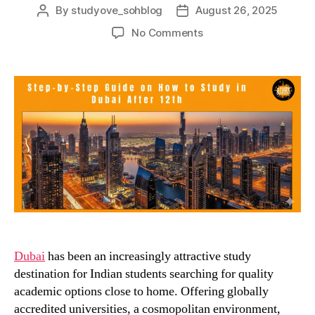
By
studyove_sohblog
August 26, 2025
Post
Post
author
date
on
No Comments
A
Step-
by-
Step
Guide
on
How
to
Study
in
Dubai
After
12th
Dubai
has been an increasingly attractive study
destination for Indian students searching for quality
academic options close to home. Offering globally
accredited universities, a cosmopolitan environment,