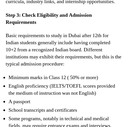
curricula, industry links, and internship opportunities.
Step 3: Check Eligibility and Admission
Requirements
Basic requirements to study in Dubai after 12th for
Indian students generally include having completed
10+2 from a recognized Indian board. Different
institutions may exhibit their requirements, but this is the
typical admission procedure:
Minimum marks in Class 12 ( 50% or more)
English proficiency (IELTS/TOEFL scores provided
the medium of instruction was not English)
A passport
School transcripts and certificates
Some programs, notably in technical and medical
fields, may require entrance exams and interviews.