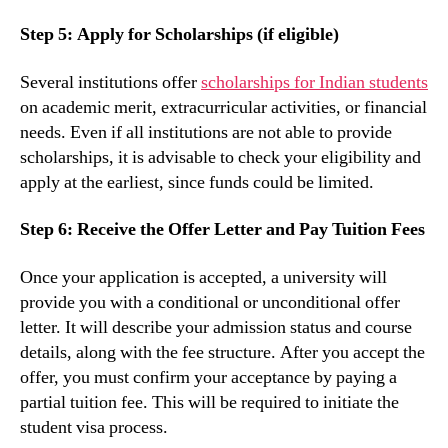
Step 5: Apply for Scholarships (if eligible)
Several institutions offer
scholarships for Indian students
on academic merit, extracurricular activities, or financial
needs. Even if all institutions are not able to provide
scholarships, it is advisable to check your eligibility and
apply at the earliest, since funds could be limited.
Step 6: Receive the Offer Letter and Pay Tuition Fees
Once your application is accepted, a university will
provide you with a conditional or unconditional offer
letter. It will describe your admission status and course
details, along with the fee structure. After you accept the
offer, you must confirm your acceptance by paying a
partial tuition fee. This will be required to initiate the
student visa process.