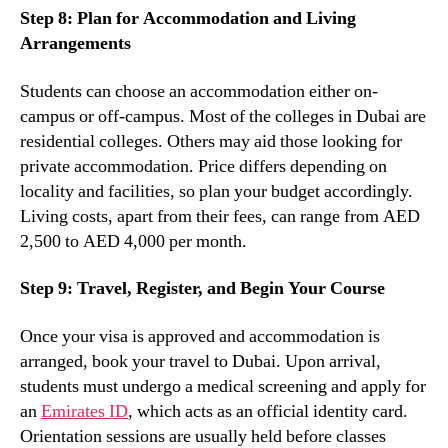
Step 8: Plan for Accommodation and Living
Arrangements
Students can choose an accommodation either on-
campus or off-campus. Most of the colleges in Dubai are
residential colleges. Others may aid those looking for
private accommodation. Price differs depending on
locality and facilities, so plan your budget accordingly.
Living costs, apart from their fees, can range from AED
2,500 to AED 4,000 per month.
Step 9: Travel, Register, and Begin Your Course
Once your visa is approved and accommodation is
arranged, book your travel to Dubai. Upon arrival,
students must undergo a medical screening and apply for
an
Emirates ID
, which acts as an official identity card.
Orientation sessions are usually held before classes