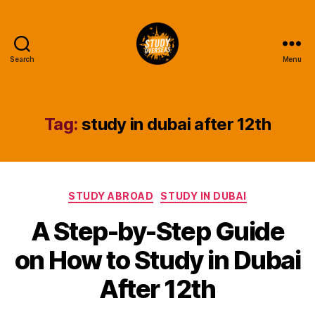
Search
Menu
Study
Overseas
Help
Blog
Tag:
study in dubai after 12th
Categories
STUDY ABROAD
STUDY IN DUBAI
A Step-by-Step Guide
on How to Study in Dubai
After 12th