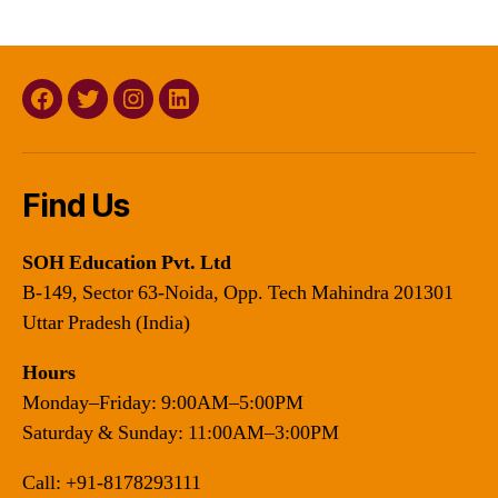
Facebook
Twitter
Instagram
Linkedin
Find Us
SOH Education Pvt. Ltd
B-149, Sector 63-Noida, Opp. Tech Mahindra 201301
Uttar Pradesh (India)
Hours
Monday–Friday: 9:00AM–5:00PM
Saturday & Sunday: 11:00AM–3:00PM
Call:
+91-8178293111