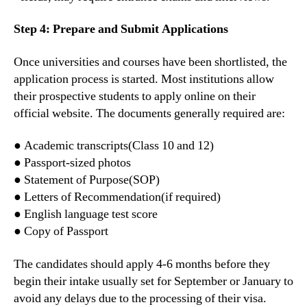
Step 4: Prepare and Submit Applications
Once universities and courses have been shortlisted, the
application process is started. Most institutions allow
their prospective students to apply online on their
official website. The documents generally required are:
● Academic transcripts(Class 10 and 12)
● Passport-sized photos
● Statement of Purpose(SOP)
● Letters of Recommendation(if required)
● English language test score
● Copy of Passport
The candidates should apply 4-6 months before they
begin their intake usually set for September or January to
avoid any delays due to the processing of their visa.