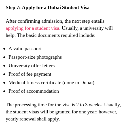
Step 7: Apply for a Dubai Student Visa
After confirming admission, the next step entails
applying for a student visa
. Usually, a university will
help. The basic documents required include:
A valid passport
Passport-size photographs
University offer letters
Proof of fee payment
Medical fitness certificate (done in Dubai)
Proof of accommodation
The processing time for the visa is 2 to 3 weeks. Usually,
the student visas will be granted for one year; however,
yearly renewal shall apply.