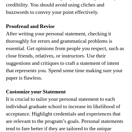
credibility. You should avoid using cliches and
buzzwords to convey your point effectively.
Proofread and Revise
After writing your personal statement, checking it
thoroughly for errors and grammatical problems is
essential. Get opinions from people you respect, such as
close friends, relatives, or instructors. Use their
suggestions and critiques to craft a statement of intent
that represents you. Spend some time making sure your
paper is flawless.
Customize your Statement
It is crucial to tailor your personal statement to each
individual graduate school to increase its likelihood of
acceptance. Highlight credentials and experiences that
are relevant to the program’s goals. Personal statements
tend to fare better if they are tailored to the unique