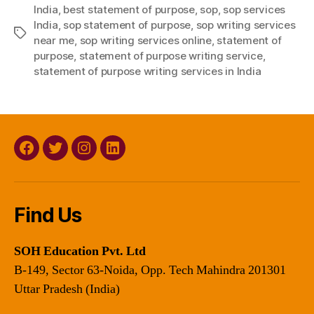
India
,
best statement of purpose
,
sop
,
sop services
India
,
sop statement of purpose
,
sop writing services
Tags
near me
,
sop writing services online
,
statement of
purpose
,
statement of purpose writing service
,
statement of purpose writing services in India
Facebook
Twitter
Instagram
Linkedin
Find Us
SOH Education Pvt. Ltd
B-149, Sector 63-Noida, Opp. Tech Mahindra 201301
Uttar Pradesh (India)