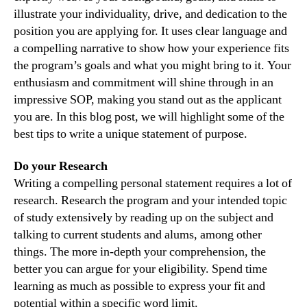
illustrate your individuality, drive, and dedication to the
position you are applying for. It uses clear language and
a compelling narrative to show how your experience fits
the program’s goals and what you might bring to it. Your
enthusiasm and commitment will shine through in an
impressive SOP, making you stand out as the applicant
you are. In this blog post, we will highlight some of the
best tips to write a unique statement of purpose.
Do your Research
Writing a compelling personal statement requires a lot of
research. Research the program and your intended topic
of study extensively by reading up on the subject and
talking to current students and alums, among other
things. The more in-depth your comprehension, the
better you can argue for your eligibility. Spend time
learning as much as possible to express your fit and
potential within a specific word limit.