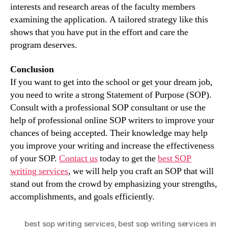
interests and research areas of the faculty members
examining the application. A tailored strategy like this
shows that you have put in the effort and care the
program deserves.
Conclusion
If you want to get into the school or get your dream job,
you need to write a strong Statement of Purpose (SOP).
Consult with a professional SOP consultant or use the
help of professional online SOP writers to improve your
chances of being accepted. Their knowledge may help
you improve your writing and increase the effectiveness
of your SOP.
Contact us
today to get the
best SOP
writing services
, we will help you craft an SOP that will
stand out from the crowd by emphasizing your strengths,
accomplishments, and goals efficiently.
best sop writing services
,
best sop writing services in