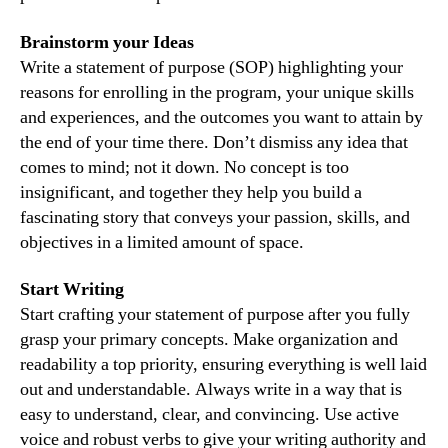
Brainstorm your Ideas
Write a statement of purpose (SOP) highlighting your
reasons for enrolling in the program, your unique skills
and experiences, and the outcomes you want to attain by
the end of your time there. Don’t dismiss any idea that
comes to mind; not it down. No concept is too
insignificant, and together they help you build a
fascinating story that conveys your passion, skills, and
objectives in a limited amount of space.
Start Writing
Start crafting your statement of purpose after you fully
grasp your primary concepts. Make organization and
readability a top priority, ensuring everything is well laid
out and understandable. Always write in a way that is
easy to understand, clear, and convincing. Use active
voice and robust verbs to give your writing authority and