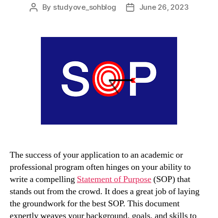
By
studyove_sohblog
June 26, 2023
Post
Post
author
date
The success of your application to an academic or
professional program often hinges on your ability to
write a compelling
Statement of Purpose
(SOP) that
stands out from the crowd. It does a great job of laying
the groundwork for the best SOP. This document
expertly weaves your background, goals, and skills to