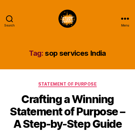
Search
Menu
Study
Overseas
Help
Blog
Tag:
sop services India
Categories
STATEMENT OF PURPOSE
Crafting a Winning
Statement of Purpose –
A Step-by-Step Guide